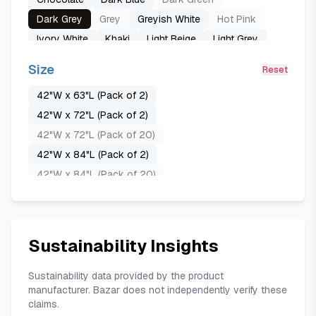
Dark Grey
Grey
Greyish White
Hot Pink
Ivory White
Khaki
Light Beige
Light Grey
Lint Green
Natural
Navy Blue
Off-white
Size
Reset
Peacock Blue
Pure Black
Pure White
Red
42"W x 63"L (Pack of 2)
Royal Blue
Sand
Taupe
White
42"W x 72"L (Pack of 2)
42"W x 72"L (Pack of 20)
42"W x 84"L (Pack of 2)
42"W x 84"L (Pack of 20)
52"W x 45"L (Pack of 2)
52"W x 54"L (Pack of 2)
52"W x 54"L (Pack of 20)
Sustainability Insights
52"W x 63"L (Pack of 2)
52"W x 63"L (Pack of 20)
Sustainability data provided by the product
manufacturer. Bazar does not independently verify these
52"W x 72"L (Pack of 2)
claims.
52"W x 72"L (Pack of 20)