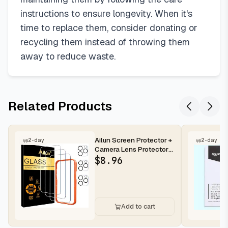
instructions to ensure longevity. When it's
time to replace them, consider donating or
recycling them instead of throwing them
away to reduce waste.
Related Products
Ailun Screen Protector +
2-day
2-day
Camera Lens Protector
for iPhone 16 Pro Max |...
$
8.96
Add to cart