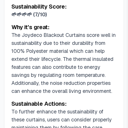
Sustainability Score:
52"W x 84"L (Pack of 2)
🌱🌱🌱🌱
(
7/10
)
52"W x 84"L (Pack of 20)
52"W x 90"L (Pack of 2)
Why it's great:
52"W x 90"L (Pack of 16)
The Joydeco Blackout Curtains score well in
52"W x 95"L (Pack of 1)
sustainability due to their durability from
52"W x 95"L (Pack of 2)
100% Polyester material which can help
52"W x 95"L (Pack of 16)
extend their lifecycle. The thermal insulated
52"W x 108"L (Pack of 1)
features can also contribute to energy
52"W x 108"L (Pack of 2)
savings by regulating room temperature.
52"W x 108"L (Pack of 14)
Additionally, the noise reduction properties
52"W x 120"L (Pack of 2)
can enhance the overall living environment.
55.1"W x 94.5"L (Pack of 1)
Sustainable Actions:
70"W x 90"L (Pack of 1)
70"W x 95"L (Pack of 1)
To further enhance the sustainability of
70"W x 108"L (Pack of 1)
these curtains, users can consider properly
maintaining them by following the care