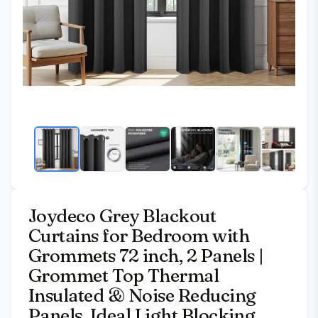
Joydeco Grey Blackout
Curtains for Bedroom with
Grommets 72 inch, 2 Panels |
Grommet Top Thermal
Insulated & Noise Reducing
Panels. Ideal Light Blocking