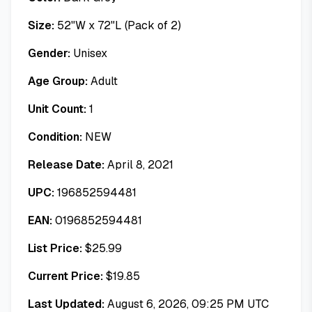
Size:
52"W x 72"L (Pack of 2)
Gender:
Unisex
Age Group:
Adult
Unit Count:
1
Condition:
NEW
Release Date:
April 8, 2021
UPC:
196852594481
EAN:
0196852594481
List Price:
$
25.99
Current Price:
$
19.85
Last Updated:
August 6, 2026, 09:25 PM UTC