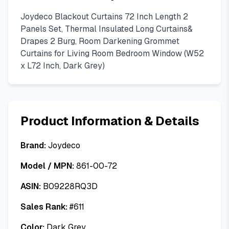
Joydeco Blackout Curtains 72 Inch Length 2
Panels Set, Thermal Insulated Long Curtains&
Drapes 2 Burg, Room Darkening Grommet
Curtains for Living Room Bedroom Window (W52
x L72 Inch, Dark Grey)
Product Information & Details
Brand:
Joydeco
Model / MPN:
861-00-72
ASIN:
B09228RQ3D
Sales Rank:
#
611
Color:
Dark Grey