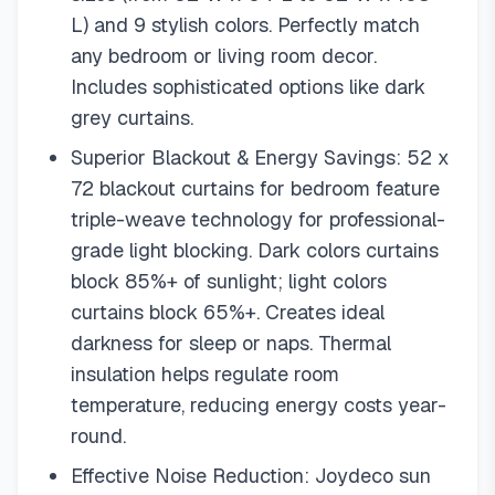
L) and 9 stylish colors. Perfectly match
any bedroom or living room decor.
Includes sophisticated options like dark
grey curtains.
Superior Blackout & Energy Savings: 52 x
72 blackout curtains for bedroom feature
triple-weave technology for professional-
grade light blocking. Dark colors curtains
block 85%+ of sunlight; light colors
curtains block 65%+. Creates ideal
darkness for sleep or naps. Thermal
insulation helps regulate room
temperature, reducing energy costs year-
round.
Effective Noise Reduction: Joydeco sun