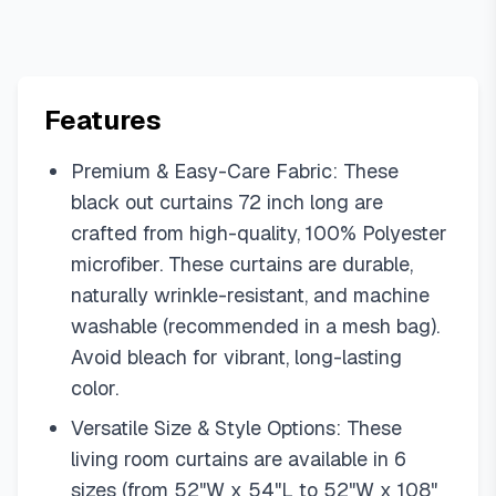
Features
Premium & Easy-Care Fabric: These
black out curtains 72 inch long are
crafted from high-quality, 100% Polyester
microfiber. These curtains are durable,
naturally wrinkle-resistant, and machine
washable (recommended in a mesh bag).
Avoid bleach for vibrant, long-lasting
color.
Versatile Size & Style Options: These
living room curtains are available in 6
sizes (from 52"W x 54"L to 52"W x 108"