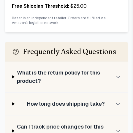
Free Shipping Threshold:
$
25.00
Bazar is an independent retailer. Orders are fulfilled via
Amazon's logistics network.
Frequently Asked Questions
What is the return policy for this
product?
How long does shipping take?
Can I track price changes for this