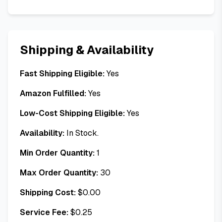
Shipping & Availability
Fast Shipping Eligible:
Yes
Amazon Fulfilled:
Yes
Low-Cost Shipping Eligible:
Yes
Availability:
In Stock.
Min Order Quantity:
1
Max Order Quantity:
30
Shipping Cost:
$
0.00
Service Fee:
$
0.25