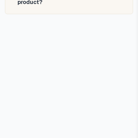
product?