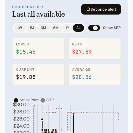
PRICE HISTORY
Set price alert
Last
all available
1W
1M
3M
6M
1Y
All
Show SRP
LOWEST
PEAK
$15.46
$27.59
CURRENT
AVERAGE
$19.85
$20.56