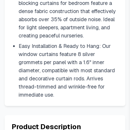
blocking curtains for bedroom feature a
dense fabric construction that effectively
absorbs over 35% of outside noise. Ideal
for light sleepers, apartment living, and
creating peaceful nurseries.
Easy Installation & Ready to Hang: Our
window curtains feature 8 silver
grommets per panel with a 1.6" inner
diameter, compatible with most standard
and decorative curtain rods. Arrives
thread-trimmed and wrinkle-free for
immediate use.
Product Description