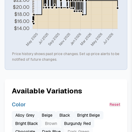
Price history shows past price changes. Set up price alerts to be
notified of future changes.
Available Variations
Color
Reset
Alloy Grey
Beige
Black
Bright Beige
Bright Black
Brown
Burgundy Red
Chocolate
Dark Blue
Dark Green