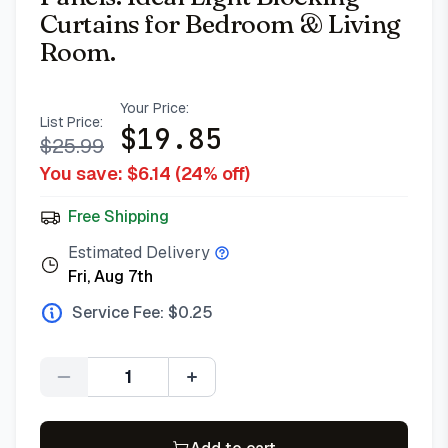
Curtains for Bedroom & Living
Room.
Your Price:
List Price:
$
19.85
$
25.99
You save: $
6.14
(
24
% off)
Free Shipping
Estimated Delivery
Fri, Aug 7th
Service Fee: $
0.25
Quantity