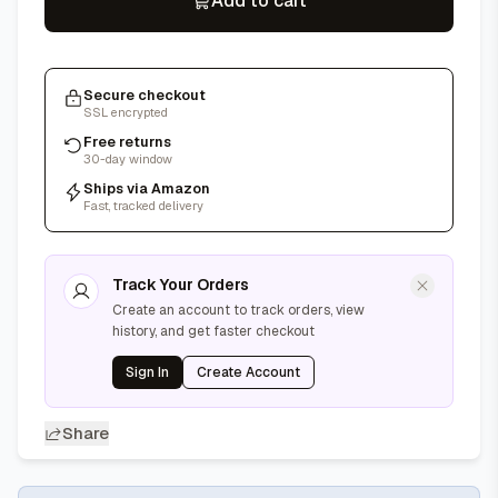
Add to cart
Secure checkout
SSL encrypted
Free returns
30-day window
Ships via Amazon
Fast, tracked delivery
Track Your Orders
Create an account to track orders, view
history, and get faster checkout
Sign In
Create Account
Share