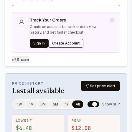
Track Your Orders
Create an account to track orders, view
history, and get faster checkout
Sign In
Create Account
Share
PRICE HISTORY
Set price alert
Last
all available
1W
1M
3M
6M
1Y
All
Show SRP
LOWEST
PEAK
$6.48
$12.00