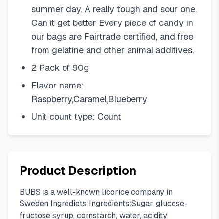
summer day. A really tough and sour one.
Can it get better Every piece of candy in
our bags are Fairtrade certified, and free
from gelatine and other animal additives.
2 Pack of 90g
Flavor name:
Raspberry,Caramel,Blueberry
Unit count type: Count
Product Description
BUBS is a well-known licorice company in
Sweden Ingrediets:Ingredients:Sugar, glucose-
fructose syrup, cornstarch, water, acidity