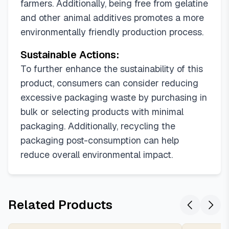
farmers. Additionally, being free from gelatine
and other animal additives promotes a more
environmentally friendly production process.
Sustainable Actions:
To further enhance the sustainability of this
product, consumers can consider reducing
excessive packaging waste by purchasing in
bulk or selecting products with minimal
packaging. Additionally, recycling the
packaging post-consumption can help
reduce overall environmental impact.
Related Products