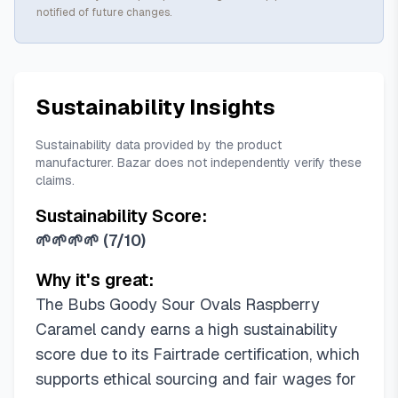
notified of future changes.
Sustainability Insights
Sustainability data provided by the product
manufacturer. Bazar does not independently verify these
claims.
Sustainability Score:
🌱🌱🌱🌱
(
7/10
)
Why it's great:
The Bubs Goody Sour Ovals Raspberry
Caramel candy earns a high sustainability
score due to its Fairtrade certification, which
supports ethical sourcing and fair wages for