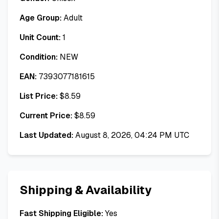
Age Group:
Adult
Unit Count:
1
Condition:
NEW
EAN:
7393077181615
List Price:
$
8.59
Current Price:
$
8.59
Last Updated:
August 8, 2026, 04:24 PM UTC
Shipping & Availability
Fast Shipping Eligible:
Yes