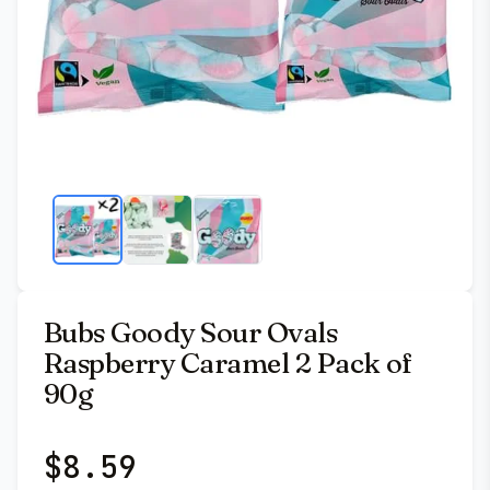
Bubs Goody Sour Ovals
Raspberry Caramel 2 Pack of
90g
$
8.59