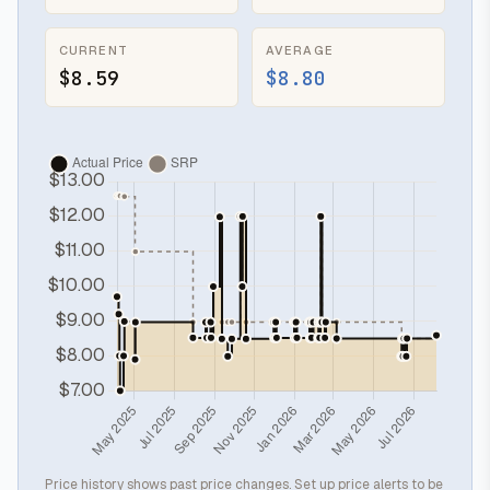
CURRENT
AVERAGE
$8.59
$8.80
Price history shows past price changes. Set up price alerts to be