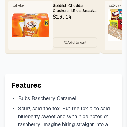
Goldfish Cheddar
2-day
2-day
Crackers, 1.5 oz. Snack
Packs, 30 Count
$
13.14
Add to cart
Features
Bubs Raspberry Caramel
Sour!, said the fox. But the fox also said
blueberry sweet and with nice notes of
raspberry. Imagine biting straight into a