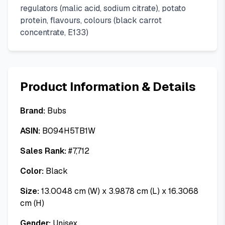
regulators (malic acid, sodium citrate), potato
protein, flavours, colours (black carrot
concentrate, E133)
Product Information & Details
Brand:
Bubs
ASIN:
B094H5TB1W
Sales Rank:
#
7,712
Color:
Black
Size:
13.0048 cm (W) x 3.9878 cm (L) x 16.3068
cm (H)
Gender:
Unisex