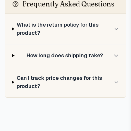
Frequently Asked Questions
What is the return policy for this
product?
How long does shipping take?
Can I track price changes for this
product?