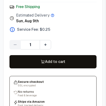
Free Shipping
Estimated Delivery
Sun, Aug 9th
Service Fee: $
0.25
Quantity
Add to cart
Secure checkout
SSL encrypted
No returns
Food & beverage
Ships via Amazon
Fast, tracked delivery