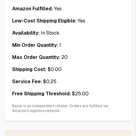
Amazon Fulfilled:
Yes
Low-Cost Shipping Eligible:
Yes
Availability:
In Stock.
Min Order Quantity:
1
Max Order Quantity:
20
Shipping Cost:
$
0.00
Service Fee:
$
0.25
Free Shipping Threshold:
$
25.00
Bazar is an independent retailer. Orders are fulfilled via
Amazon's logistics network.