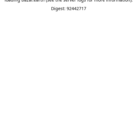
Digest: 92442717