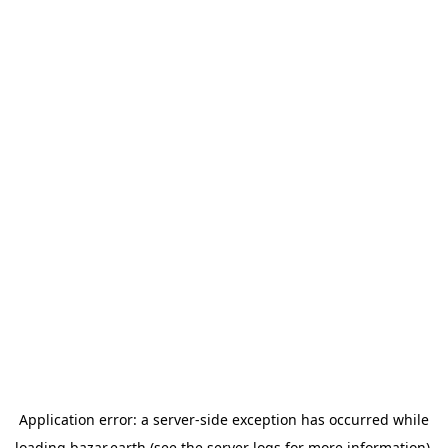
Application error: a
server
-side exception has occurred while
loading
bazar.earth
(see the
server logs
for more information).