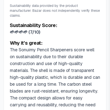
Sustainability data provided by the product
manufacturer. Bazar does not independently verify these
claims.
Sustainability Score:
🌱🌱🌱🌱
(
7/10
)
Why it's great:
The Sonuimy Pencil Sharpeners score well
on sustainability due to their durable
construction and use of high-quality
materials. The shell is made of transparent
high-quality plastic, which is durable and can
be used for a long time. The carbon steel
blades are rust-resistant, ensuring longevity.
The compact design allows for easy
carrying and reusability, reducing the need