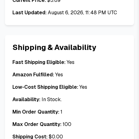
Current Price:
$
5.69
Last Updated:
August 6, 2026, 11:48 PM UTC
Shipping & Availability
Fast Shipping Eligible:
Yes
Amazon Fulfilled:
Yes
Low-Cost Shipping Eligible:
Yes
Availability:
In Stock.
Min Order Quantity:
1
Max Order Quantity:
100
Shipping Cost:
$
0.00