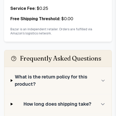
Service Fee:
$
0.25
Free Shipping Threshold:
$
0.00
Bazar is an independent retailer. Orders are fulfilled via
Amazon's logistics network.
Frequently Asked Questions
What is the return policy for this
product?
How long does shipping take?