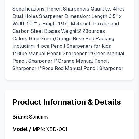
Specifications: Pencil Sharpeners Quantity: 4Pcs
Dual Holes Sharpener Dimension: Length 3.5" x
Width 1.97" x Height 1.97". Material: Plastic and
Carbon Steel Blades Weight:2.23ounces
Colors:Blue,Green,Orange,Rose Red Packing
Including: 4 pcs Pencil Sharpeners for kids
1*Blue Manual Pencil Sharpener 1*Green Manual
Pencil Sharpener 1*Orange Manual Pencil
Sharpener 1*Rose Red Manual Pencil Sharpener
Product Information & Details
Brand:
Sonuimy
Model / MPN:
XBD-001