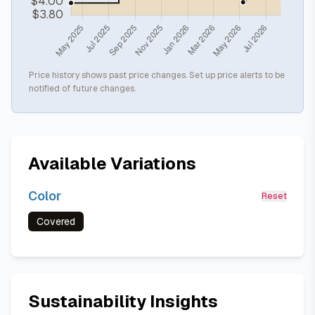
Price history shows past price changes. Set up price alerts to be
notified of future changes.
Available Variations
Color
Reset
Covered
Sustainability Insights