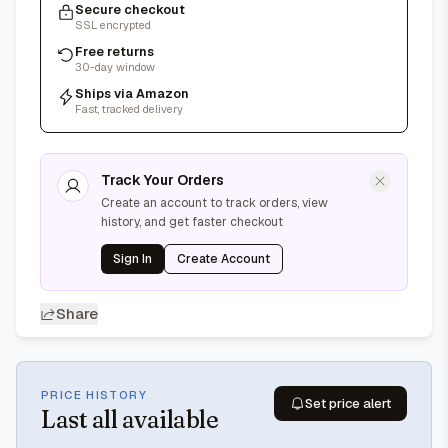
Secure checkout
SSL encrypted
Free returns
30-day window
Ships via Amazon
Fast, tracked delivery
Track Your Orders
Create an account to track orders, view
history, and get faster checkout
Sign In
Create Account
Share
PRICE HISTORY
Set price alert
Last
all available