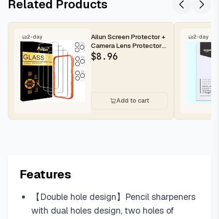
Related Products
Ailun Screen Protector +
2-day
2-day
Camera Lens Protector
for iPhone 16 Pro Max |...
$
8.96
Add to cart
Features
【Double hole design】Pencil sharpeners
with dual holes design, two holes of