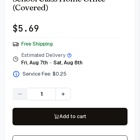
(Covered)
$
5.69
Free Shipping
Estimated Delivery
Fri, Aug 7th
–
Sat, Aug 8th
Service Fee: $
0.25
Quantity
Add to cart