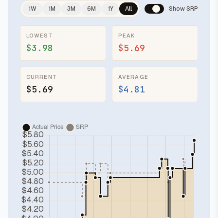
1W
1M
3M
6M
1Y
All
Show SRP
LOWEST
PEAK
$3.98
$5.69
CURRENT
AVERAGE
$5.69
$4.81