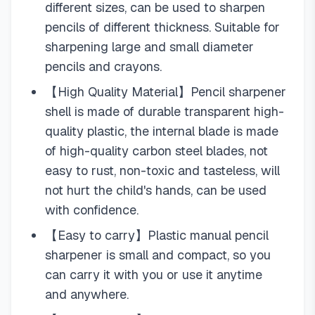
different sizes, can be used to sharpen
pencils of different thickness. Suitable for
sharpening large and small diameter
pencils and crayons.
【High Quality Material】Pencil sharpener
shell is made of durable transparent high-
quality plastic, the internal blade is made
of high-quality carbon steel blades, not
easy to rust, non-toxic and tasteless, will
not hurt the child's hands, can be used
with confidence.
【Easy to carry】Plastic manual pencil
sharpener is small and compact, so you
can carry it with you or use it anytime
and anywhere.