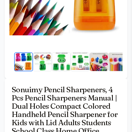
Sonuimy Pencil Sharpeners, 4
Pcs Pencil Sharpeners Manual |
Dual Holes Compact Colored
Handheld Pencil Sharpener for
Kids with Lid Adults Students
School Class Home Office