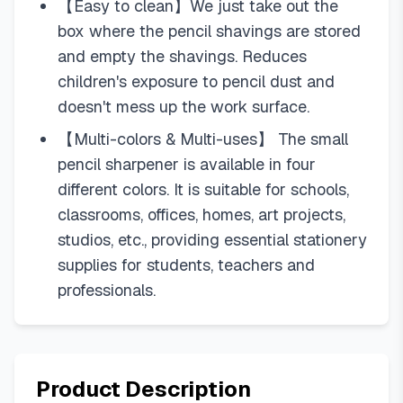
【Easy to clean】We just take out the
box where the pencil shavings are stored
and empty the shavings. Reduces
children's exposure to pencil dust and
doesn't mess up the work surface.
【Multi-colors & Multi-uses】 The small
pencil sharpener is available in four
different colors. It is suitable for schools,
classrooms, offices, homes, art projects,
studios, etc., providing essential stationery
supplies for students, teachers and
professionals.
Product Description