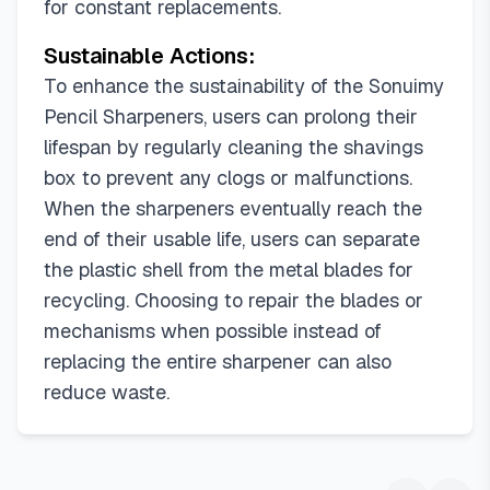
for constant replacements.
Sustainable Actions:
To enhance the sustainability of the Sonuimy
Pencil Sharpeners, users can prolong their
lifespan by regularly cleaning the shavings
box to prevent any clogs or malfunctions.
When the sharpeners eventually reach the
end of their usable life, users can separate
the plastic shell from the metal blades for
recycling. Choosing to repair the blades or
mechanisms when possible instead of
replacing the entire sharpener can also
reduce waste.