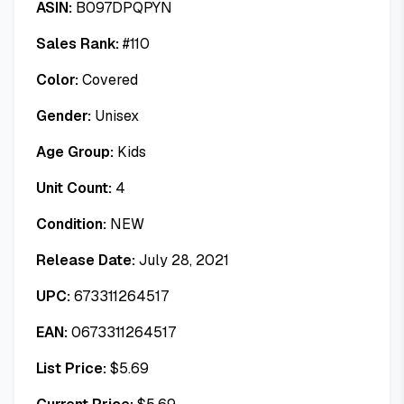
ASIN:
B097DPQPYN
Sales Rank:
#
110
Color:
Covered
Gender:
Unisex
Age Group:
Kids
Unit Count:
4
Condition:
NEW
Release Date:
July 28, 2021
UPC:
673311264517
EAN:
0673311264517
List Price:
$
5.69