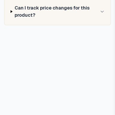
Can I track price changes for this
product?