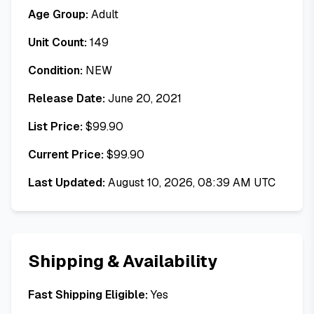
Age Group:
Adult
Unit Count:
149
Condition:
NEW
Release Date:
June 20, 2021
List Price:
$
99.90
Current Price:
$
99.90
Last Updated:
August 10, 2026, 08:39 AM UTC
Shipping & Availability
Fast Shipping Eligible:
Yes