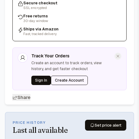
Secure checkout
SSL encrypted
Free returns
30-day window
Ships via Amazon
Fast, tracked delivery
Track Your Orders
Create an account to track orders, view
history, and get faster checkout
Sign In
Create Account
Share
PRICE HISTORY
Set price alert
Last
all available