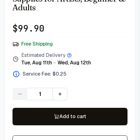
Adults
$
99.90
Free Shipping
Estimated Delivery
Tue, Aug 11th
–
Wed, Aug 12th
Service Fee: $
0.25
Quantity
Add to cart