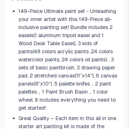
149-Piece Ultimate paint set - Unleashing
your inner artist with this 149-Piece all-
inclusive painting set! Bundle includes 2
easels(1 aluminum tripod easel and 1
Wood Desk Table Easel), 3 kids of
paints(48 colors acrylic paints ,24 colors
watercolor paints, 24 colors oil paints) , 3
sets of basic paintbrush, 3 drawing paper
pad, 2 stretched canvas(11”x14“), 6 canvas
panels(8”x10“) ,5 palette knifes，2 paint
palettes，1 Paint Brush Basin，1 color
wheel. It includes everything you need to
get started!
Great Quality – Each item in this all in one
starter art painting kit is made of the