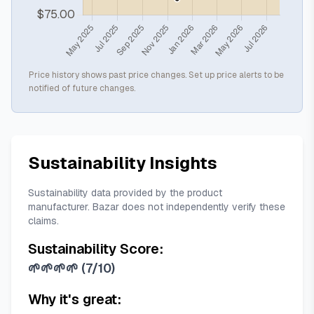
Price history shows past price changes. Set up price alerts to be
notified of future changes.
Sustainability Insights
Sustainability data provided by the product
manufacturer. Bazar does not independently verify these
claims.
Sustainability Score:
🌱🌱🌱🌱
(
7/10
)
Why it's great: