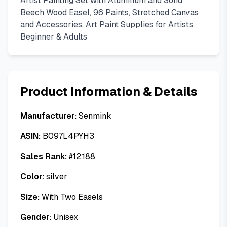
Artist Painting Set with Aluminum and Solid
Beech Wood Easel, 96 Paints, Stretched Canvas
and Accessories, Art Paint Supplies for Artists,
Beginner & Adults
Product Information & Details
Manufacturer:
Senmink
ASIN:
B097L4PYH3
Sales Rank:
#
12,188
Color:
silver
Size:
With Two Easels
Gender:
Unisex