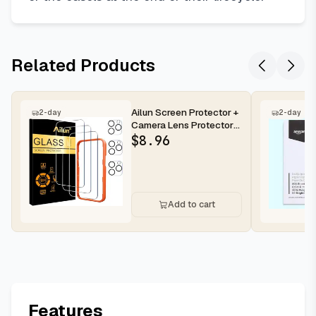
Related Products
Ailun Screen Protector +
2-day
2-day
Camera Lens Protector
for iPhone 16 Pro Max |...
$
8.96
Add to cart
Features