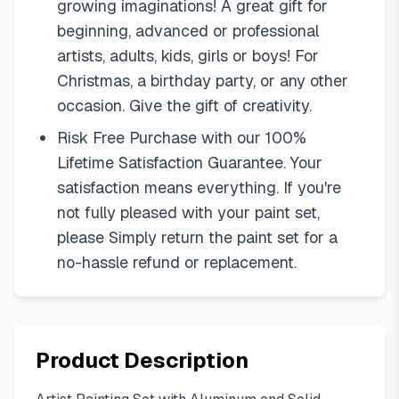
growing imaginations! A great gift for
beginning, advanced or professional
artists, adults, kids, girls or boys! For
Christmas, a birthday party, or any other
occasion. Give the gift of creativity.
Risk Free Purchase with our 100%
Lifetime Satisfaction Guarantee. Your
satisfaction means everything. If you're
not fully pleased with your paint set,
please Simply return the paint set for a
no-hassle refund or replacement.
Product Description