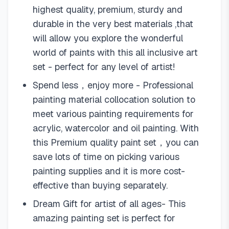
highest quality, premium, sturdy and
durable in the very best materials ,that
will allow you explore the wonderful
world of paints with this all inclusive art
set - perfect for any level of artist!
Spend less，enjoy more - Professional
painting material collocation solution to
meet various painting requirements for
acrylic, watercolor and oil painting. With
this Premium quality paint set，you can
save lots of time on picking various
painting supplies and it is more cost-
effective than buying separately.
Dream Gift for artist of all ages- This
amazing painting set is perfect for