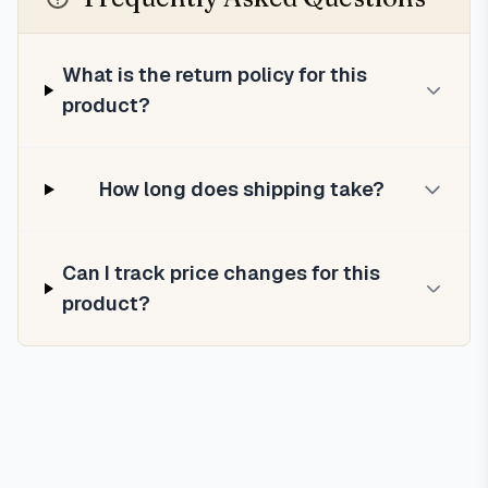
What is the return policy for this
product?
How long does shipping take?
Can I track price changes for this
product?