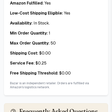
Amazon Fulfilled:
Yes
Low-Cost Shipping Eligible:
Yes
Availability:
In Stock.
Min Order Quantity:
1
Max Order Quantity:
50
Shipping Cost:
$
0.00
Service Fee:
$
0.25
Free Shipping Threshold:
$
0.00
Bazar is an independent retailer. Orders are fulfilled via
Amazon's logistics network.
Frequently Asked Questions