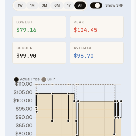
1W
1M
3M
6M
1Y
All
Show SRP
LOWEST
PEAK
$79.16
$104.45
CURRENT
AVERAGE
$99.90
$96.70