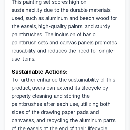
This painting set scores high on
sustainability due to the durable materials
used, such as aluminum and beech wood for
the easels, high-quality paints, and sturdy
paintbrushes. The inclusion of basic
paintbrush sets and canvas panels promotes
reusability and reduces the need for single-
use items.
Sustainable Actions:
To further enhance the sustainability of this
product, users can extend its lifecycle by
properly cleaning and storing the
paintbrushes after each use, utilizing both
sides of the drawing paper pads and
canvases, and recycling the aluminum parts
of the easels at the end of their lifecycle.