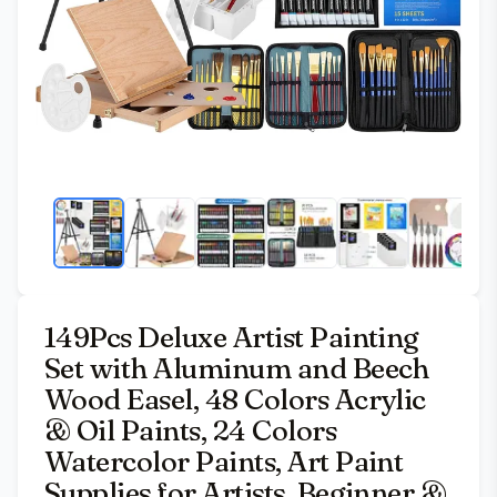
149Pcs Deluxe Artist Painting
Set with Aluminum and Beech
Wood Easel, 48 Colors Acrylic
& Oil Paints, 24 Colors
Watercolor Paints, Art Paint
Supplies for Artists, Beginner &