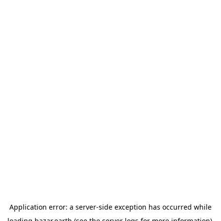
Application error: a
server
-side exception has occurred while
loading
bazar.earth
(see the
server logs
for more information).