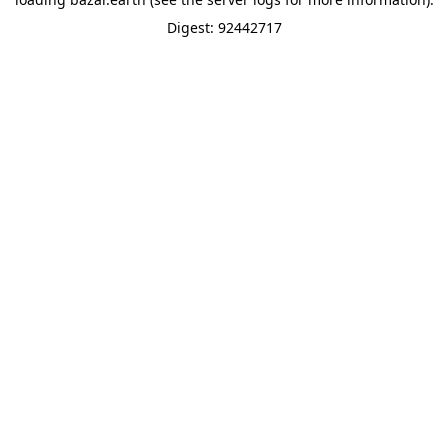
Digest: 92442717