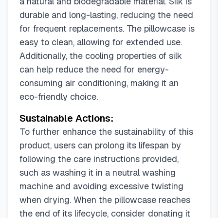
a natural and biodegradable material. Silk is
durable and long-lasting, reducing the need
for frequent replacements. The pillowcase is
easy to clean, allowing for extended use.
Additionally, the cooling properties of silk
can help reduce the need for energy-
consuming air conditioning, making it an
eco-friendly choice.
Sustainable Actions:
To further enhance the sustainability of this
product, users can prolong its lifespan by
following the care instructions provided,
such as washing it in a neutral washing
machine and avoiding excessive twisting
when drying. When the pillowcase reaches
the end of its lifecycle, consider donating it