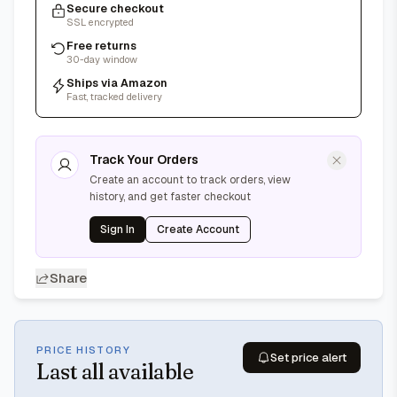
Secure checkout
SSL encrypted
Free returns
30-day window
Ships via Amazon
Fast, tracked delivery
Track Your Orders
Create an account to track orders, view
history, and get faster checkout
Sign In
Create Account
Share
PRICE HISTORY
Set price alert
Last
all available