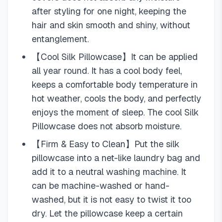
after styling for one night, keeping the
hair and skin smooth and shiny, without
entanglement.
【Cool Silk Pillowcase】It can be applied
all year round. It has a cool body feel,
keeps a comfortable body temperature in
hot weather, cools the body, and perfectly
enjoys the moment of sleep. The cool Silk
Pillowcase does not absorb moisture.
【Firm & Easy to Clean】Put the silk
pillowcase into a net-like laundry bag and
add it to a neutral washing machine. It
can be machine-washed or hand-
washed, but it is not easy to twist it too
dry. Let the pillowcase keep a certain