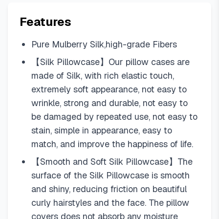
Features
Pure Mulberry Silk,high-grade Fibers
【Silk Pillowcase】Our pillow cases are
made of Silk, with rich elastic touch,
extremely soft appearance, not easy to
wrinkle, strong and durable, not easy to
be damaged by repeated use, not easy to
stain, simple in appearance, easy to
match, and improve the happiness of life.
【Smooth and Soft Silk Pillowcase】The
surface of the Silk Pillowcase is smooth
and shiny, reducing friction on beautiful
curly hairstyles and the face. The pillow
covers does not absorb any moisture