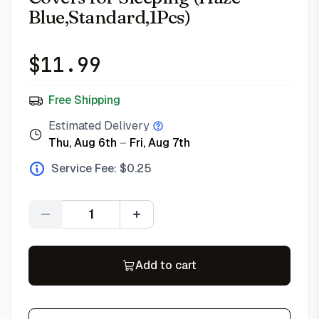
Blue,Standard,1Pcs)
$
11.99
Free Shipping
Estimated Delivery
Thu, Aug 6th
–
Fri, Aug 7th
Service Fee: $
0.25
Quantity
Add to cart