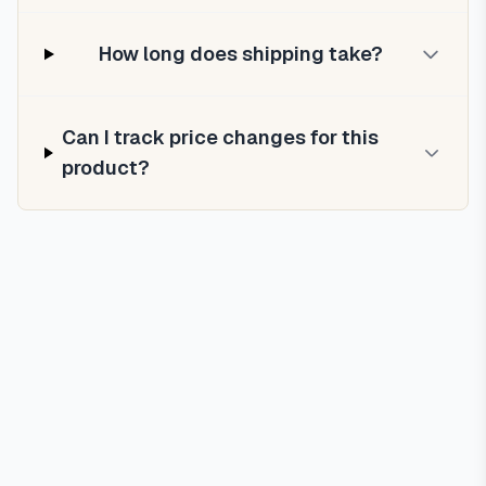
How long does shipping take?
Can I track price changes for this
product?