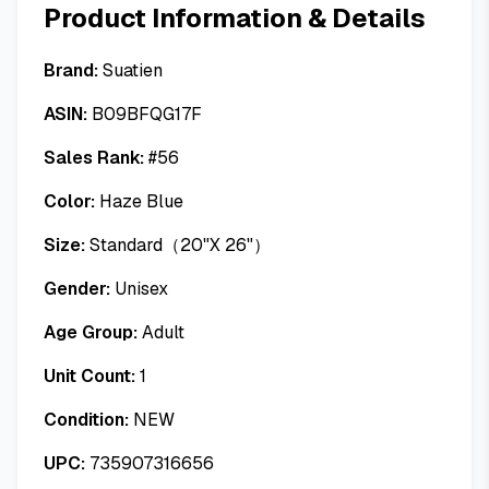
Product Information & Details
Brand:
Suatien
ASIN:
B09BFQG17F
Sales Rank:
#
56
Color:
Haze Blue
Size:
Standard（20"X 26"）
Gender:
Unisex
Age Group:
Adult
Unit Count:
1
Condition:
NEW
UPC:
735907316656