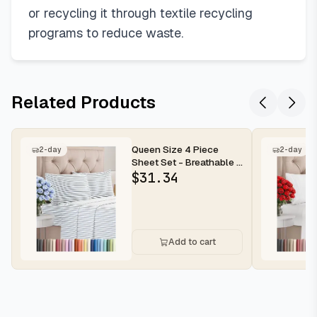
or recycling it through textile recycling
programs to reduce waste.
Related Products
Queen Size 4 Piece
2-day
2-day
Sheet Set - Breathable &
Cooling Sheets - Blue
$
31.34
Stri...
Add to cart