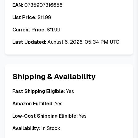
EAN:
0735907316656
List Price:
$
11.99
Current Price:
$
11.99
Last Updated:
August 6, 2026, 05:34 PM UTC
Shipping & Availability
Fast Shipping Eligible:
Yes
Amazon Fulfilled:
Yes
Low-Cost Shipping Eligible:
Yes
Availability:
In Stock.