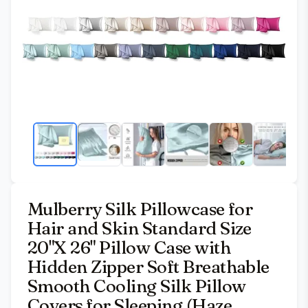
Mulberry Silk Pillowcase for
Hair and Skin Standard Size
20"X 26" Pillow Case with
Hidden Zipper Soft Breathable
Smooth Cooling Silk Pillow
Covers for Sleeping (Haze