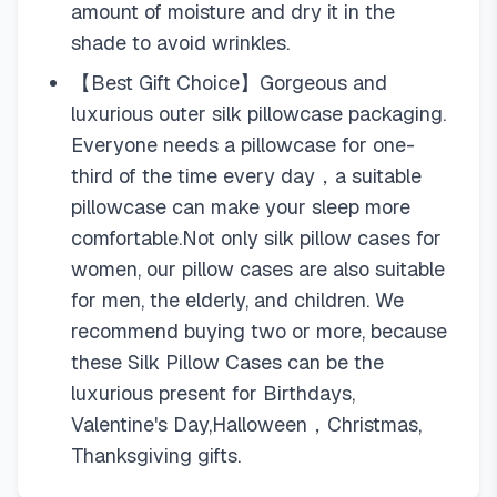
amount of moisture and dry it in the
shade to avoid wrinkles.
【Best Gift Choice】Gorgeous and
luxurious outer silk pillowcase packaging.
Everyone needs a pillowcase for one-
third of the time every day，a suitable
pillowcase can make your sleep more
comfortable.Not only silk pillow cases for
women, our pillow cases are also suitable
for men, the elderly, and children. We
recommend buying two or more, because
these Silk Pillow Cases can be the
luxurious present for Birthdays,
Valentine's Day,Halloween，Christmas,
Thanksgiving gifts.