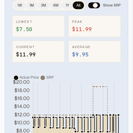
1W
1M
3M
6M
1Y
All
Show SRP
LOWEST
PEAK
$7.50
$11.99
CURRENT
AVERAGE
$11.99
$9.95