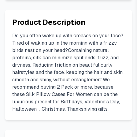
Product Description
Do you often wake up with creases on your face?
Tired of waking up in the morning with a frizzy
birds nest on your head?Containing natural
proteins, silk can minimize split ends, frizz, and
dryness. Reducing friction on beautiful curly
hairstyles and the face. keeping the hair and skin
smooth and shiny, without entanglement.We
recommend buying 2 Pack or more, because
these Silk Pillow Cases For Women can be the
luxurious present for Birthdays, Valentine's Day,
Halloween，Christmas, Thanksgiving gifts.