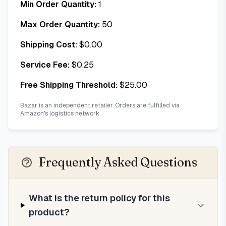
Min Order Quantity:
1
Max Order Quantity:
50
Shipping Cost:
$
0.00
Service Fee:
$
0.25
Free Shipping Threshold:
$
25.00
Bazar is an independent retailer. Orders are fulfilled via
Amazon's logistics network.
Frequently Asked Questions
What is the return policy for this
product?