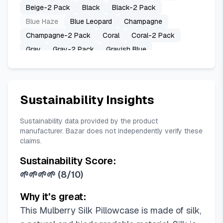
Beige-2 Pack
Black
Black-2 Pack
Blue Haze
Blue Leopard
Champagne
Champagne-2 Pack
Coral
Coral-2 Pack
Gray
Gray-2 Pack
Grayish Blue
Grayish Blue-2 Pack
Haze Blue
Haze Blue-2 Pack
Hot Pink
Hot Pink-2 Pack
Ivory
Ivory-2 Pack
Lavender
Sustainability Insights
Lavender-2 Pack
Navy Blue
Navy Blue-2 Pack
Olive Green
Sustainability data provided by the product
manufacturer. Bazar does not independently verify these
Olive Green-2 Pack
Pink
Pink Paint
claims.
Pink-2 Pack
Royal Blue
Royal Blue-2 Pack
Sustainability Score:
Sage Green
Sage Green-2 Pack
Silver Grey
🌱🌱🌱🌱
(
8/10
)
Silver Grey-2 Pack
Sky Blue
Sky Blue-2 Pack
Space Grey
Space Grey-2 Pack
Why it's great:
Taupe Leopard
Teal
Teal-2 Pack
White
This Mulberry Silk Pillowcase is made of silk,
White-2 Pack