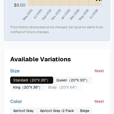
Price history shows past price changes. Set up price alerts to be
notified of future changes.
Available Variations
Size
Reset
Standard（20"X 26"）
Queen（20"X 30"）
King（20"X 36"）
Body（20"X 54"）
Color
Reset
Apricot Gray
Apricot Gray-2 Pack
Beige