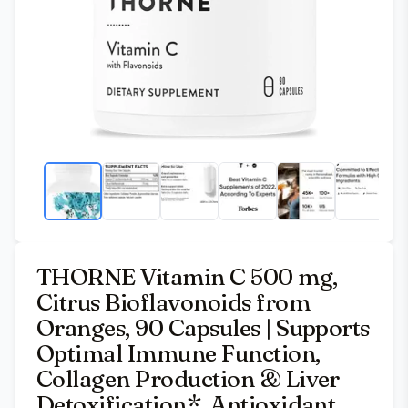
THORNE Vitamin C 500 mg,
Citrus Bioflavonoids from
Oranges, 90 Capsules | Supports
Optimal Immune Function,
Collagen Production & Liver
Detoxification*, Antioxidant