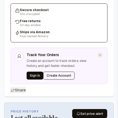
Secure checkout
SSL encrypted
Free returns
30-day window
Ships via Amazon
Fast, tracked delivery
Track Your Orders
Create an account to track orders, view
history, and get faster checkout
Sign In
Create Account
Share
PRICE HISTORY
Set price alert
Last
all available