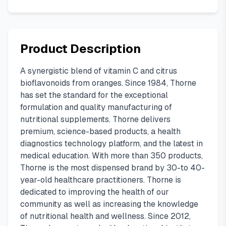
Product Description
A synergistic blend of vitamin C and citrus
bioflavonoids from oranges. Since 1984, Thorne
has set the standard for the exceptional
formulation and quality manufacturing of
nutritional supplements. Thorne delivers
premium, science-based products, a health
diagnostics technology platform, and the latest in
medical education. With more than 350 products,
Thorne is the most dispensed brand by 30-to 40-
year-old healthcare practitioners. Thorne is
dedicated to improving the health of our
community as well as increasing the knowledge
of nutritional health and wellness. Since 2012,