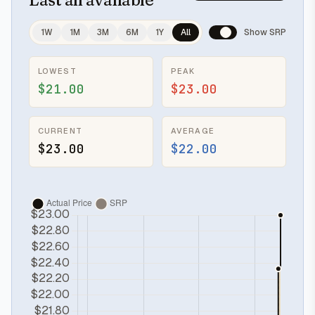
1W
1M
3M
6M
1Y
All
Show SRP
LOWEST
PEAK
$21.00
$23.00
CURRENT
AVERAGE
$23.00
$22.00