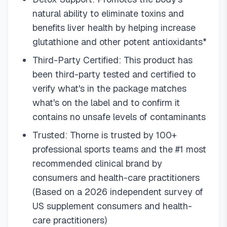
natural ability to eliminate toxins and
benefits liver health by helping increase
glutathione and other potent antioxidants*
Third-Party Certified: This product has
been third-party tested and certified to
verify what's in the package matches
what's on the label and to confirm it
contains no unsafe levels of contaminants
Trusted: Thorne is trusted by 100+
professional sports teams and the #1 most
recommended clinical brand by
consumers and health-care practitioners
(Based on a 2026 independent survey of
US supplement consumers and health-
care practitioners)