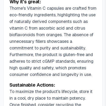
Why it's great:
Thorne's Vitamin C capsules are crafted from
eco-friendly ingredients, highlighting the use
of naturally derived components such as
vitamin C from ascorbic acid and citrus
bioflavonoids from oranges. The absence of
unnecessary fillers showcases a
commitment to purity and sustainability.
Furthermore, the product is gluten-free and
adheres to strict cGMP standards, ensuring
high quality and safety, which promotes
consumer confidence and longevity in use.
Sustainable Actions:
To maximize the product's lifecycle, store it
in a cool, dry place to maintain potency.
Once finished, consider recycling the