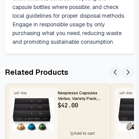
capsule bottles where possible, and check
local guidelines for proper disposal methods.
Engage in responsible usage by only
purchasing what you need, reducing waste
and promoting sustainable consumption.
Related Products
Nespresso Capsules
2-day
2-day
Vertuo, Variety Pack,
Medium and Dark Roast
$
42.00
Coffee,...
Add to cart