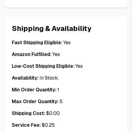
Shipping & Availability
Fast Shipping Eligible:
Yes
Amazon Fulfilled:
Yes
Low-Cost Shipping Eligible:
Yes
Availability:
In Stock.
Min Order Quantity:
1
Max Order Quantity:
5
Shipping Cost:
$
0.00
Service Fee:
$
0.25