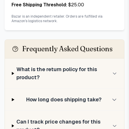
Free Shipping Threshold:
$
25.00
Bazar is an independent retailer. Orders are fulfilled via
Amazon's logistics network.
Frequently Asked Questions
What is the return policy for this
product?
How long does shipping take?
Can I track price changes for this