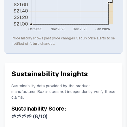
Price history shows past price changes. Set up price alerts to be
notified of future changes.
Sustainability Insights
Sustainability data provided by the product
manufacturer. Bazar does not independently verify these
claims.
Sustainability Score:
🌱🌱🌱🌱
(
8/10
)