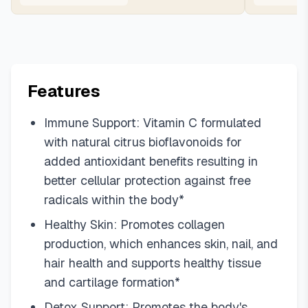
Features
Immune Support: Vitamin C formulated
with natural citrus bioflavonoids for
added antioxidant benefits resulting in
better cellular protection against free
radicals within the body*
Healthy Skin: Promotes collagen
production, which enhances skin, nail, and
hair health and supports healthy tissue
and cartilage formation*
Detox Support: Promotes the body's