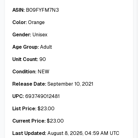
ASIN:
B09FYFM7N3
Color:
Orange
Gender:
Unisex
Age Group:
Adult
Unit Count:
90
Condition:
NEW
Release Date:
September 10, 2021
UPC:
693749012481
List Price:
$
23.00
Current Price:
$
23.00
Last Updated:
August 8, 2026, 04:59 AM UTC