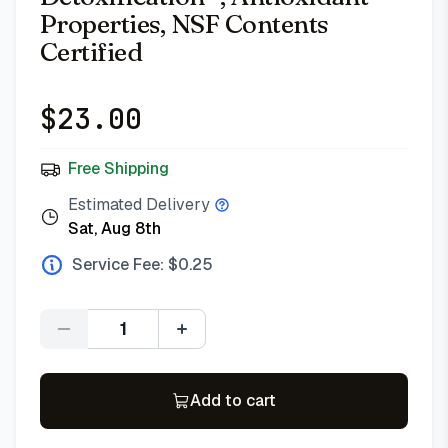
Properties, NSF Contents
Certified
$
23.00
Free Shipping
Estimated Delivery
Sat, Aug 8th
Service Fee: $
0.25
Quantity
Add to cart