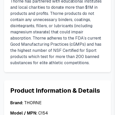
Thorne has partnered with educational institutes
and local charities to donate more than $1M in
products and profits. Thorne products do not
contain any unnecessary binders, coatings,
disintegrants, fillers, or lubricants (including
magnesium stearate) that could impair
absorption. Thorne adheres to the FDA’s current
Good Manufacturing Practices (cGMPs) and has
the highest number of NSF Certified for Sport
products which test for more than 200 banned
substances for elite athletic competitions.
Product Information & Details
Brand:
THORNE
Model / MPN:
C154