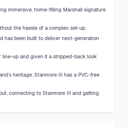
g immersive, home-filling Marshall signature
thout the hassle of a complex set-up.
has been built to deliver next-generation
ine-up and given it a stripped-back look
d’s heritage, Stanmore III has a PVC-free
, connecting to Stanmore III and getting