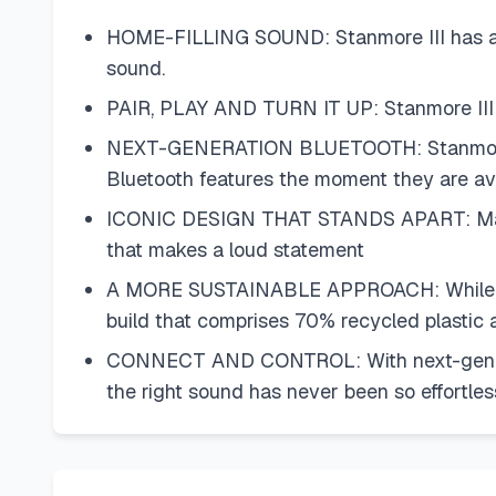
HOME-FILLING SOUND: Stanmore III has an e
sound.
PAIR, PLAY AND TURN IT UP: Stanmore III is
NEXT-GENERATION BLUETOOTH: Stanmore III 
Bluetooth features the moment they are ava
ICONIC DESIGN THAT STANDS APART: Marshall
that makes a loud statement
A MORE SUSTAINABLE APPROACH: While stayi
build that comprises 70% recycled plastic 
CONNECT AND CONTROL: With next-generatio
the right sound has never been so effortles