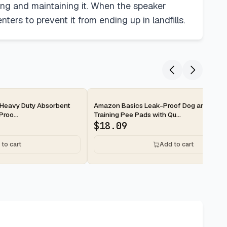
ning and maintaining it. When the speaker
ters to prevent it from ending up in landfills.
2-day
Heavy Duty Absorbent
Amazon Basics Leak-Proof Dog and Pupp
roo...
Training Pee Pads with Qu...
$
18.09
to cart
Add to cart