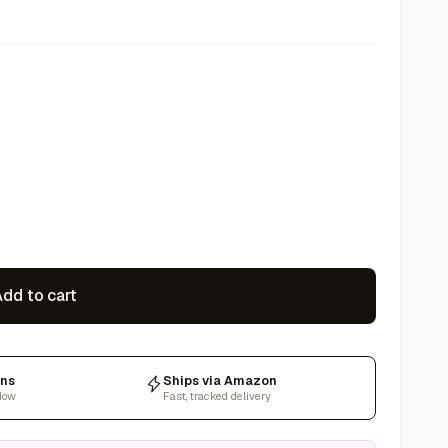
dd to cart
rns
Ships via Amazon
dow
Fast, tracked delivery