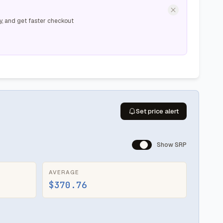
y, and get faster checkout
Set price alert
Show SRP
AVERAGE
$370.76