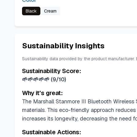
Black
Cream
Sustainability Insights
Sustainability data provided by the product manufacturer.
Sustainability Score:
🌱🌱🌱🌱🌱
(
9/10
)
Why it's great:
The Marshall Stanmore III Bluetooth Wireless 
materials. This eco-friendly approach reduces
increases its longevity, decreasing the need f
Sustainable Actions: