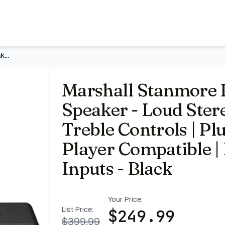
o Sound with Bass and Treble Controls | Plug-in Powered | 
Marshall Stanmore III Bluetooth Home Speaker - Loud Stereo S
Marshall Stanmore 
Speaker - Loud Ster
Treble Controls | Pl
Player Compatible 
Inputs - Black
Your Price:
List Price:
$
249.99
$
399.99