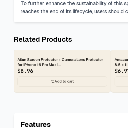
To further enhance the sustainability of this s
reaches the end of its lifecycle, users should 
Related Products
2-day
2-d
Ailun Screen Protector + Camera Lens Protector
Amazon 
for iPhone 16 Pro Max |...
8.5 x 11
$
8.96
$
6.9
Add to cart
Features