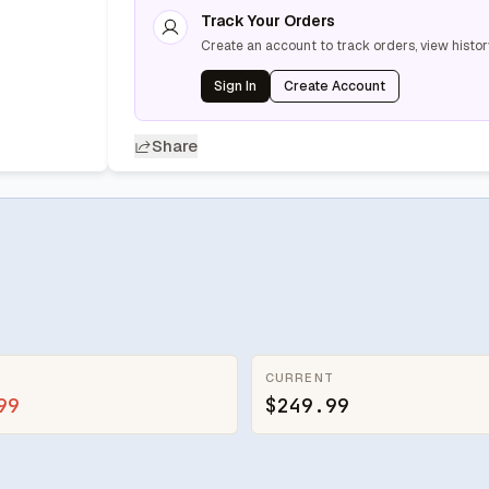
Track Your Orders
Create an account to track orders, view histor
Sign In
Create Account
Share
CURRENT
99
$249.99