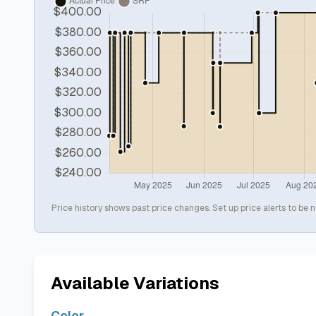
Price history shows past price changes. Set up price alerts to be n
Available Variations
Color