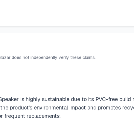
 Bazar does not independently verify these claims.
Speaker is highly sustainable due to its PVC-free bui
 the product's environmental impact and promotes recycl
or frequent replacements.