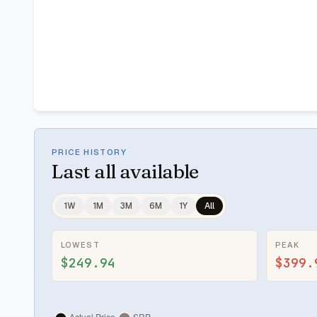
PRICE HISTORY
Last
all available
1W
1M
3M
6M
1Y
All
LOWEST
PEAK
$249.94
$399.