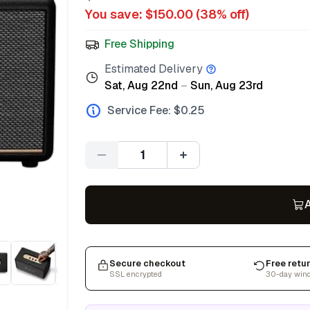
You save: $
150.00
(
38
% off)
Free Shipping
Estimated Delivery
Sat, Aug 22nd
–
Sun, Aug 23rd
Service Fee: $
0.25
Quantity
A
Secure checkout
Free retu
SSL encrypted
30-day win