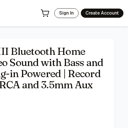
Record Player Compatible | RCA and 3.5mm Aux Inputs - Bla
Sign In
Create Account
III Bluetooth Home
eo Sound with Bass and
ug-in Powered | Record
| RCA and 3.5mm Aux