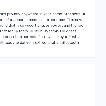
 sits proudly anywhere in your home. Stanmore III
eered for a more immersive experience. This new
und that is so wide it chases you around the room.
that really roars. Built-in Dynamic Loudness
Compensation corrects for any nearby reflective
ilt ready to deliver next-generation Bluetooth