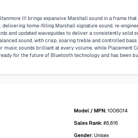
tanmore III brings expansive Marshall sound in a frame that
 delivering home-filling Marshall signature sound, re-engin
s and updated waveguides to deliver a consistently solid so
anced sound, with crisp, soaring treble and controlled bass 
ur music sounds brilliant at every volume, while Placement 
 ready for the future of Bluetooth technology and has been bu
Model / MPN:
1006014
Sales Rank:
#
8,816
Gender:
Unisex