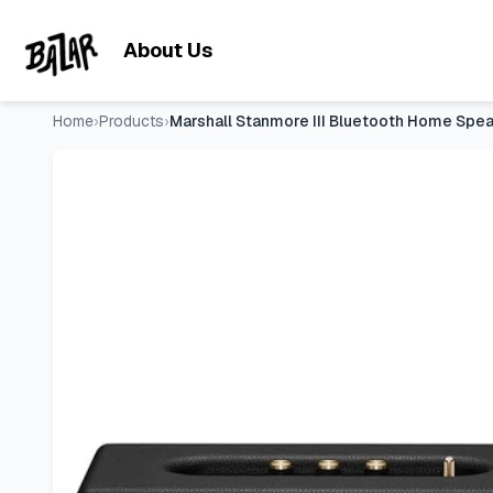
Marshall Stanmore III Bluetooth Home Speaker - Loud Stere
Skip to main content
About Us
Home
›
Products
›