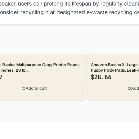
peaker, users can prolong its lifespan by regularly clea
consider recycling it at designated e-waste recycling cen
ay
2-day
Basics Multipurpose Copy Printer Paper,
Amazon Basics X-Large 
 Inches, 20 lb,...
Puppy Potty Pads, Leak-P
7
$
28.86
Add to cart
Add 