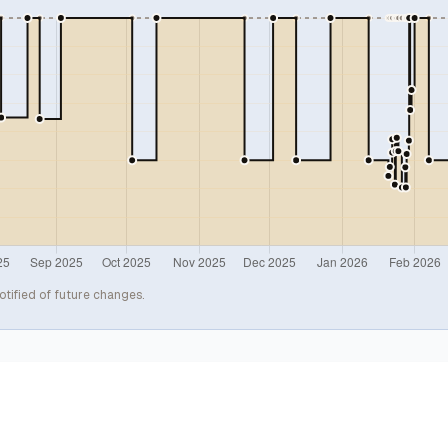
otified of future changes.