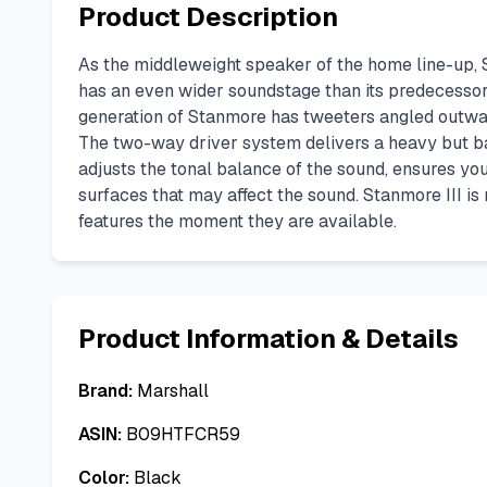
Product Description
As the middleweight speaker of the home line-up, S
has an even wider soundstage than its predecessor,
generation of Stanmore has tweeters angled outward
The two-way driver system delivers a heavy but bal
adjusts the tonal balance of the sound, ensures yo
surfaces that may affect the sound. Stanmore III is
features the moment they are available.
Product Information & Details
Brand:
Marshall
ASIN:
B09HTFCR59
Color:
Black