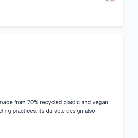
Reset
ld made from 70% recycled plastic and vegan
ing practices. Its durable design also