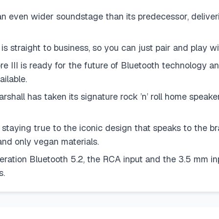
ven wider soundstage than its predecessor, deliverin
 straight to business, so you can just pair and play wi
is ready for the future of Bluetooth technology and 
ilable.
 has taken its signature rock ’n’ roll home speaker l
ng true to the iconic design that speaks to the bran
and only vegan materials.
n Bluetooth 5.2, the RCA input and the 3.5 mm input
s.