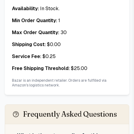
Availability:
In Stock.
Min Order Quantity:
1
Max Order Quantity:
30
Shipping Cost:
$
0.00
Service Fee:
$
0.25
Free Shipping Threshold:
$
25.00
Bazar is an independent retailer. Orders are fulfilled via
Amazon's logistics network.
Frequently Asked Questions