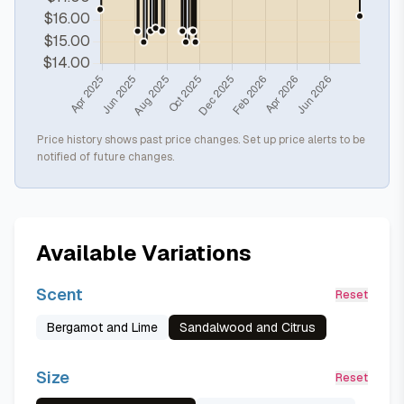
Price history shows past price changes. Set up price alerts to be
notified of future changes.
Available Variations
Scent
Reset
Bergamot and Lime
Sandalwood and Citrus
Size
Reset