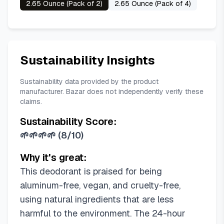
2.65 Ounce (Pack of 2)
2.65 Ounce (Pack of 4)
Sustainability Insights
Sustainability data provided by the product
manufacturer. Bazar does not independently verify these
claims.
Sustainability Score:
🌱🌱🌱🌱
(
8/10
)
Why it's great:
This deodorant is praised for being
aluminum-free, vegan, and cruelty-free,
using natural ingredients that are less
harmful to the environment. The 24-hour