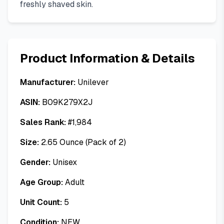
freshly shaved skin.
Product Information & Details
Manufacturer:
Unilever
ASIN:
B09K279X2J
Sales Rank:
#
1,984
Size:
2.65 Ounce (Pack of 2)
Gender:
Unisex
Age Group:
Adult
Unit Count:
5
Condition:
NEW