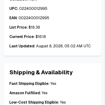
UPC:
022400012995
EAN:
0022400012995
List Price:
$
18.38
Current Price:
$
16.18
Last Updated:
August 8, 2026, 05:02 AM UTC
Shipping & Availability
Fast Shipping Eligible:
Yes
Amazon Fulfilled:
Yes
Low-Cost Shipping Eligible:
Yes