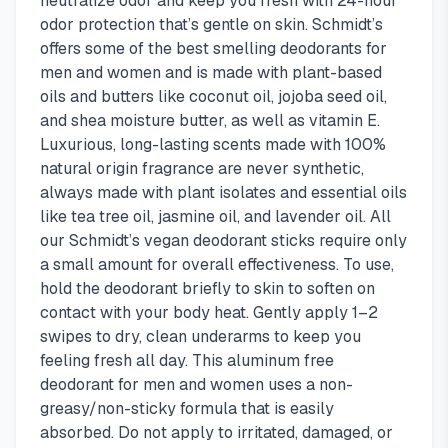
neutralize odor and keep you fresh with 24-hour
odor protection that’s gentle on skin. Schmidt’s
offers some of the best smelling deodorants for
men and women and is made with plant-based
oils and butters like coconut oil, jojoba seed oil,
and shea moisture butter, as well as vitamin E.
Luxurious, long-lasting scents made with 100%
natural origin fragrance are never synthetic,
always made with plant isolates and essential oils
like tea tree oil, jasmine oil, and lavender oil. All
our Schmidt’s vegan deodorant sticks require only
a small amount for overall effectiveness. To use,
hold the deodorant briefly to skin to soften on
contact with your body heat. Gently apply 1–2
swipes to dry, clean underarms to keep you
feeling fresh all day. This aluminum free
deodorant for men and women uses a non-
greasy/non-sticky formula that is easily
absorbed. Do not apply to irritated, damaged, or