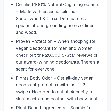
Certified 100% Natural Origin Ingredients
– Made with essential oils, our
Sandalwood & Citrus Deo features
spearmint and grounding notes of linen
and wood.
Proven Protection – When shopping for
vegan deodorant for men and women,
check out the 20,000 5-Star reviews of
our award-winning deodorants. There’s a
scent for everyone.
Fights Body Odor – Get all-day vegan
deodorant protection with just 1–2
swipes. Hold deodorant stick briefly to
skin to soften on contact with body heat.
Plant-Based Ingredients – Schmidt’s