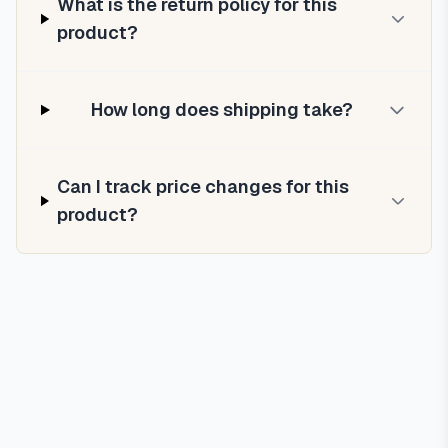
What is the return policy for this
product?
How long does shipping take?
Can I track price changes for this
product?