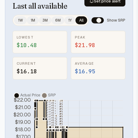
Set price alert
Last
all available
1W
1M
3M
6M
1Y
All
Show SRP
LOWEST
PEAK
$10.48
$21.98
CURRENT
AVERAGE
$16.18
$16.95