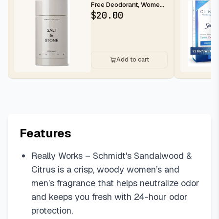
Free Deodorant, Women
& Men Santal & Vetiver
$
20.00
2.6...
Add to cart
Features
Really Works – Schmidt's Sandalwood &
Citrus is a crisp, woody women’s and
men’s fragrance that helps neutralize odor
and keeps you fresh with 24-hour odor
protection.