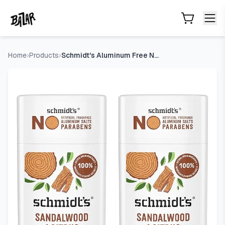
Schmidt's Aluminum Free Natural Deodorant Sandalwood & Cit
Skip to main content
Home
›
Products
›
Schmidt's Aluminum Free Natural Deodorant Sandalwood & Citru