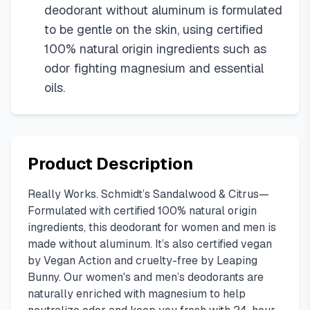
deodorant without aluminum is formulated
to be gentle on the skin, using certified
100% natural origin ingredients such as
odor fighting magnesium and essential
oils.
Product Description
Really Works. Schmidt’s Sandalwood & Citrus—
Formulated with certified 100% natural origin
ingredients, this deodorant for women and men is
made without aluminum. It’s also certified vegan
by Vegan Action and cruelty-free by Leaping
Bunny. Our women's and men’s deodorants are
naturally enriched with magnesium to help