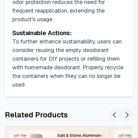
odor protection reduces the need for
frequent reapplication, extending the
product's usage.
Sustainable Actions:
To further enhance sustainability, users can
consider reusing the empty deodorant
containers for DIY projects or refilling them
with homemade deodorant. Properly recycle
the containers when they can no longer be
used.
Related Products
Salt & Stone Aluminum-
2-day
2-day