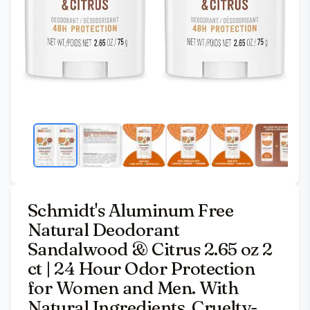
Schmidt's Aluminum Free
Natural Deodorant
Sandalwood & Citrus 2.65 oz 2
ct | 24 Hour Odor Protection
for Women and Men. With
Natural Ingredients. Cruelty-