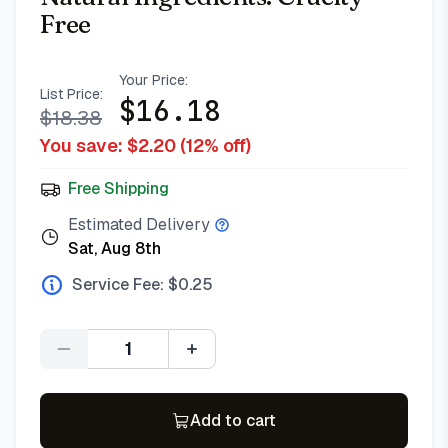
Free
Your Price:
List Price:
$
16.18
$
18.38
You save: $
2.20
(
12
% off)
Free Shipping
Estimated Delivery
Sat, Aug 8th
Service Fee: $
0.25
Quantity
Add to cart