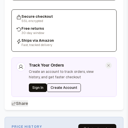
Secure checkout
SSL encrypted
Free returns
30-day window
Ships via Amazon
Fast, tracked delivery
Track Your Orders
Create an account to track orders, view
history, and get faster checkout
Sign In
Create Account
Share
PRICE HISTORY