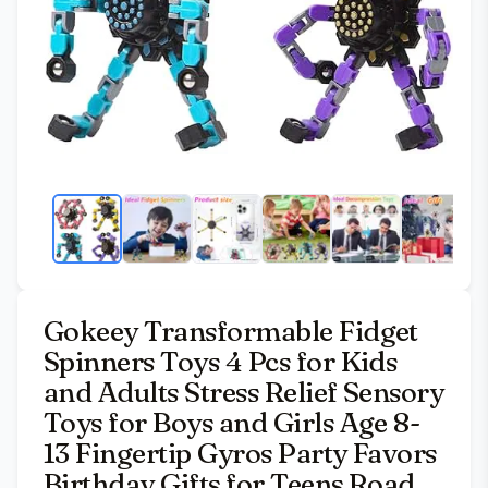
Gokeey Transformable Fidget
Spinners Toys 4 Pcs for Kids
and Adults Stress Relief Sensory
Toys for Boys and Girls Age 8-
13 Fingertip Gyros Party Favors
Birthday Gifts for Teens Road