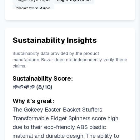
fidget toys 48pc
Sustainability Insights
Sustainability data provided by the product
manufacturer. Bazar does not independently verify these
claims.
Sustainability Score:
🌱🌱🌱🌱
(
8/10
)
Why it's great:
The Gokeey Easter Basket Stuffers
Transformable Fidget Spinners score high
due to their eco-friendly ABS plastic
material and durable design. The ability to