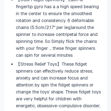
fingertip gyro has a a high speed bearing
in the center to ensure the smoothest
rotation and consistency. 6 deformable
chains (5.5cm/2.17" per leg)around the
spinner to increase centripetal force and
spinning time. So Simply flick the chains
with your finger，these finger spinners
can spin for several minutes
【Stress Relief Toys】These fidget
spinners can effectively reduce stress,
anxiety and can increase focus and
attention by spin the fidget spinners or
change the toys’ shape. These fidget toys
are very helpful for children with
energetic, obsessive-compulsive disorder,