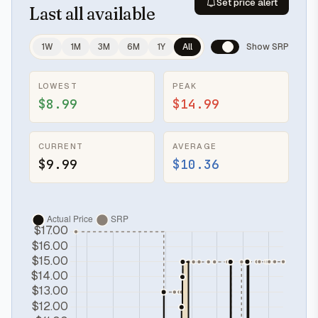
Set price alert
Last
all available
1W
1M
3M
6M
1Y
All
Show SRP
LOWEST
PEAK
$8.99
$14.99
CURRENT
AVERAGE
$9.99
$10.36