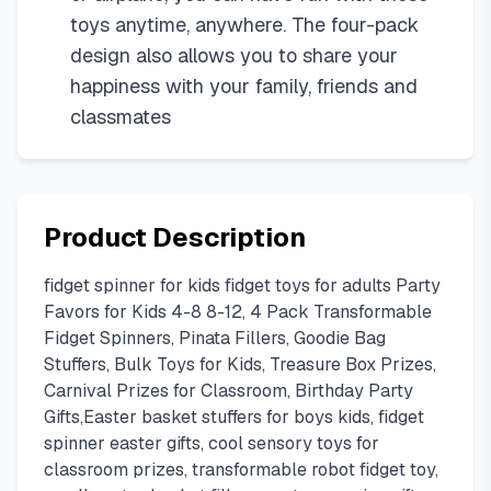
toys anytime, anywhere. The four-pack
design also allows you to share your
happiness with your family, friends and
classmates
Product Description
fidget spinner for kids fidget toys for adults Party
Favors for Kids 4-8 8-12, 4 Pack Transformable
Fidget Spinners, Pinata Fillers, Goodie Bag
Stuffers, Bulk Toys for Kids, Treasure Box Prizes,
Carnival Prizes for Classroom, Birthday Party
Gifts,Easter basket stuffers for boys kids, fidget
spinner easter gifts, cool sensory toys for
classroom prizes, transformable robot fidget toy,