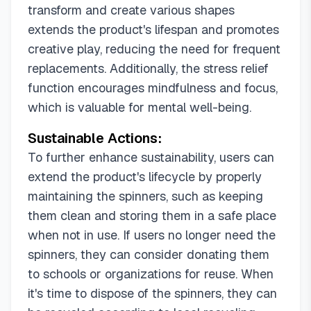
transform and create various shapes
extends the product's lifespan and promotes
creative play, reducing the need for frequent
replacements. Additionally, the stress relief
function encourages mindfulness and focus,
which is valuable for mental well-being.
Sustainable Actions:
To further enhance sustainability, users can
extend the product's lifecycle by properly
maintaining the spinners, such as keeping
them clean and storing them in a safe place
when not in use. If users no longer need the
spinners, they can consider donating them
to schools or organizations for reuse. When
it's time to dispose of the spinners, they can