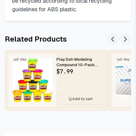
be recycled according to local recycling
guidelines for ABS plastic.
Related Products
Play Doh Modeling
2-day
2-day
Compound 10-Pack
Case of Assorted Colors,
$
7.99
Non-Toxic ...
Add to cart