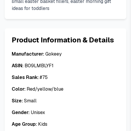
small easter basket fillers, easter morning gift
ideas for toddlers
Product Information & Details
Manufacturer:
Gokeey
ASIN:
B09LMBLYF1
Sales Rank:
#
75
Color:
Red/yellow/blue
Size:
Small
Gender:
Unisex
Age Group:
Kids