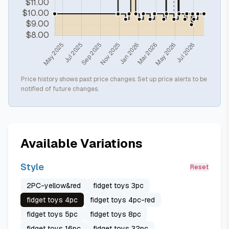
Price history shows past price changes. Set up price alerts to be
notified of future changes.
Available Variations
Style
Reset
2PC-yellow&red
fidget toys 3pc
fidget toys 4pc
fidget toys 4pc-red
fidget toys 5pc
fidget toys 8pc
fidget toys 16pc
fidget toys 32pc