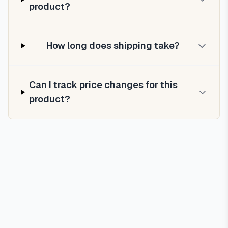
product?
How long does shipping take?
Can I track price changes for this
product?