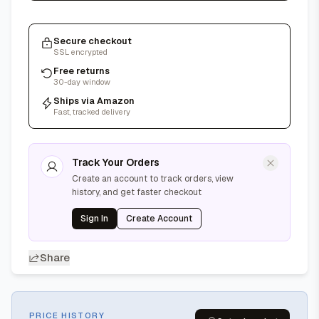
Secure checkout
SSL encrypted
Free returns
30-day window
Ships via Amazon
Fast, tracked delivery
Track Your Orders
Create an account to track orders, view
history, and get faster checkout
Sign In
Create Account
Share
PRICE HISTORY