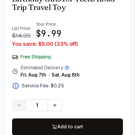
Trip Travel Toy
Your Price:
List Price:
$
9.99
$
14.99
You save: $
5.00
(
33
% off)
Free Shipping
Estimated Delivery
Fri, Aug 7th
–
Sat, Aug 8th
Service Fee: $
0.25
Quantity
Add to cart