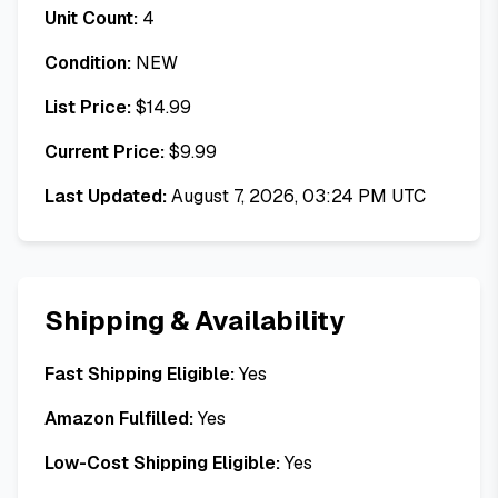
Unit Count:
4
Condition:
NEW
List Price:
$
14.99
Current Price:
$
9.99
Last Updated:
August 7, 2026, 03:24 PM UTC
Shipping & Availability
Fast Shipping Eligible:
Yes
Amazon Fulfilled:
Yes
Low-Cost Shipping Eligible:
Yes