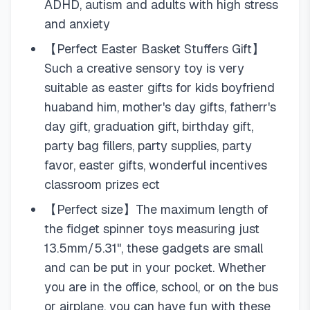
ADHD, autism and adults with high stress
and anxiety
【Perfect Easter Basket Stuffers Gift】
Such a creative sensory toy is very
suitable as easter gifts for kids boyfriend
huaband him, mother's day gifts, fatherr's
day gift, graduation gift, birthday gift,
party bag fillers, party supplies, party
favor, easter gifts, wonderful incentives
classroom prizes ect
【Perfect size】The maximum length of
the fidget spinner toys measuring just
13.5mm/5.31", these gadgets are small
and can be put in your pocket. Whether
you are in the office, school, or on the bus
or airplane, you can have fun with these