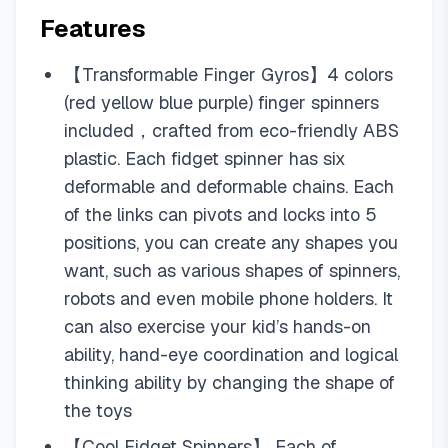
Features
【Transformable Finger Gyros】4 colors
(red yellow blue purple) finger spinners
included，crafted from eco-friendly ABS
plastic. Each fidget spinner has six
deformable and deformable chains. Each
of the links can pivots and locks into 5
positions, you can create any shapes you
want, such as various shapes of spinners,
robots and even mobile phone holders. It
can also exercise your kid’s hands-on
ability, hand-eye coordination and logical
thinking ability by changing the shape of
the toys
【Cool Fidget Spinners】 Each of