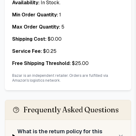
Availability:
In Stock.
Min Order Quantity:
1
Max Order Quantity:
5
Shipping Cost:
$
0.00
Service Fee:
$
0.25
Free Shipping Threshold:
$
25.00
Bazar is an independent retailer. Orders are fulfilled via
Amazon's logistics network.
Frequently Asked Questions
What is the return policy for this