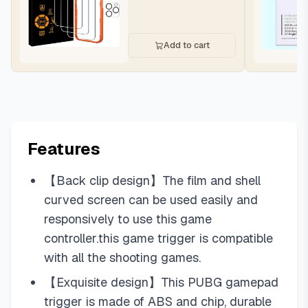
Add to cart
Features
【Back clip design】The film and shell
curved screen can be used easily and
responsively to use this game
controller.this game trigger is compatible
with all the shooting games.
【Exquisite design】This PUBG gamepad
trigger is made of ABS and chip, durable