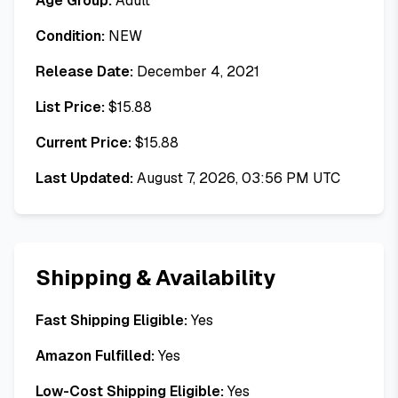
Age Group:
Adult
Condition:
NEW
Release Date:
December 4, 2021
List Price:
$
15.88
Current Price:
$
15.88
Last Updated:
August 7, 2026, 03:56 PM UTC
Shipping & Availability
Fast Shipping Eligible:
Yes
Amazon Fulfilled:
Yes
Low-Cost Shipping Eligible:
Yes