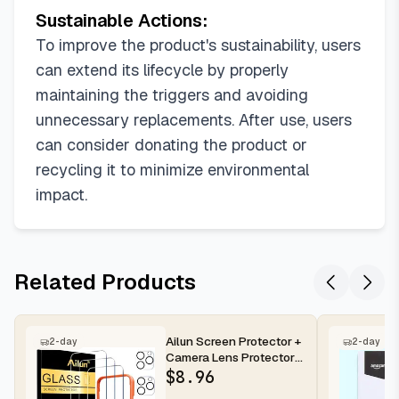
Sustainable Actions:
To improve the product's sustainability, users
can extend its lifecycle by properly
maintaining the triggers and avoiding
unnecessary replacements. After use, users
can consider donating the product or
recycling it to minimize environmental
impact.
Related Products
Ailun Screen Protector +
2-day
2-day
Camera Lens Protector
for iPhone 16 Pro Max |...
$
8.96