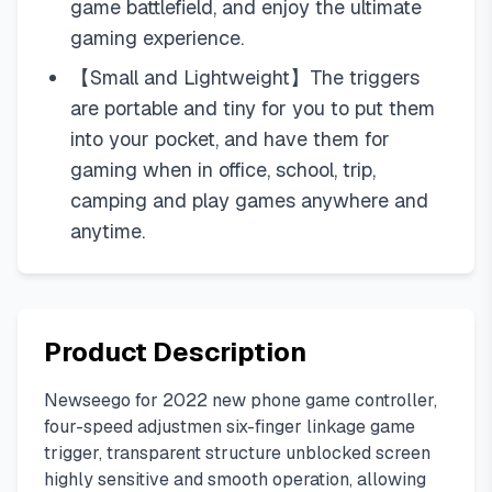
game battlefield, and enjoy the ultimate
gaming experience.
【Small and Lightweight】The triggers
are portable and tiny for you to put them
into your pocket, and have them for
gaming when in office, school, trip,
camping and play games anywhere and
anytime.
Product Description
Newseego for 2022 new phone game controller,
four-speed adjustmen six-finger linkage game
trigger, transparent structure unblocked screen
highly sensitive and smooth operation, allowing