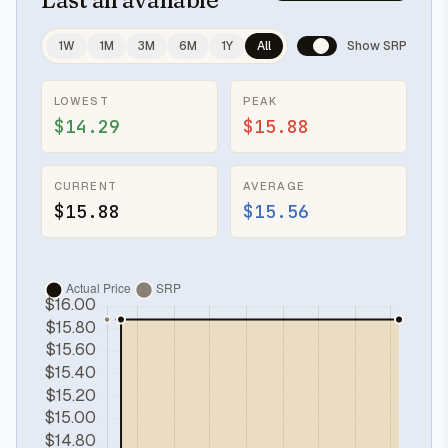
1W
1M
3M
6M
1Y
All
Show SRP
LOWEST
PEAK
$14.29
$15.88
CURRENT
AVERAGE
$15.88
$15.56