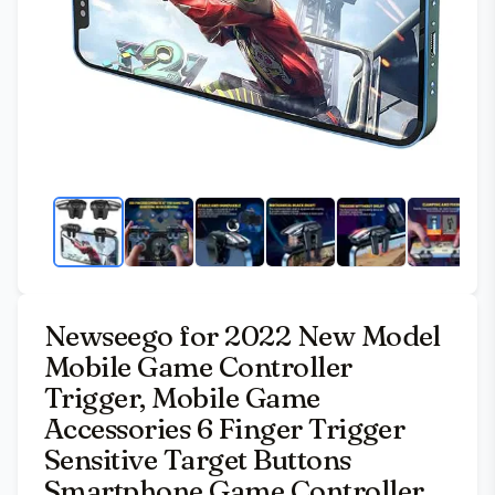
Newseego for 2022 New Model
Mobile Game Controller
Trigger, Mobile Game
Accessories 6 Finger Trigger
Sensitive Target Buttons
Smartphone Game Controller