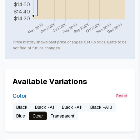
Price history shows past price changes. Set up price alerts to be
notified of future changes.
Available Variations
Color
Reset
Black
Black -A1
Black -A11
Black -A13
Blue
Clear
Transparent