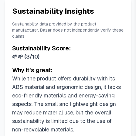
Sustainability Insights
Sustainability data provided by the product
manufacturer. Bazar does not independently verify these
claims.
Sustainability Score:
🌱🌱
(
3/10
)
Why it's great:
While the product offers durability with its
ABS material and ergonomic design, it lacks
eco-friendly materials and energy-saving
aspects. The small and lightweight design
may reduce material use, but the overall
sustainability is limited due to the use of
non-recyclable materials.