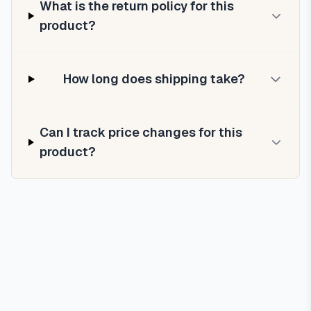
What is the return policy for this
product?
How long does shipping take?
Can I track price changes for this
product?