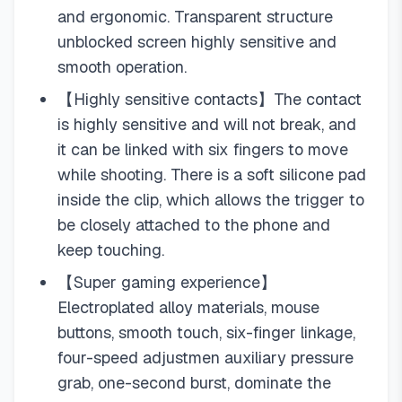
and ergonomic. Transparent structure
unblocked screen highly sensitive and
smooth operation.
【Highly sensitive contacts】The contact
is highly sensitive and will not break, and
it can be linked with six fingers to move
while shooting. There is a soft silicone pad
inside the clip, which allows the trigger to
be closely attached to the phone and
keep touching.
【Super gaming experience】
Electroplated alloy materials, mouse
buttons, smooth touch, six-finger linkage,
four-speed adjustmen auxiliary pressure
grab, one-second burst, dominate the