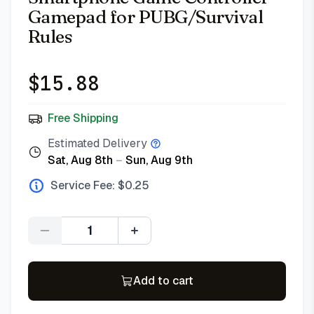
Gamepad for PUBG/Survival
Rules
$
15.88
Free Shipping
Estimated Delivery
Sat, Aug 8th
–
Sun, Aug 9th
Service Fee: $
0.25
Quantity
Add to cart