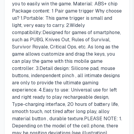
you to easily win the game. Material: ABS+ chip
Package content: 1 Pair game trigger Why choose
us? 1.Portable: This game trigger is small and
light, very easy to carry. 2.Widely
compatibility:Designed for games of smartphone,
such as PUBG, Knives Out, Rules of Survival,
Survivor Royale, Critical Ops, etc. As long as the
game allows customize and drag the keys, you
can play the game with this mobile game
controller. 3.Detail design: Silicone pad, mouse
buttons, indenpendent pinch , all intimate designs
are only to provide the ultimate gaming
experience. 4.Easy to use: Universal use for left
and right ready to play rechargeable design,
Type-charging interface, 20 hours of battery life,
smooth touch, not tired after long play, alloy
material button , durable texture.PLEASE NOTE: 1.
Depending on the model of the cell phone, there
may be position deviations (see illustration).