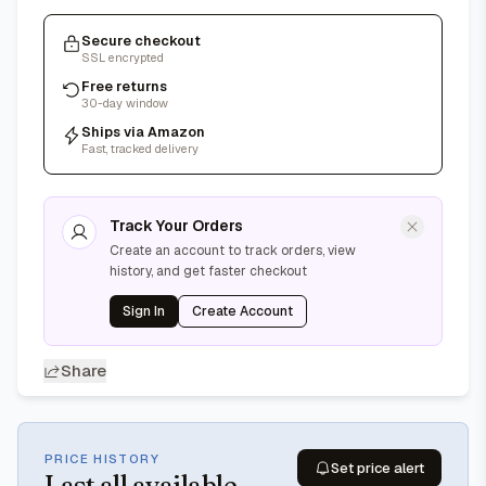
Secure checkout
SSL encrypted
Free returns
30-day window
Ships via Amazon
Fast, tracked delivery
Track Your Orders
Create an account to track orders, view
history, and get faster checkout
Sign In
Create Account
Share
PRICE HISTORY
Set price alert
Last
all available