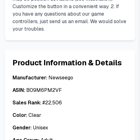
Customize the button in a convenient way. 2. If
you have any questions about our game
controllers, just send us an email. We would solve
your troubles.
Product Information & Details
Manufacturer:
Newseego
ASIN:
B09M6PM2VF
Sales Rank:
#
22,506
Color:
Clear
Gender:
Unisex