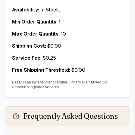
Availability:
In Stock.
Min Order Quantity:
1
Max Order Quantity:
10
Shipping Cost:
$
0.00
Service Fee:
$
0.25
Free Shipping Threshold:
$
0.00
Bazar is an independent retailer. Orders are fulfilled via
Amazon's logistics network.
Frequently Asked Questions