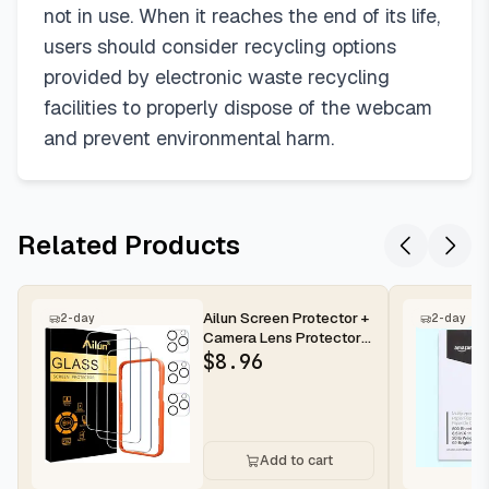
not in use. When it reaches the end of its life,
users should consider recycling options
provided by electronic waste recycling
facilities to properly dispose of the webcam
and prevent environmental harm.
Related Products
Ailun Screen Protector +
2-day
2-day
Camera Lens Protector
for iPhone 16 Pro Max |...
$
8.96
Add to cart