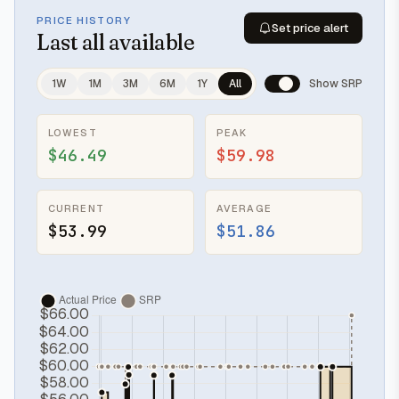
PRICE HISTORY
Set price alert
Last
all available
1W
1M
3M
6M
1Y
All
Show SRP
LOWEST
PEAK
$46.49
$59.98
CURRENT
AVERAGE
$53.99
$51.86