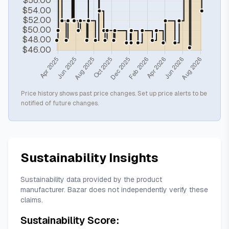
Price history shows past price changes. Set up price alerts to be
notified of future changes.
Sustainability Insights
Sustainability data provided by the product
manufacturer. Bazar does not independently verify these
claims.
Sustainability Score: