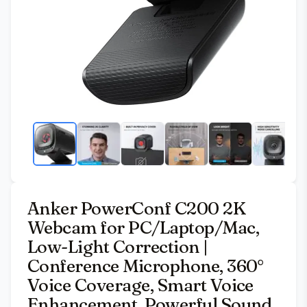
Anker PowerConf C200 2K
Webcam for PC/Laptop/Mac,
Low-Light Correction |
Conference Microphone, 360°
Voice Coverage, Smart Voice
Enhancement, Powerful Sound,