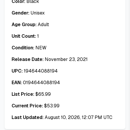
Color:
Black
Gender:
Unisex
Age Group:
Adult
Unit Count:
1
Condition:
NEW
Release Date:
November 23, 2021
UPC:
194644088194
EAN:
0194644088194
List Price:
$
65.99
Current Price:
$
53.99
Last Updated:
August 10, 2026, 12:07 PM UTC