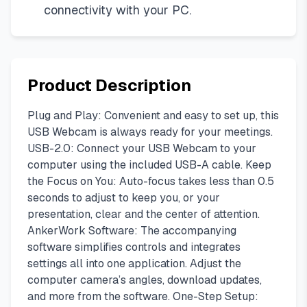
connectivity with your PC.
Product Description
Plug and Play: Convenient and easy to set up, this
USB Webcam is always ready for your meetings.
USB-2.0: Connect your USB Webcam to your
computer using the included USB-A cable. Keep
the Focus on You: Auto-focus takes less than 0.5
seconds to adjust to keep you, or your
presentation, clear and the center of attention.
AnkerWork Software: The accompanying
software simplifies controls and integrates
settings all into one application. Adjust the
computer camera’s angles, download updates,
and more from the software. One-Step Setup: