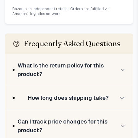
Bazar is an independent retailer. Orders are fulfilled via
Amazon's logistics network.
Frequently Asked Questions
What is the return policy for this
product?
How long does shipping take?
Can I track price changes for this
product?