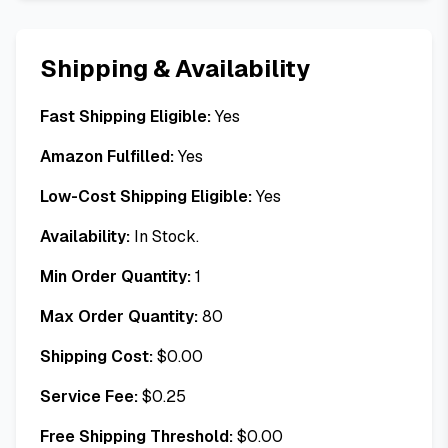
Shipping & Availability
Fast Shipping Eligible:
Yes
Amazon Fulfilled:
Yes
Low-Cost Shipping Eligible:
Yes
Availability:
In Stock.
Min Order Quantity:
1
Max Order Quantity:
80
Shipping Cost:
$
0.00
Service Fee:
$
0.25
Free Shipping Threshold:
$
0.00