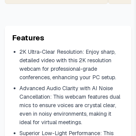
Features
2K Ultra-Clear Resolution: Enjoy sharp,
detailed video with this 2K resolution
webcam for professional-grade
conferences, enhancing your PC setup.
Advanced Audio Clarity with AI Noise
Cancellation: This webcam features dual
mics to ensure voices are crystal clear,
even in noisy environments, making it
ideal for virtual meetings.
Superior Low-Light Performance: This