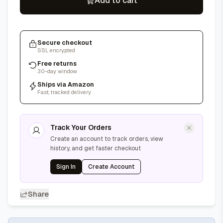
Add to cart
Secure checkout
SSL encrypted
Free returns
30-day window
Ships via Amazon
Fast, tracked delivery
Track Your Orders
Create an account to track orders, view
history, and get faster checkout
Sign In
Create Account
Share