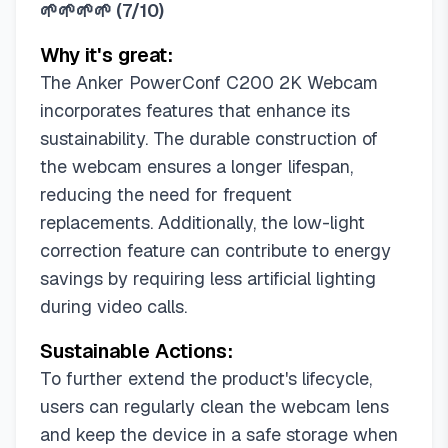
🌱🌱🌱🌱
(
7/10
)
Why it's great:
The Anker PowerConf C200 2K Webcam
incorporates features that enhance its
sustainability. The durable construction of
the webcam ensures a longer lifespan,
reducing the need for frequent
replacements. Additionally, the low-light
correction feature can contribute to energy
savings by requiring less artificial lighting
during video calls.
Sustainable Actions:
To further extend the product's lifecycle,
users can regularly clean the webcam lens
and keep the device in a safe storage when