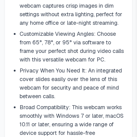
webcam captures crisp images in dim
settings without extra lighting, perfect for
any home office or late-night streaming.
Customizable Viewing Angles: Choose
from 65°, 78°, or 95° via software to
frame your perfect shot during video calls
with this versatile webcam for PC.
Privacy When You Need It: An integrated
cover slides easily over the lens of this
webcam for security and peace of mind
between calls.
Broad Compatibility: This webcam works
smoothly with Windows 7 or later, macOS
10.11 or later, ensuring a wide range of
device support for hassle-free