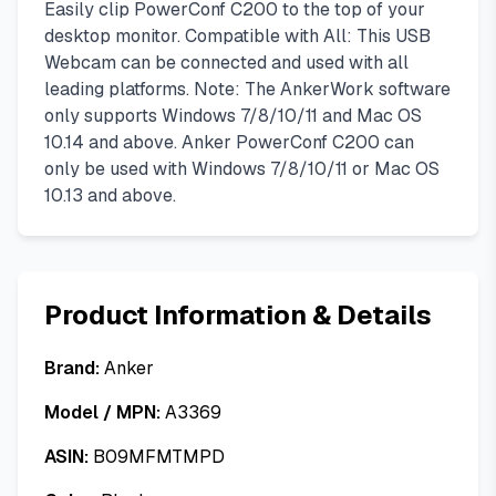
Easily clip PowerConf C200 to the top of your
desktop monitor. Compatible with All: This USB
Webcam can be connected and used with all
leading platforms. Note: The AnkerWork software
only supports Windows 7/8/10/11 and Mac OS
10.14 and above. Anker PowerConf C200 can
only be used with Windows 7/8/10/11 or Mac OS
10.13 and above.
Product Information & Details
Brand:
Anker
Model / MPN:
A3369
ASIN:
B09MFMTMPD