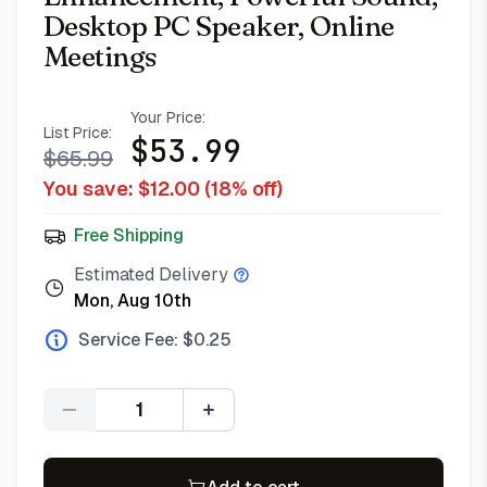
Desktop PC Speaker, Online
Meetings
Your Price:
List Price:
$
53.99
$
65.99
You save: $
12.00
(
18
% off)
Free Shipping
Estimated Delivery
Mon, Aug 10th
Service Fee: $
0.25
Quantity