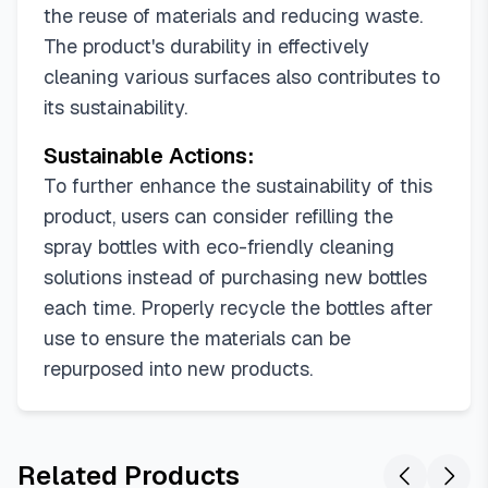
the reuse of materials and reducing waste.
The product's durability in effectively
cleaning various surfaces also contributes to
its sustainability.
Sustainable Actions:
To further enhance the sustainability of this
product, users can consider refilling the
spray bottles with eco-friendly cleaning
solutions instead of purchasing new bottles
each time. Properly recycle the bottles after
use to ensure the materials can be
repurposed into new products.
Related Products