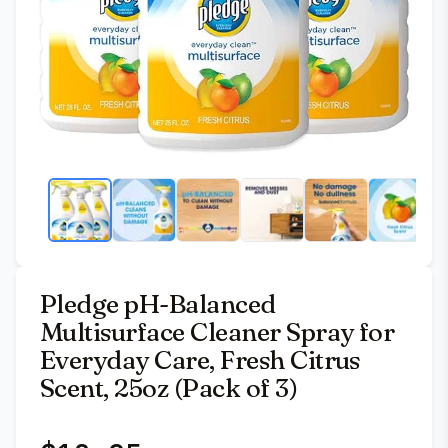
Pledge pH-Balanced
Multisurface Cleaner Spray for
Everyday Care, Fresh Citrus
Scent, 25oz (Pack of 3)