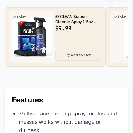
iO CLEAN Screen
2-day
2-day
Cleaner Spray (16oz -
473ml) – Best Large
$
9.98
Cleaning Kit...
Add to cart
Features
Multisurface cleaning spray for dust and
messes works without damage or
dullness