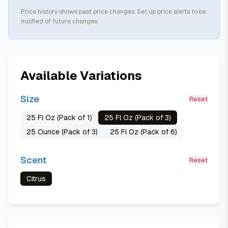
Price history shows past price changes. Set up price alerts to be
notified of future changes.
Available Variations
Size
Reset
25 Fl Oz (Pack of 1)
25 Fl Oz (Pack of 3)
25 Ounce (Pack of 3)
25 Fl Oz (Pack of 6)
Scent
Reset
Citrus