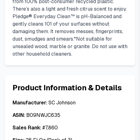
from 100% post-consumer recycled plastic.
There’s also a light and fresh citrus scent to enjoy.
Pledge® Everyday Clean™ is pH-Balanced and
gently cleans 101 of your surfaces without
damaging them. It removes messes, fingerprints,
dust, smudges and smears.*Not suitable for
unsealed wood, marble or granite. Do not use with
other household cleaners.
Product Information & Details
Manufacturer:
SC Johnson
ASIN:
B09NWJC635
Sales Rank:
#
7,860