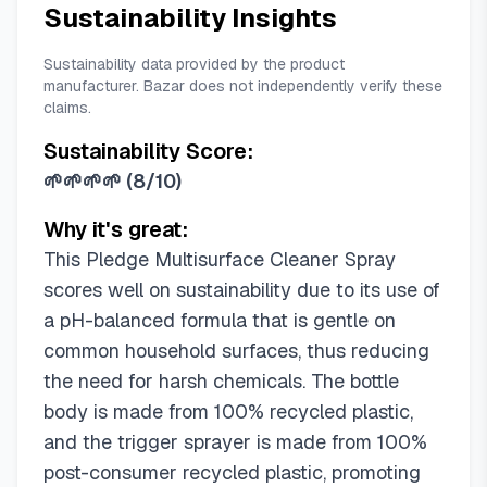
Sustainability Insights
Sustainability data provided by the product
manufacturer. Bazar does not independently verify these
claims.
Sustainability Score:
🌱🌱🌱🌱
(
8/10
)
Why it's great:
This Pledge Multisurface Cleaner Spray
scores well on sustainability due to its use of
a pH-balanced formula that is gentle on
common household surfaces, thus reducing
the need for harsh chemicals. The bottle
body is made from 100% recycled plastic,
and the trigger sprayer is made from 100%
post-consumer recycled plastic, promoting