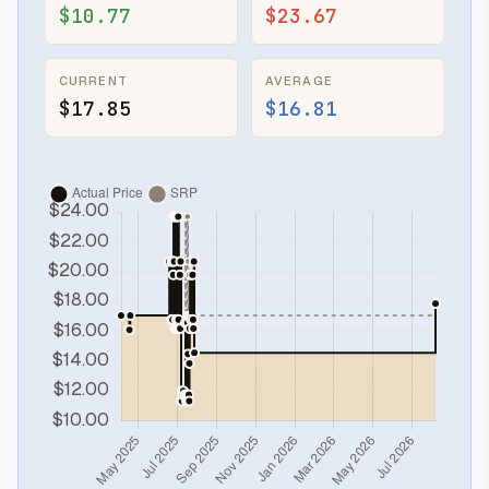
$10.77
$23.67
CURRENT
AVERAGE
$17.85
$16.81