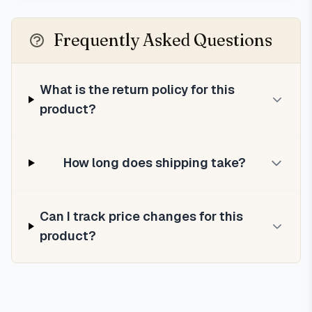
Frequently Asked Questions
What is the return policy for this
product?
How long does shipping take?
Can I track price changes for this
product?