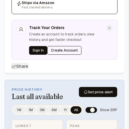
Ships via Amazon
Fast, tracked delivery
Track Your Orders
Create an account to track orders, view
history, and get faster checkout
Sign In
Create Account
Share
PRICE HISTORY
Set price alert
Last
all available
1W
1M
3M
6M
1Y
All
Show SRP
LOWEST
PEAK