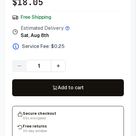
$
18.05
Free Shipping
Estimated Delivery
Sat, Aug 8th
Service Fee: $
0.25
Quantity
Add to cart
Secure checkout
SSL encrypted
Free returns
30-day window