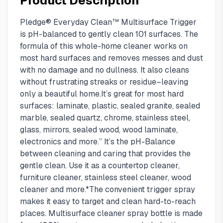
Product Description
Pledge® Everyday Clean™ Multisurface Trigger
is pH-balanced to gently clean 101 surfaces. The
formula of this whole-home cleaner works on
most hard surfaces and removes messes and dust
with no damage and no dullness. It also cleans
without frustrating streaks or residue–leaving
only a beautiful home.It’s great for most hard
surfaces: laminate, plastic, sealed granite, sealed
marble, sealed quartz, chrome, stainless steel,
glass, mirrors, sealed wood, wood laminate,
electronics and more.” It’s the pH-Balance
between cleaning and caring that provides the
gentle clean. Use it as a countertop cleaner,
furniture cleaner, stainless steel cleaner, wood
cleaner and more.*The convenient trigger spray
makes it easy to target and clean hard-to-reach
places. Multisurface cleaner spray bottle is made