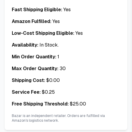
Fast Shipping Eligible:
Yes
Amazon Fulfilled:
Yes
Low-Cost Shipping Eligible:
Yes
Availability:
In Stock.
Min Order Quantity:
1
Max Order Quantity:
30
Shipping Cost:
$
0.00
Service Fee:
$
0.25
Free Shipping Threshold:
$
25.00
Bazar is an independent retailer. Orders are fulfilled via
Amazon's logistics network.