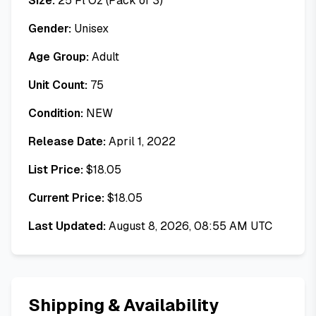
Size:
25 Fl Oz (Pack of 3)
Gender:
Unisex
Age Group:
Adult
Unit Count:
75
Condition:
NEW
Release Date:
April 1, 2022
List Price:
$
18.05
Current Price:
$
18.05
Last Updated:
August 8, 2026, 08:55 AM UTC
Shipping & Availability