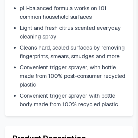
pH-balanced formula works on 101
common household surfaces
Light and fresh citrus scented everyday
cleaning spray
Cleans hard, sealed surfaces by removing
fingerprints, smears, smudges and more
Convenient trigger sprayer, with bottle
made from 100% post-consumer recycled
plastic
Convenient trigger sprayer with bottle
body made from 100% recycled plastic