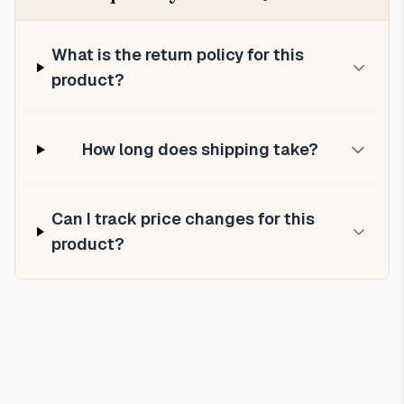
What is the return policy for this
product?
How long does shipping take?
Can I track price changes for this
product?