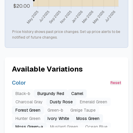
Price history shows past price changes. Set up price alerts to be
notified of future changes.
Available Variations
Color
Reset
Black-b
Burgundy Red
Camel
Charcoal Gray
Dusty Rose
Emerald Green
Forest Green
Green-b
Greige Taupe
Hunter Green
Ivory White
Moss Green
Moss Green-a
Mustard Green
Ocean Blue