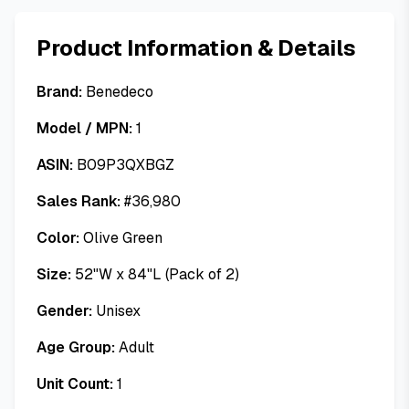
Product Information & Details
Brand:
Benedeco
Model / MPN:
1
ASIN:
B09P3QXBGZ
Sales Rank:
#
36,980
Color:
Olive Green
Size:
52"W x 84"L (Pack of 2)
Gender:
Unisex
Age Group:
Adult
Unit Count:
1