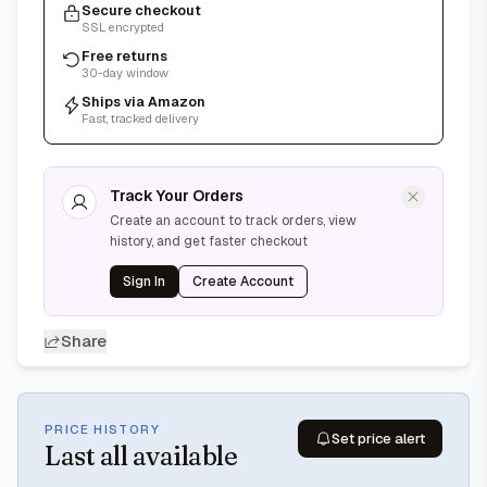
Secure checkout
SSL encrypted
Free returns
30-day window
Ships via Amazon
Fast, tracked delivery
Track Your Orders
Create an account to track orders, view
history, and get faster checkout
Sign In
Create Account
Share
PRICE HISTORY
Set price alert
Last
all available