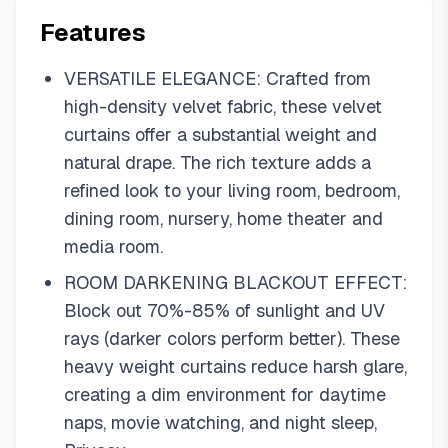
Features
VERSATILE ELEGANCE: Crafted from
high-density velvet fabric, these velvet
curtains offer a substantial weight and
natural drape. The rich texture adds a
refined look to your living room, bedroom,
dining room, nursery, home theater and
media room.
ROOM DARKENING BLACKOUT EFFECT:
Block out 70%-85% of sunlight and UV
rays (darker colors perform better). These
heavy weight curtains reduce harsh glare,
creating a dim environment for daytime
naps, movie watching, and night sleep,