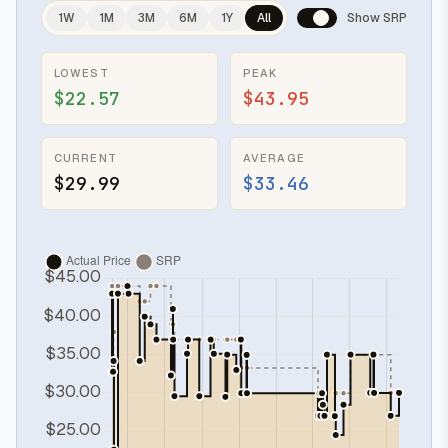
1W
1M
3M
6M
1Y
All
Show SRP
LOWEST
PEAK
$22.57
$43.95
CURRENT
AVERAGE
$29.99
$33.46