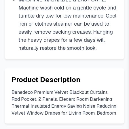
Machine wash cold on a gentle cycle and
tumble dry low for low maintenance. Cool
iron or clothes steamer can be used to
easily remove packing creases. Hanging
the heavy drapes for a few days will
naturally restore the smooth look.
Product Description
Benedeco Premium Velvet Blackout Curtains,
Rod Pocket, 2 Panels, Elegant Room Darkening
Thermal Insulated Energy Saving Noise Reducing
Velvet Window Drapes for Living Room, Bedroom