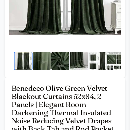
Benedeco Olive Green Velvet
Blackout Curtains 52x84, 2
Panels | Elegant Room
Darkening Thermal Insulated
Noise Reducing Velvet Drapes
with Back Tab and Rod Pocket