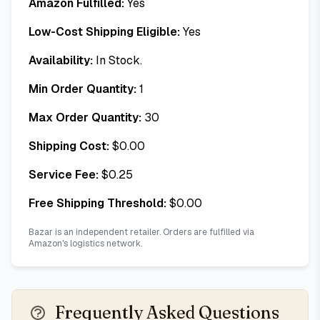
Amazon Fulfilled:
Yes
Low-Cost Shipping Eligible:
Yes
Availability:
In Stock.
Min Order Quantity:
1
Max Order Quantity:
30
Shipping Cost:
$
0.00
Service Fee:
$
0.25
Free Shipping Threshold:
$
0.00
Bazar is an independent retailer. Orders are fulfilled via
Amazon's logistics network.
Frequently Asked Questions