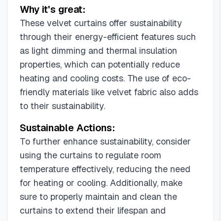
Why it's great:
These velvet curtains offer sustainability
through their energy-efficient features such
as light dimming and thermal insulation
properties, which can potentially reduce
heating and cooling costs. The use of eco-
friendly materials like velvet fabric also adds
to their sustainability.
Sustainable Actions:
To further enhance sustainability, consider
using the curtains to regulate room
temperature effectively, reducing the need
for heating or cooling. Additionally, make
sure to properly maintain and clean the
curtains to extend their lifespan and