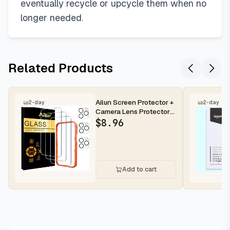
eventually recycle or upcycle them when no
longer needed.
Related Products
Ailun Screen Protector +
2-day
2-day
Camera Lens Protector
for iPhone 16 Pro Max |...
$
8.96
Add to cart