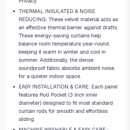
Privacy.
THERMAL INSULATED & NOISE
REDUCING: These velvet material acts as
an effective thermal barrier against drafts.
These energy-saving curtains help
balance room temperature year-round,
keeping it warm in winter and cool in
summer. Additionally, the dense
soundproof fabric absorbs ambient noise
for a quieter indoor space.
EASY INSTALLATION & CARE: Each panel
features Rod Pocket (3 Inch inner
diameter) designed to fit most standard
curtain rods for smooth and effortless
sliding.
MACHINE WASHABLE & EASY CARE: