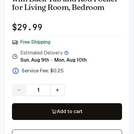
for Living Room, Bedroom
$
29.99
Free Shipping
Estimated Delivery
Sun, Aug 9th
–
Mon, Aug 10th
Service Fee: $
0.25
Quantity
Add to cart