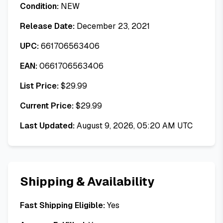
Condition:
NEW
Release Date:
December 23, 2021
UPC:
661706563406
EAN:
0661706563406
List Price:
$
29.99
Current Price:
$
29.99
Last Updated:
August 9, 2026, 05:20 AM UTC
Shipping & Availability
Fast Shipping Eligible:
Yes