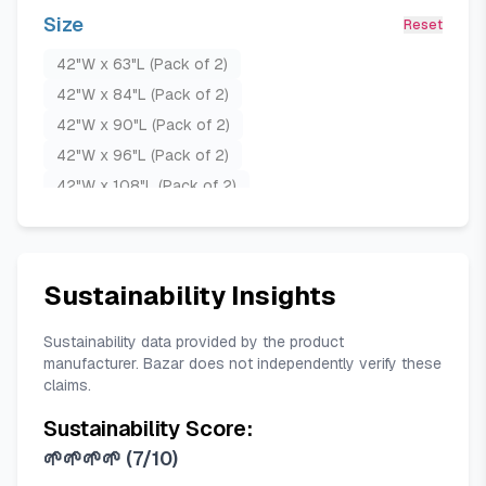
Olive Green
Teal Blue
Size
Reset
42"W x 63"L (Pack of 2)
42"W x 84"L (Pack of 2)
42"W x 90"L (Pack of 2)
42"W x 96"L (Pack of 2)
42"W x 108"L (Pack of 2)
42"W x 120"L (Pack of 2)
52"W x 63"L (Pack of 2)
52"W x 84"L (Pack of 2)
Sustainability Insights
52"W x 90"L (Pack of 2)
52"W x 96"L (Pack of 2)
Sustainability data provided by the product
manufacturer. Bazar does not independently verify these
52"W x 108"L (Pack of 2)
claims.
52"W x 120"L (Pack of 2)
Sustainability Score:
🌱🌱🌱🌱
(
7/10
)