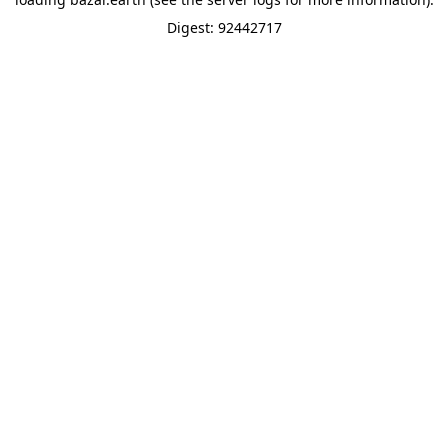
Digest: 92442717