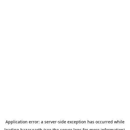
Application error: a
server
-side exception has occurred while
loading
bazar.earth
(see the
server logs
for more information).