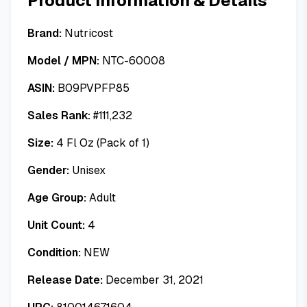
Product Information & Details
Brand:
Nutricost
Model / MPN:
NTC-60008
ASIN:
B09PVPFP85
Sales Rank:
#
111,232
Size:
4 Fl Oz (Pack of 1)
Gender:
Unisex
Age Group:
Adult
Unit Count:
4
Condition:
NEW
Release Date:
December 31, 2021