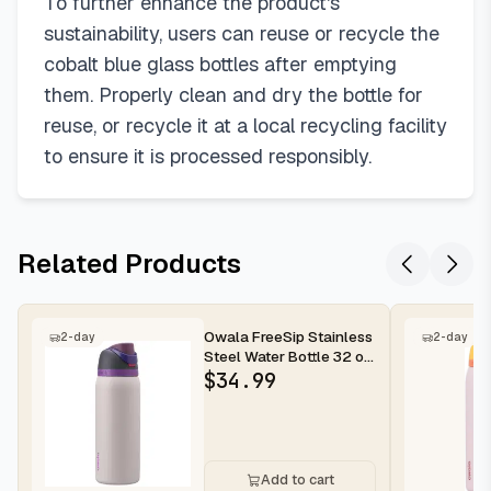
To further enhance the product's
sustainability, users can reuse or recycle the
cobalt blue glass bottles after emptying
them. Properly clean and dry the bottle for
reuse, or recycle it at a local recycling facility
to ensure it is processed responsibly.
Related Products
Owala FreeSip Stainless
2-day
2-day
Steel Water Bottle 32 oz
Dreamy Field
$
34.99
Add to cart