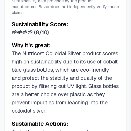
Sustainability data provided by the product
manufacturer. Bazar does not independently verify these
claims.
Sustainability Score:
🌱🌱🌱🌱
(
8/10
)
Why it's great:
The Nutricost Colloidal Silver product scores
high on sustainability due to its use of cobalt
blue glass bottles, which are eco-friendly
and protect the stability and quality of the
product by filtering out UV light. Glass bottles
are a better choice over plastic as they
prevent impurities from leaching into the
colloidal silver.
Sustainable Actions: