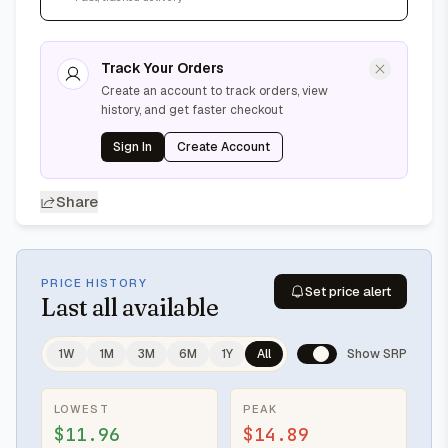
Track Your Orders
Create an account to track orders, view
history, and get faster checkout
Sign In
Create Account
Share
PRICE HISTORY
Set price alert
Last
all available
1W
1M
3M
6M
1Y
All
Show SRP
LOWEST
PEAK
$11.96
$14.89