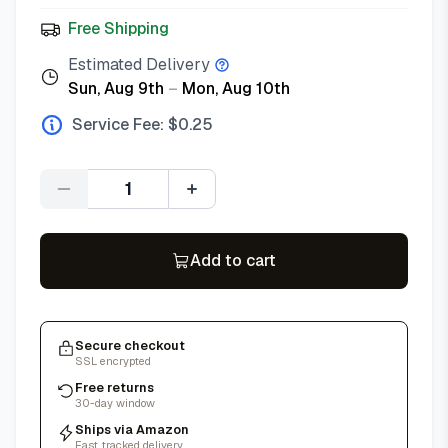
Free Shipping
Estimated Delivery
Sun, Aug 9th
–
Mon, Aug 10th
Service Fee: $
0.25
Quantity
Add to cart
Secure checkout
SSL encrypted
Free returns
30-day window
Ships via Amazon
Fast, tracked delivery