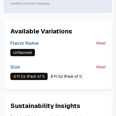
notified of future changes.
Available Variations
Flavor Name
Reset
Unflavored
Size
Reset
4 Fl Oz (Pack of 1)
8 Fl Oz (Pack of 1)
Sustainability Insights