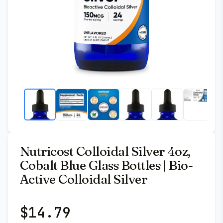
Nutricost Colloidal Silver 4oz,
Cobalt Blue Glass Bottles | Bio-
Active Colloidal Silver
$
14.79