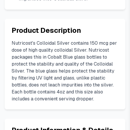
Product Description
Nutricost's Colloidal Silver contains 150 mcg per
dose of high quality colloidal Silver. Nutricost
packages this in Cobalt Blue glass bottles to
protect the stability and quality of the Colloidal
Silver. The blue glass helps protect the stability
by filtering UV light and glass, unlike plastic
bottles, does not leach impurities into the silver.
Each bottle contains 4oz and this size also
includes a convenient serving dropper.