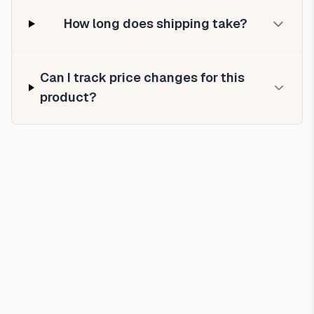
How long does shipping take?
Can I track price changes for this
product?