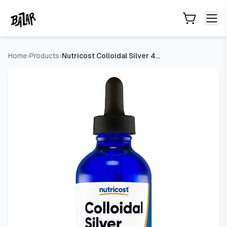
Nutricost Colloidal Silver 4oz, Cobalt Blue Glass Bottles | Bi
Skip to main content
Home
›
Products
›
Nutricost Colloidal Silver 4oz, Cobalt Blue Glass Bottles |