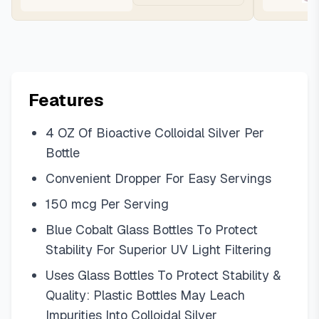
Features
4 OZ Of Bioactive Colloidal Silver Per
Bottle
Convenient Dropper For Easy Servings
150 mcg Per Serving
Blue Cobalt Glass Bottles To Protect
Stability For Superior UV Light Filtering
Uses Glass Bottles To Protect Stability &
Quality: Plastic Bottles May Leach
Impurities Into Colloidal Silver