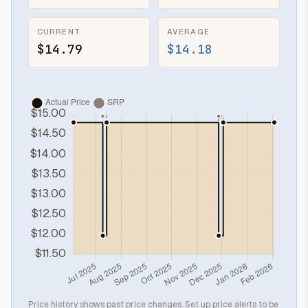
CURRENT
AVERAGE
$14.79
$14.18
Price history shows past price changes. Set up price alerts to be