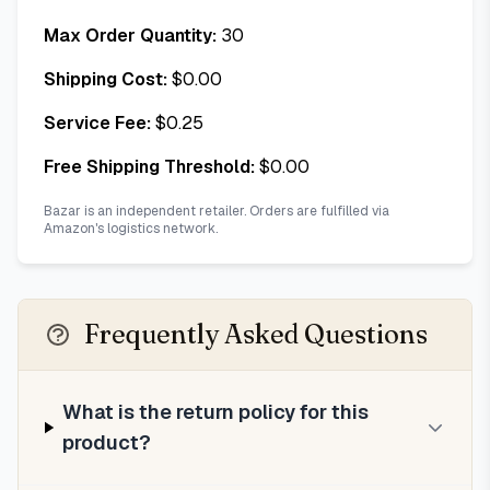
Max Order Quantity:
30
Shipping Cost:
$
0.00
Service Fee:
$
0.25
Free Shipping Threshold:
$
0.00
Bazar is an independent retailer. Orders are fulfilled via
Amazon's logistics network.
Frequently Asked Questions
What is the return policy for this
product?