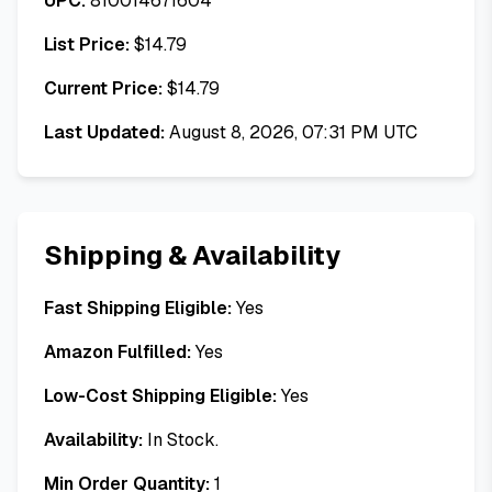
UPC:
810014671604
List Price:
$
14.79
Current Price:
$
14.79
Last Updated:
August 8, 2026, 07:31 PM UTC
Shipping & Availability
Fast Shipping Eligible:
Yes
Amazon Fulfilled:
Yes
Low-Cost Shipping Eligible:
Yes
Availability:
In Stock.
Min Order Quantity:
1