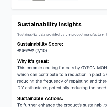
Sustainability Insights
Sustainability data provided by the product manufacturer.
Sustainability Score:
🌱🌱🌱🌱
(
7/10
)
Why it's great:
This ceramic coating for cars by GYEON MOHS 
which can contribute to a reduction in plastic 
reducing the frequency of repainting and there
DIY enthusiasts, potentially reducing the need
Sustainable Actions:
To further enhance the product's sustainabilit