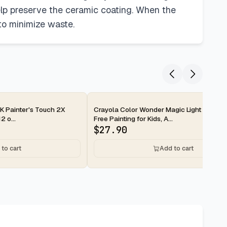
lp preserve the ceramic coating. When the
to minimize waste.
2-day
 Painter's Touch 2X
Crayola Color Wonder Magic Light Brush,
2 o...
Free Painting for Kids, A...
$
27.90
to cart
Add to cart