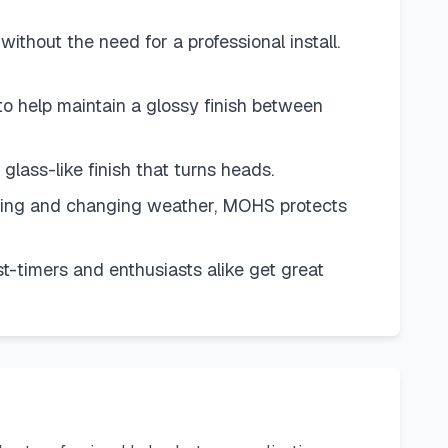
ut the need for a professional install.
elp maintain a glossy finish between
glass-like finish that turns heads.
ing and changing weather, MOHS protects
imers and enthusiasts alike get great