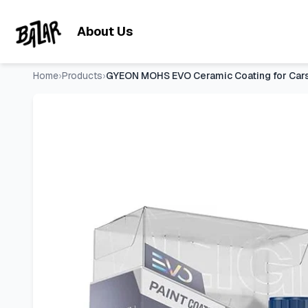
GYEON MOHS EVO Ceramic Coating for Cars High Gloss and Sup
Skip to main content
About Us
Home
›
Products
›