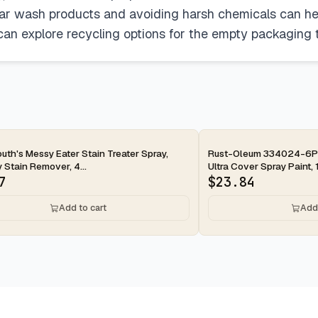
car wash products and avoiding harsh chemicals can he
 can explore recycling options for the empty packaging 
ay
uth's Messy Eater Stain Treater Spray,
Rust-Oleum 334024-6PK
 Stain Remover, 4...
Ultra Cover Spray Paint, 1
7
$
23.84
Add to cart
Add 