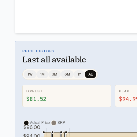
PRICE HISTORY
Last
all available
1W
1M
3M
6M
1Y
All
LOWEST
PEAK
$81.52
$94.9