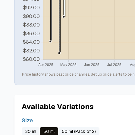
Price history shows past price changes. Set up price alerts to be n
Available Variations
Size
30 ml
50 ml
50 ml (Pack of 2)