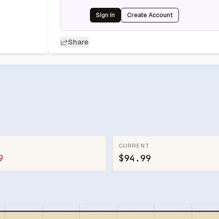
Sign In
Create Account
Share
CURRENT
9
$94.99