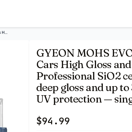
er Slick 30ml | Professional SiO2 ceramic coating delivers
GYEON MOHS EVO Ceramic Coating for Cars High Gloss and Super
GYEON MOHS EVO C
Cars High Gloss and 
Professional SiO2 ce
deep gloss and up to
UV protection — sing
$
94.99