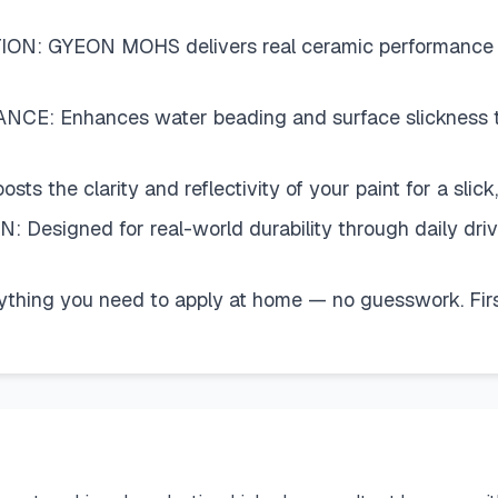
 GYEON MOHS delivers real ceramic performance witho
 Enhances water beading and surface slickness to h
the clarity and reflectivity of your paint for a slick, 
igned for real-world durability through daily driv
g you need to apply at home — no guesswork. First-t