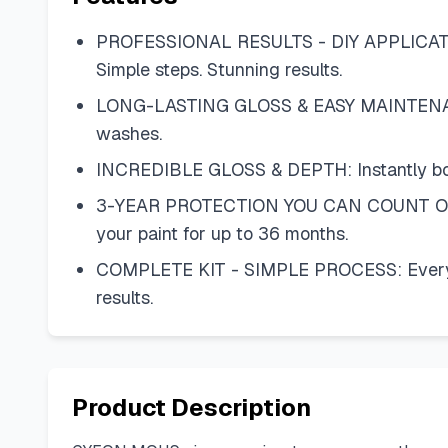
PROFESSIONAL RESULTS - DIY APPLICATION:
Simple steps. Stunning results.
LONG-LASTING GLOSS & EASY MAINTENANCE:
washes.
INCREDIBLE GLOSS & DEPTH: Instantly boosts 
3-YEAR PROTECTION YOU CAN COUNT ON: Des
your paint for up to 36 months.
COMPLETE KIT - SIMPLE PROCESS: Everythin
results.
Product Description