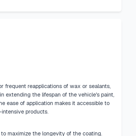
 frequent reapplications of wax or sealants,
n extending the lifespan of the vehicle's paint,
the ease of application makes it accessible to
-intensive products.
 to maximize the longevity of the coating.