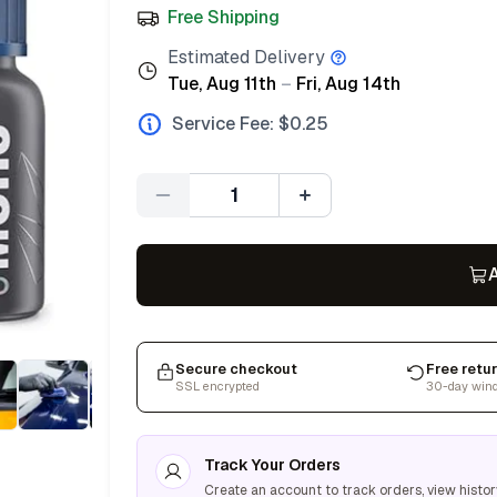
Free Shipping
Estimated Delivery
Tue, Aug 11th
–
Fri, Aug 14th
Service Fee: $
0.25
Quantity
A
Secure checkout
Free retu
SSL encrypted
30-day win
Track Your Orders
Create an account to track orders, view histor