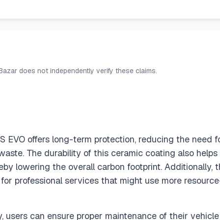
 Bazar does not independently verify these claims.
EVO offers long-term protection, reducing the need for
waste. The durability of this ceramic coating also helps i
by lowering the overall carbon footprint. Additionally, 
 for professional services that might use more resource
y, users can ensure proper maintenance of their vehicle