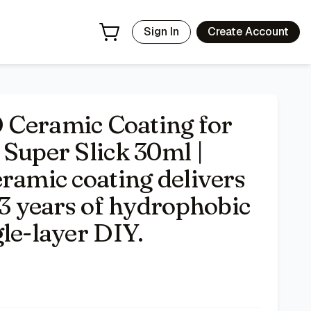
 deep gloss and up to 3 years of hydrophobic UV protection
Sign In
Create Account
eramic Coating for
Super Slick 30ml |
ramic coating delivers
 3 years of hydrophobic
le-layer DIY.