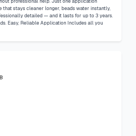
ut professional help. Just one application
 that stays cleaner longer, beads water instantly,
essionally detailed — and it lasts for up to 3 years.
ads. Easy, Reliable Application Includes all you
B