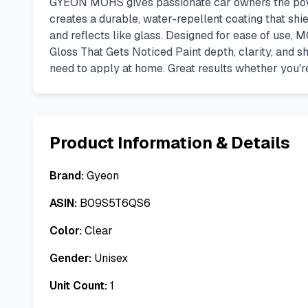
GYEON MOHS gives passionate car owners the power 
creates a durable, water-repellent coating that shi
and reflects like glass. Designed for ease of use, MO
Gloss That Gets Noticed Paint depth, clarity, and sh
need to apply at home. Great results whether you're
Product Information & Details
Brand:
Gyeon
ASIN:
B09S5T6QS6
Color:
Clear
Gender:
Unisex
Unit Count:
1