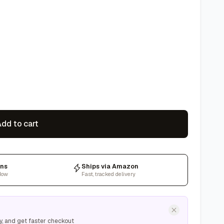
dd to cart
rns
Ships via Amazon
dow
Fast, tracked delivery
y, and get faster checkout