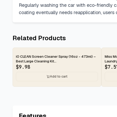
Regularly washing the car with eco-friendly 
coating eventually needs reapplication, users
Related Products
2-d
iO CLEAN Screen Cleaner Spray (16oz - 473ml) –
Miss Mo
Best Large Cleaning Kit...
Laundry
$
9.98
$
7.5
Add to cart
Features