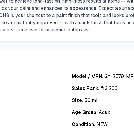
to achieve long-lasting, high-gloss results at home — witho
elds your paint and enhances its appearance. Expect a surface
HS is your shortcut to a paint finish that feels and looks prof
ine are instantly improved — with a slick finish that turns he
 a first-time user or seasoned enthusiast.
Model / MPN:
GY-2579-MF
Sales Rank:
#
13,266
Size:
50 ml
Age Group:
Adult
Condition:
NEW