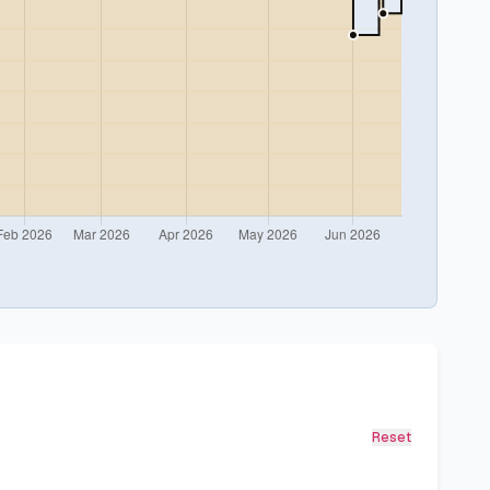
Reset