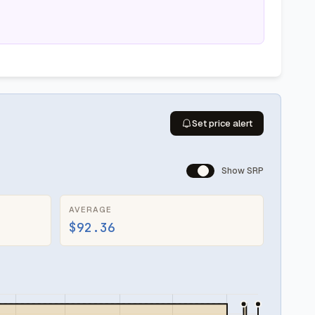
Set price alert
Show SRP
AVERAGE
$92.36