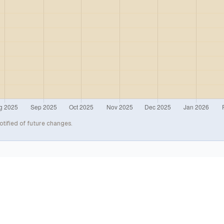
otified of future changes.