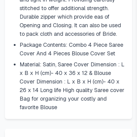
stitched to offer additional strength.
Durable zipper which provide eas of
Opening and Closing. It can also be used
to pack cloth and accessories of Bride.
Package Contents: Combo 4 Piece Saree
Cover And 4 Pieces Blouse Cover Set
Material: Satin, Saree Cover Dimension : L
x B x H (cm)- 40 x 36 x 12 & Blouse
Cover Dimension : L x B x H (cm)- 40 x
26 x 14 Long life High quality Saree cover
Bag for organizing your costly and
favorite Blouse