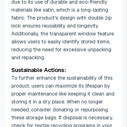
due to its use of durable and eco-friendly
materials like satin, which is a long-lasting
fabric. The product's design with double zip
lock ensures reusability and longevity.
Additionally, the transparent window feature
allows users to easily identify stored items,
reducing the need for excessive unpacking
and repacking.
Sustainable Actions:
To further enhance the sustainability of this
product, users can maximize its lifespan by
proper maintenance like keeping it clean and
storing it in a dry place. When no longer
needed, consider donating or repurposing
these storage bags. If disposal is necessary,
check for textile recycling programs in your