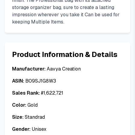
finish. The Professional Bag with its attached
storage organizer bag, sure to create a lasting
impression wherever you take it Can be used for
keeping Multiple Items.
Product Information & Details
Manufacturer:
Aavya Creation
ASIN:
B09SJ1G8W3
Sales Rank:
#
1,622,721
Color:
Gold
Size:
Standrad
Gender:
Unisex