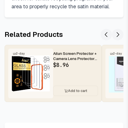
area to properly recycle the satin material.
Related Products
Ailun Screen Protector +
2-day
2-day
Camera Lens Protector
for iPhone 16 Pro Max |...
$
8.96
Add to cart