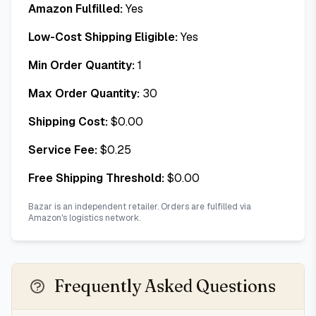
Amazon Fulfilled:
Yes
Low-Cost Shipping Eligible:
Yes
Min Order Quantity:
1
Max Order Quantity:
30
Shipping Cost:
$
0.00
Service Fee:
$
0.25
Free Shipping Threshold:
$
0.00
Bazar is an independent retailer. Orders are fulfilled via
Amazon's logistics network.
Frequently Asked Questions