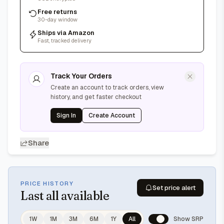
Free returns
30-day window
Ships via Amazon
Fast, tracked delivery
Track Your Orders
Create an account to track orders, view
history, and get faster checkout
Sign In
Create Account
Share
PRICE HISTORY
Set price alert
Last
all available
1W
1M
3M
6M
1Y
All
Show SRP