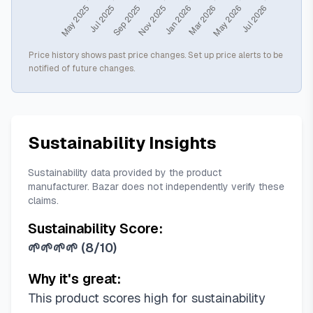
Price history shows past price changes. Set up price alerts to be
notified of future changes.
Sustainability Insights
Sustainability data provided by the product
manufacturer. Bazar does not independently verify these
claims.
Sustainability Score:
🌱🌱🌱🌱
(
8/10
)
Why it's great:
This product scores high for sustainability