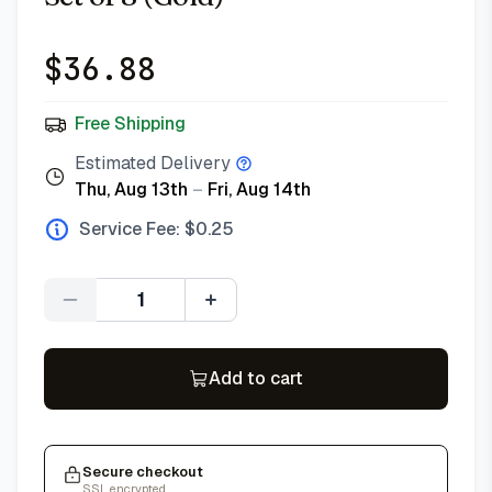
$
36.88
Free Shipping
Estimated Delivery
Thu, Aug 13th
–
Fri, Aug 14th
Service Fee: $
0.25
Quantity
Add to cart
Secure checkout
SSL encrypted