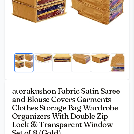
atorakushon Fabric Satin Saree
and Blouse Covers Garments
Clothes Storage Bag Wardrobe
Organizers With Double Zip
Lock & Transparent Window
Set of 8 (Gold)