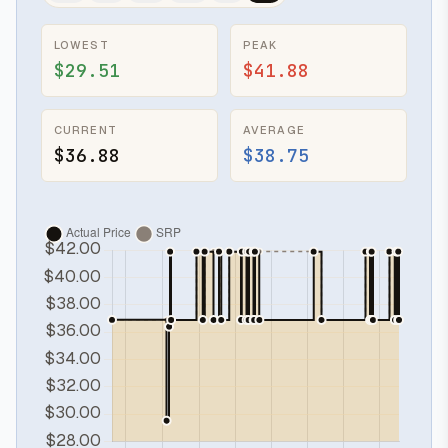
LOWEST
PEAK
$29.51
$41.88
CURRENT
AVERAGE
$36.88
$38.75