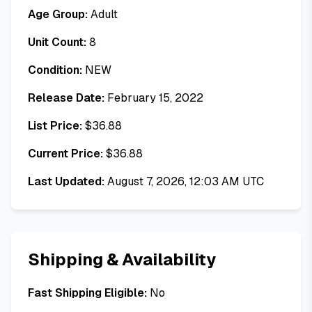
Age Group:
Adult
Unit Count:
8
Condition:
NEW
Release Date:
February 15, 2022
List Price:
$
36.88
Current Price:
$
36.88
Last Updated:
August 7, 2026, 12:03 AM UTC
Shipping & Availability
Fast Shipping Eligible:
No