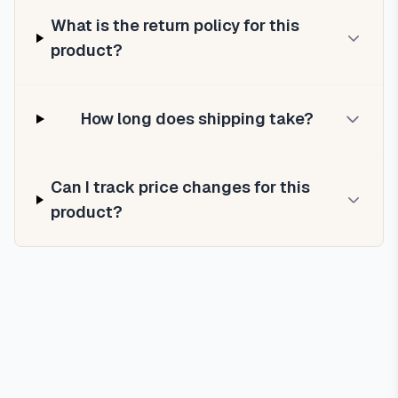
What is the return policy for this
product?
How long does shipping take?
Can I track price changes for this
product?