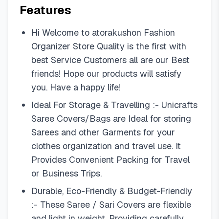
Features
Hi Welcome to atorakushon Fashion
Organizer Store Quality is the first with
best Service Customers all are our Best
friends! Hope our products will satisfy
you. Have a happy life!
Ideal For Storage & Travelling :- Unicrafts
Saree Covers/Bags are Ideal for storing
Sarees and other Garments for your
clothes organization and travel use. It
Provides Convenient Packing for Travel
or Business Trips.
Durable, Eco-Friendly & Budget-Friendly
:- These Saree / Sari Covers are flexible
and light in weight. Providing carefully