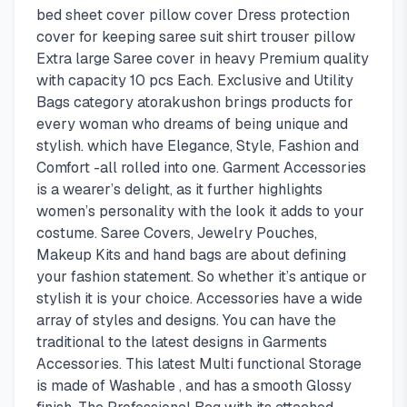
bed sheet cover pillow cover Dress protection
cover for keeping saree suit shirt trouser pillow
Extra large Saree cover in heavy Premium quality
with capacity 10 pcs Each. Exclusive and Utility
Bags category atorakushon brings products for
every woman who dreams of being unique and
stylish. which have Elegance, Style, Fashion and
Comfort -all rolled into one. Garment Accessories
is a wearer’s delight, as it further highlights
women’s personality with the look it adds to your
costume. Saree Covers, Jewelry Pouches,
Makeup Kits and hand bags are about defining
your fashion statement. So whether it’s antique or
stylish it is your choice. Accessories have a wide
array of styles and designs. You can have the
traditional to the latest designs in Garments
Accessories. This latest Multi functional Storage
is made of Washable , and has a smooth Glossy