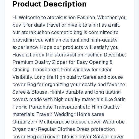
Product Description
Hi Welcome to atorakushon Fashion. Whether you
buy it for daily travel or give it to a girl as a gift,
our atorakushon cosmetic bag is committed to
providing you with an elegant and high-quality
experience. Hope our products will satisfy you.
Have a happy life! atorakushon Fashion Describe:
Premium Quality Zipper for Easy Opening &
Closing. Transparent front window for Clear
Visibility. Long life High quality Saree and blouse
cover Bag for organizing your costly and favorite
Saree & Blouse .Highly durable and long lasting
covers made with high quality materials like Satin
Fabric Parachute Transparent etc High Quality
materials. Travel::Wedding::Home saree
Organizer/ Multipurpose blouse cover Wardrobe
Organizer/Regular Clothes Dress protection
cover Bag sari cover blouse cover Salwar cover