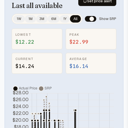
Set price alert
Last
all available
1W
1M
3M
6M
1Y
All
Show SRP
LOWEST
PEAK
$12.22
$22.99
CURRENT
AVERAGE
$14.24
$16.14