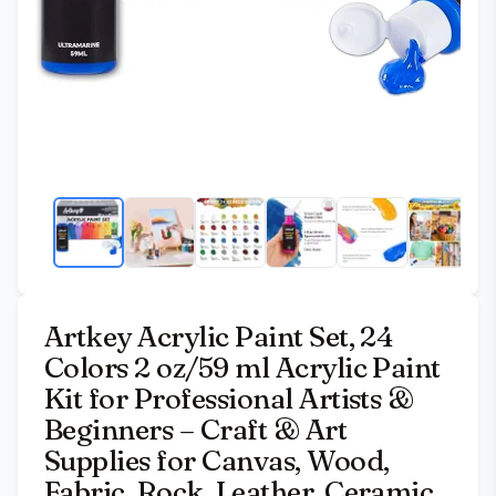
Artkey Acrylic Paint Set, 24
Colors 2 oz/59 ml Acrylic Paint
Kit for Professional Artists &
Beginners – Craft & Art
Supplies for Canvas, Wood,
Fabric, Rock, Leather, Ceramic,