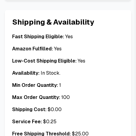
Shipping & Availability
Fast Shipping Eligible:
Yes
Amazon Fulfilled:
Yes
Low-Cost Shipping Eligible:
Yes
Availability:
In Stock.
Min Order Quantity:
1
Max Order Quantity:
100
Shipping Cost:
$
0.00
Service Fee:
$
0.25
Free Shipping Threshold:
$
25.00