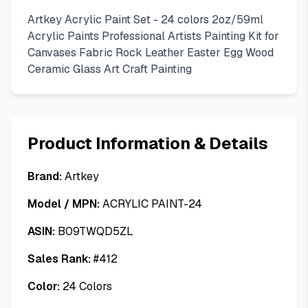
Artkey Acrylic Paint Set - 24 colors 2oz/59ml
Acrylic Paints Professional Artists Painting Kit for
Canvases Fabric Rock Leather Easter Egg Wood
Ceramic Glass Art Craft Painting
Product Information & Details
Brand:
Artkey
Model / MPN:
ACRYLIC PAINT-24
ASIN:
B09TWQD5ZL
Sales Rank:
#
412
Color:
24 Colors