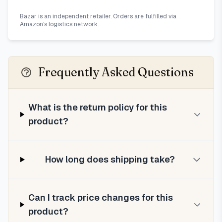
Bazar is an independent retailer. Orders are fulfilled via
Amazon's logistics network.
Frequently Asked Questions
What is the return policy for this
product?
How long does shipping take?
Can I track price changes for this
product?