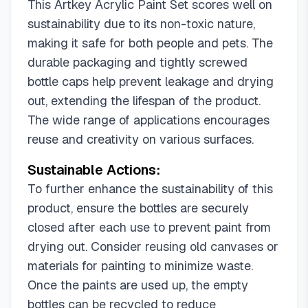
This Artkey Acrylic Paint Set scores well on
sustainability due to its non-toxic nature,
making it safe for both people and pets. The
durable packaging and tightly screwed
bottle caps help prevent leakage and drying
out, extending the lifespan of the product.
The wide range of applications encourages
reuse and creativity on various surfaces.
Sustainable Actions:
To further enhance the sustainability of this
product, ensure the bottles are securely
closed after each use to prevent paint from
drying out. Consider reusing old canvases or
materials for painting to minimize waste.
Once the paints are used up, the empty
bottles can be recycled to reduce