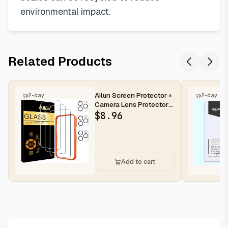
environmental impact.
Related Products
Ailun Screen Protector +
2-day
2-day
Camera Lens Protector
for iPhone 16 Pro Max |...
$
8.96
Add to cart