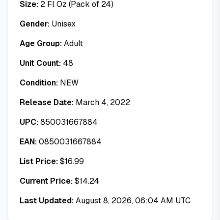
Size:
2 Fl Oz (Pack of 24)
Gender:
Unisex
Age Group:
Adult
Unit Count:
48
Condition:
NEW
Release Date:
March 4, 2022
UPC:
850031667884
EAN:
0850031667884
List Price:
$
16.99
Current Price:
$
14.24
Last Updated:
August 8, 2026, 06:04 AM UTC