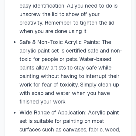
easy identification. All you need to do is
unscrew the lid to show off your
creativity. Remember to tighten the lid
when you are done using it
Safe & Non-Toxic Acrylic Paints: The
acrylic paint set is certified safe and non-
toxic for people or pets. Water-based
paints allow artists to stay safe while
painting without having to interrupt their
work for fear of toxicity. Simply clean up
with soap and water when you have
finished your work
Wide Range of Application: Acrylic paint
set is suitable for painting on most
surfaces such as canvases, fabric, wood,