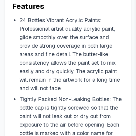
Features
24 Bottles Vibrant Acrylic Paints:
Professional artist quality acrylic paint,
glide smoothly over the surface and
provide strong coverage in both large
areas and fine detail. The butter-like
consistency allows the paint set to mix
easily and dry quickly. The acrylic paint
will remain in the artwork for a long time
and will not fade
Tightly Packed Non-Leaking Bottles: The
bottle cap is tightly screwed so that the
paint will not leak out or dry out from
exposure to the air before opening. Each
bottle is marked with a color name for