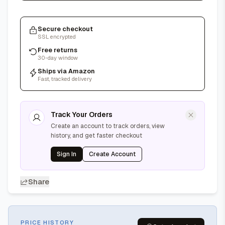
Secure checkout
SSL encrypted
Free returns
30-day window
Ships via Amazon
Fast, tracked delivery
Track Your Orders
Create an account to track orders, view
history, and get faster checkout
Sign In
Create Account
Share
PRICE HISTORY