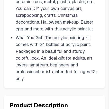
ceramic, rock, metal, plastic, plaster, etc.
You can DIY your own canvas art,
scrapbooking, crafts, Christmas
decorations, Halloween makeup, Easter
egg and more with this acrylic paint kit
What You Get: The acrylic painting kit
comes with 24 bottles of acrylic paint.
Packaged in a beautiful and sturdy
colorful box. An ideal gift for adults, art
lovers, amateurs, beginners and
professional artists, intended for ages 12+
only
Product Description