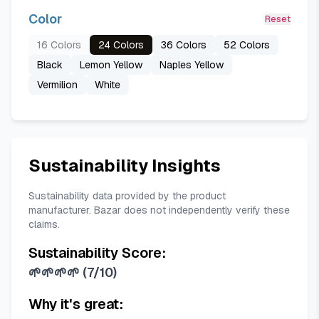
Color
Reset
16 Colors
24 Colors
36 Colors
52 Colors
Black
Lemon Yellow
Naples Yellow
Vermilion
White
Sustainability Insights
Sustainability data provided by the product
manufacturer. Bazar does not independently verify these
claims.
Sustainability Score:
🌱🌱🌱🌱
(
7/10
)
Why it's great: