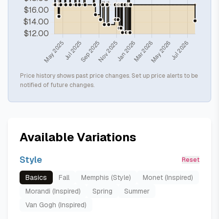
Price history shows past price changes. Set up price alerts to be
notified of future changes.
Available Variations
Style
Reset
Basics
Fall
Memphis (Style)
Monet (Inspired)
Morandi (Inspired)
Spring
Summer
Van Gogh (Inspired)