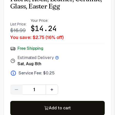
Glass, Easter Egg
Your Price:
List Price:
$
14.24
$
16.99
You save: $
2.75
(
16
% off)
Free Shipping
Estimated Delivery
Sat, Aug 8th
Service Fee: $
0.25
Quantity
Add to cart