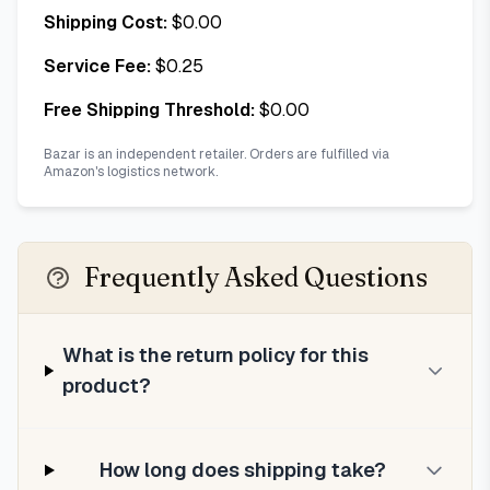
Shipping Cost:
$
0.00
Service Fee:
$
0.25
Free Shipping Threshold:
$
0.00
Bazar is an independent retailer. Orders are fulfilled via
Amazon's logistics network.
Frequently Asked Questions
What is the return policy for this
product?
How long does shipping take?