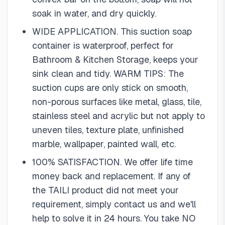
soak in water, and dry quickly.
WIDE APPLICATION. This suction soap
container is waterproof, perfect for
Bathroom & Kitchen Storage, keeps your
sink clean and tidy. WARM TIPS: The
suction cups are only stick on smooth,
non-porous surfaces like metal, glass, tile,
stainless steel and acrylic but not apply to
uneven tiles, texture plate, unfinished
marble, wallpaper, painted wall, etc.
100% SATISFACTION. We offer life time
money back and replacement. If any of
the TAILI product did not meet your
requirement, simply contact us and we'll
help to solve it in 24 hours. You take NO