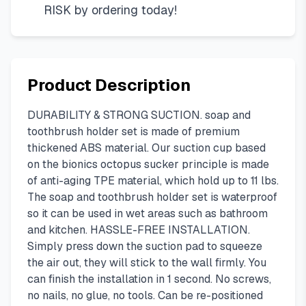
RISK by ordering today!
Product Description
DURABILITY & STRONG SUCTION. soap and
toothbrush holder set is made of premium
thickened ABS material. Our suction cup based
on the bionics octopus sucker principle is made
of anti-aging TPE material, which hold up to 11 lbs.
The soap and toothbrush holder set is waterproof
so it can be used in wet areas such as bathroom
and kitchen. HASSLE-FREE INSTALLATION.
Simply press down the suction pad to squeeze
the air out, they will stick to the wall firmly. You
can finish the installation in 1 second. No screws,
no nails, no glue, no tools. Can be re-positioned