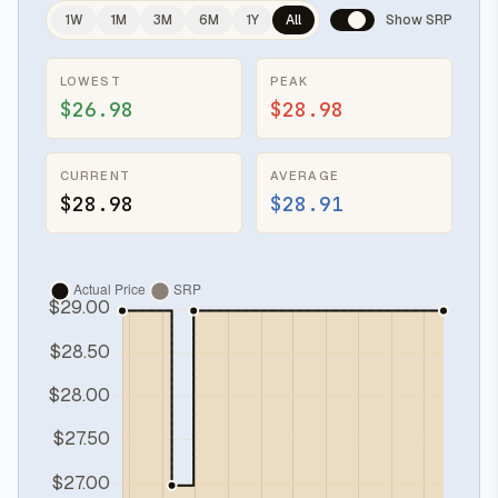
1W
1M
3M
6M
1Y
All
Show SRP
LOWEST
PEAK
$26.98
$28.98
CURRENT
AVERAGE
$28.98
$28.91