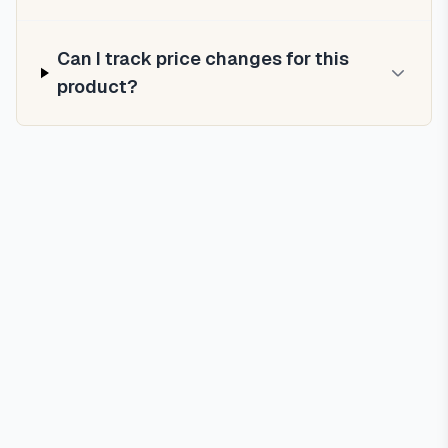
Can I track price changes for this
product?