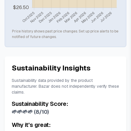
Price history shows past price changes. Set up price alerts to be
notified of future changes.
Sustainability Insights
Sustainability data provided by the product
manufacturer. Bazar does not independently verify these
claims.
Sustainability Score:
🌱🌱🌱🌱
(
8/10
)
Why it's great: