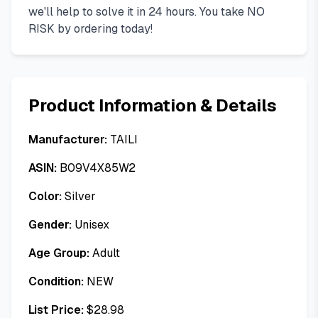
we'll help to solve it in 24 hours. You take NO
RISK by ordering today!
Product Information & Details
Manufacturer:
TAILI
ASIN:
B09V4X85W2
Color:
Silver
Gender:
Unisex
Age Group:
Adult
Condition:
NEW
List Price:
$
28.98