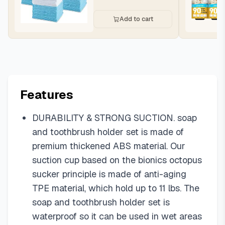
Add to cart
Features
DURABILITY & STRONG SUCTION. soap
and toothbrush holder set is made of
premium thickened ABS material. Our
suction cup based on the bionics octopus
sucker principle is made of anti-aging
TPE material, which hold up to 11 lbs. The
soap and toothbrush holder set is
waterproof so it can be used in wet areas