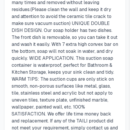
many times and removed without leaving
residues.(Please clean the wall and keep it dry
and attention to avoid the ceramic tile crack to
make sure vacuum suction) UNIQUE DOUBLE
DISH DESIGN. Our soap holder has two dishes.
The front dish is removable, so you can take it out
and wash it easily. With 7 extra high convex bar on
the bottom, soap will not soak in water, and dry
quickly. WIDE APPLICATION. This suction soap
container is waterproof, perfect for Bathroom &
Kitchen Storage, keeps your sink clean and tidy.
WARM TIPS: The suction cups are only stick on
smooth, non-porous surfaces like metal, glass,
tile, stainless steel and acrylic but not apply to
uneven tiles, texture plate, unfinished marble,
wallpaper, painted wall, etc. 100%
SATISFACTION. We offer life time money back
and replacement. If any of the TAILI product did
not meet your requirement, simply contact us and