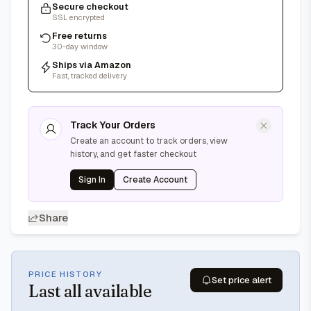
Secure checkout
SSL encrypted
Free returns
30-day window
Ships via Amazon
Fast, tracked delivery
Track Your Orders
Create an account to track orders, view
history, and get faster checkout
Sign In
Create Account
Share
PRICE HISTORY
Set price alert
Last
all available