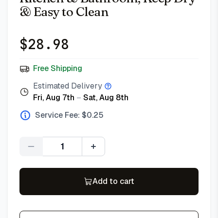
& Easy to Clean
$
28.98
Free Shipping
Estimated Delivery
Fri, Aug 7th
–
Sat, Aug 8th
Service Fee: $
0.25
Quantity
Add to cart