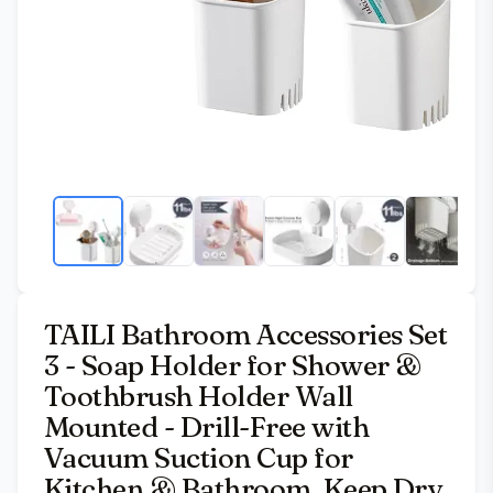
TAILI Bathroom Accessories Set
3 - Soap Holder for Shower &
Toothbrush Holder Wall
Mounted - Drill-Free with
Vacuum Suction Cup for
Kitchen & Bathroom, Keep Dry