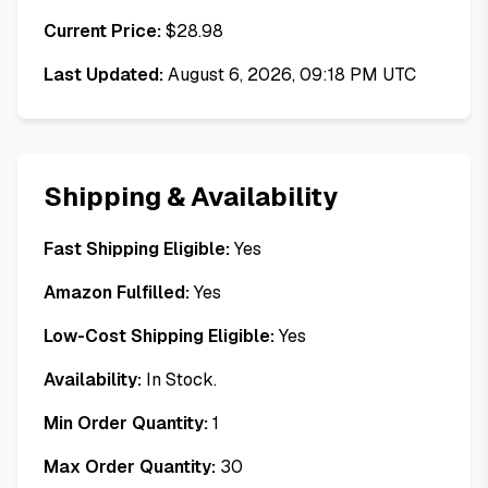
Current Price:
$
28.98
Last Updated:
August 6, 2026, 09:18 PM UTC
Shipping & Availability
Fast Shipping Eligible:
Yes
Amazon Fulfilled:
Yes
Low-Cost Shipping Eligible:
Yes
Availability:
In Stock.
Min Order Quantity:
1
Max Order Quantity:
30