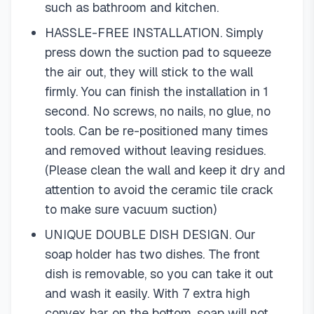
such as bathroom and kitchen.
HASSLE-FREE INSTALLATION. Simply
press down the suction pad to squeeze
the air out, they will stick to the wall
firmly. You can finish the installation in 1
second. No screws, no nails, no glue, no
tools. Can be re-positioned many times
and removed without leaving residues.
(Please clean the wall and keep it dry and
attention to avoid the ceramic tile crack
to make sure vacuum suction)
UNIQUE DOUBLE DISH DESIGN. Our
soap holder has two dishes. The front
dish is removable, so you can take it out
and wash it easily. With 7 extra high
convex bar on the bottom, soap will not