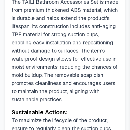
The TAILI Bathroom Accessories Set is made
from premium thickened ABS material, which
is durable and helps extend the product's
lifespan. Its construction includes anti-aging
TPE material for strong suction cups,
enabling easy installation and repositioning
without damage to surfaces. The item's
waterproof design allows for effective use in
moist environments, reducing the chances of
mold buildup. The removable soap dish
promotes cleanliness and encourages users
to maintain the product, aligning with
sustainable practices.
Sustainable Actions:
To maximize the lifecycle of the product,
ensure to regularly clean the suction cups