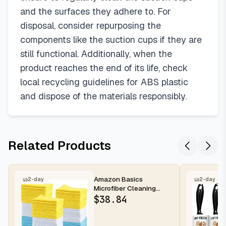
and the surfaces they adhere to. For
disposal, consider repurposing the
components like the suction cups if they are
still functional. Additionally, when the
product reaches the end of its life, check
local recycling guidelines for ABS plastic
and dispose of the materials responsibly.
Related Products
Amazon Basics
2-day
2-day
Microfiber Cleaning
Cloths for Cars, Non-
$
38.84
Abrasive, Highl...