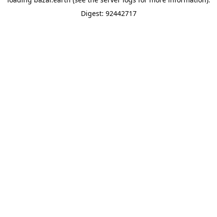
Digest: 92442717