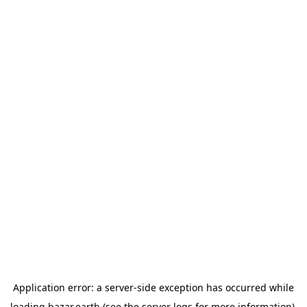
Application error: a
server
-side exception has occurred while
loading
bazar.earth
(see the
server logs
for more information).