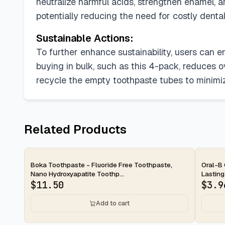
neutralize harmful acids, strengthen enamel, a
potentially reducing the need for costly dent
Sustainable Actions:
To further enhance sustainability, users can e
buying in bulk, such as this 4-pack, reduces o
recycle the empty toothpaste tubes to minimi
Related Products
2-day
2-d
Boka Toothpaste - Fluoride Free Toothpaste,
Oral-B 
Nano Hydroxyapatite Toothp...
Lasting
$
11.50
$
3.9
Add to cart