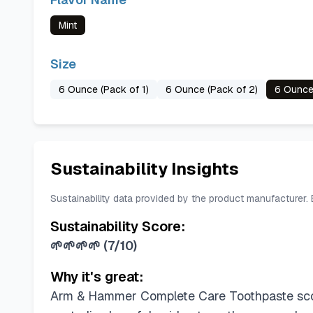
Mint
Size
6 Ounce (Pack of 1)
6 Ounce (Pack of 2)
6 Ounce
Sustainability Insights
Sustainability data provided by the product manufacturer.
Sustainability Score:
🌱🌱🌱🌱
(
7/10
)
Why it's great:
Arm & Hammer Complete Care Toothpaste scor