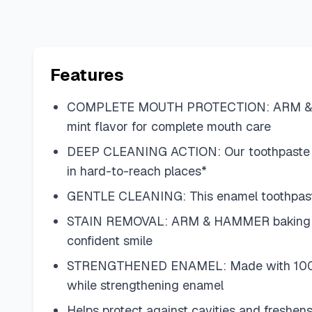
Features
COMPLETE MOUTH PROTECTION: ARM & HAMMER
mint flavor for complete mouth care
DEEP CLEANING ACTION: Our toothpaste 
in hard-to-reach places*
GENTLE CLEANING: This enamel toothpaste 
STAIN REMOVAL: ARM & HAMMER baking soda 
confident smile
STRENGTHENED ENAMEL: Made with 100% pur
while strengthening enamel
Helps protect against cavities and freshen