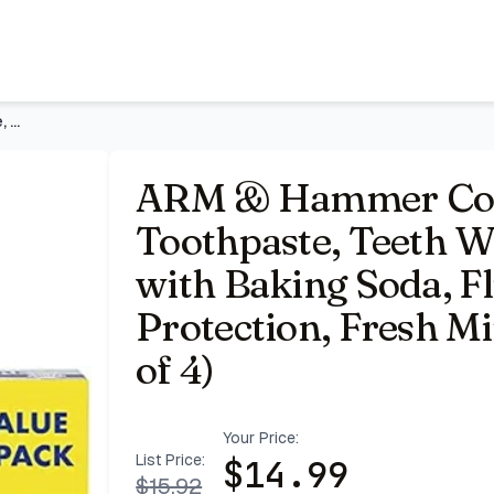
othpaste with Baking Soda, Fluoride, Whole Mouth Protectio
ARM & Hammer Complete Care Toothpaste, Teeth Whitening Tooth
ARM & Hammer Com
Toothpaste, Teeth W
with Baking Soda, F
Protection, Fresh Mi
of 4)
Your Price:
List Price:
$
14.99
$
15.92