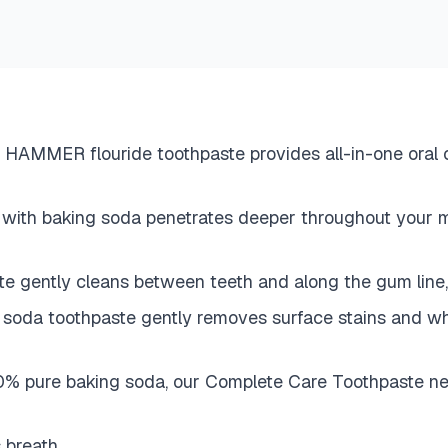
 flouride toothpaste provides all-in-one oral care
with baking soda penetrates deeper throughout yo
gently cleans between teeth and along the gum line,
toothpaste gently removes surface stains and whiten
e baking soda, our Complete Care Toothpaste neutral
s breath