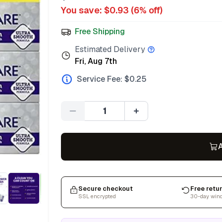
You save: $
0.93
(
6
% off)
Free Shipping
Estimated Delivery
Fri, Aug 7th
Service Fee: $
0.25
Quantity
A
Secure checkout
Free retu
SSL encrypted
30-day win