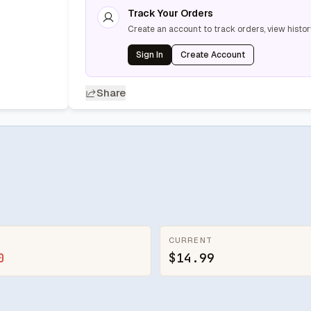
Track Your Orders
Create an account to track orders, view histor
Sign In
Create Account
Share
CURRENT
0
$14.99