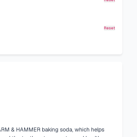
Reset
Reset
e ARM & HAMMER baking soda, which helps