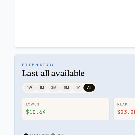
PRICE HISTORY
Last
all available
1W
1M
3M
6M
1Y
All
LOWEST
PEAK
$10.64
$23.2