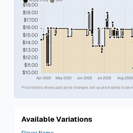
Price history shows past price changes. Set up price alerts to be n
Available Variations
Flavor Name