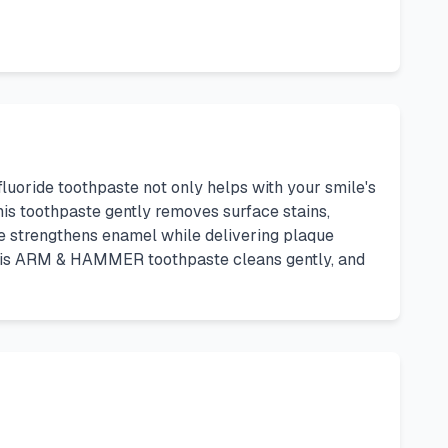
uoride toothpaste not only helps with your smile's
is toothpaste gently removes surface stains,
e strengthens enamel while delivering plaque
This ARM & HAMMER toothpaste cleans gently, and