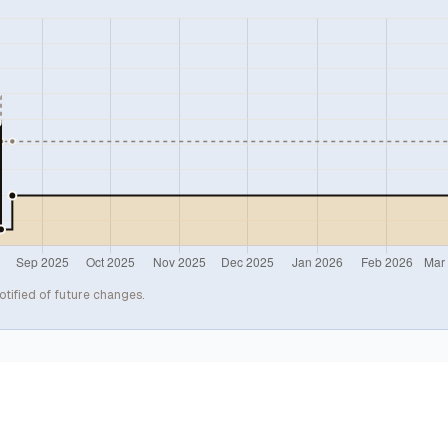
otified of future changes.