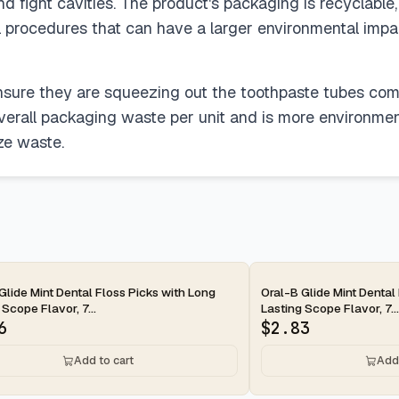
nd fight cavities. The product's packaging is recyclable
al procedures that can have a larger environmental impa
nsure they are squeezing out the toothpaste tubes comp
verall packaging waste per unit and is more environmenta
ze waste.
ay
2-day
Glide Mint Dental Floss Picks with Long
Oral-B Glide Mint Dental
 Scope Flavor, 7...
Lasting Scope Flavor, 7...
6
$
2.83
Add to cart
Add 