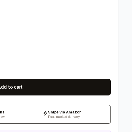
dd to cart
rns
Ships via Amazon
dow
Fast, tracked delivery