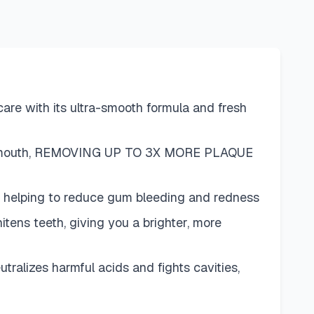
 with its ultra-smooth formula and fresh
ur mouth, REMOVING UP TO 3X MORE PLAQUE
 helping to reduce gum bleeding and redness
s teeth, giving you a brighter, more
izes harmful acids and fights cavities,