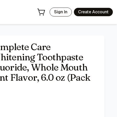
n, Fresh Mint Flavor, 6.0 oz (Pack of 4)
- Price Tracking &
Sign In
Create Account
plete Care
hitening Toothpaste
luoride, Whole Mouth
nt Flavor, 6.0 oz (Pack