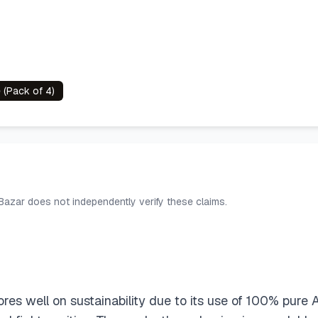
 (Pack of 4)
 Bazar does not independently verify these claims.
es well on sustainability due to its use of 100% pur