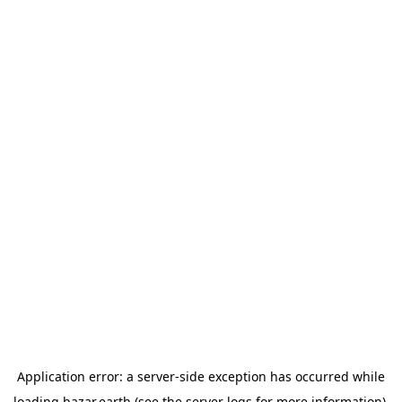
Application error: a
server
-side exception has occurred while
loading
bazar.earth
(see the
server logs
for more information).