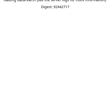
Digest: 92442717