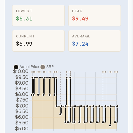
LOWEST
PEAK
$5.31
$9.49
CURRENT
AVERAGE
$6.99
$7.24