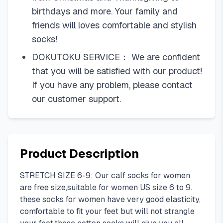
birthdays and more. Your family and
friends will loves comfortable and stylish
socks!
DOKUTOKU SERVICE： We are confident
that you will be satisfied with our product!
If you have any problem, please contact
our customer support.
Product Description
STRETCH SIZE 6-9: Our calf socks for women
are free size,suitable for women US size 6 to 9.
these socks for women have very good elasticity,
comfortable to fit your feet but will not strangle