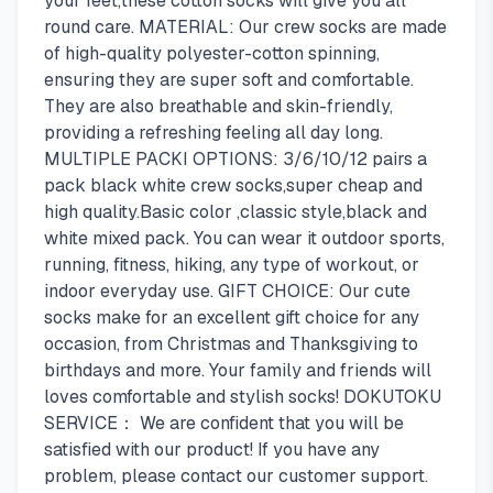
your feet,these cotton socks will give you all
round care. MATERIAL: Our crew socks are made
of high-quality polyester-cotton spinning,
ensuring they are super soft and comfortable.
They are also breathable and skin-friendly,
providing a refreshing feeling all day long.
MULTIPLE PACKI OPTIONS: 3/6/10/12 pairs a
pack black white crew socks,super cheap and
high quality.Basic color ,classic style,black and
white mixed pack. You can wear it outdoor sports,
running, fitness, hiking, any type of workout, or
indoor everyday use. GIFT CHOICE: Our cute
socks make for an excellent gift choice for any
occasion, from Christmas and Thanksgiving to
birthdays and more. Your family and friends will
loves comfortable and stylish socks! DOKUTOKU
SERVICE： We are confident that you will be
satisfied with our product! If you have any
problem, please contact our customer support.