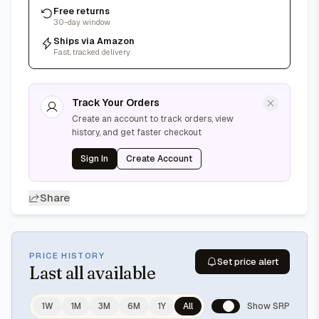
Free returns
30-day window
Ships via Amazon
Fast, tracked delivery
Track Your Orders
Create an account to track orders, view
history, and get faster checkout
Sign In
Create Account
Share
PRICE HISTORY
Set price alert
Last
all available
1W
1M
3M
6M
1Y
All
Show SRP