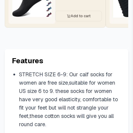
Add to cart
Features
STRETCH SIZE 6-9: Our calf socks for
women are free size,suitable for women
US size 6 to 9. these socks for women
have very good elasticity, comfortable to
fit your feet but will not strangle your
feet,these cotton socks will give you all
round care.