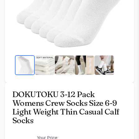
DOKUTOKU 3-12 Pack
Womens Crew Socks Size 6-9
Light Weight Thin Casual Calf
Socks
Your Price: