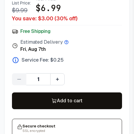
List Price:
$
6.99
$
9.99
You save: $
3.00
(
30
% off)
Free Shipping
Estimated Delivery
Fri, Aug 7th
Service Fee: $
0.25
Quantity
Add to cart
Secure checkout
SSL encrypted