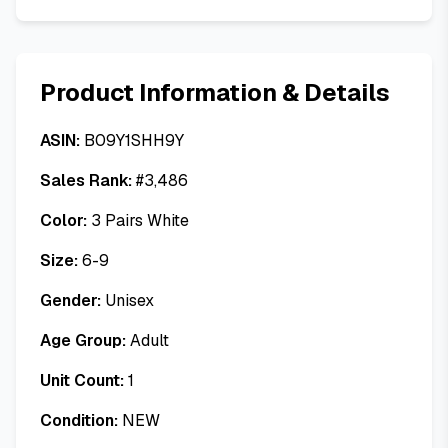
Product Information & Details
ASIN:
B09Y1SHH9Y
Sales Rank:
#
3,486
Color:
3 Pairs White
Size:
6-9
Gender:
Unisex
Age Group:
Adult
Unit Count:
1
Condition:
NEW