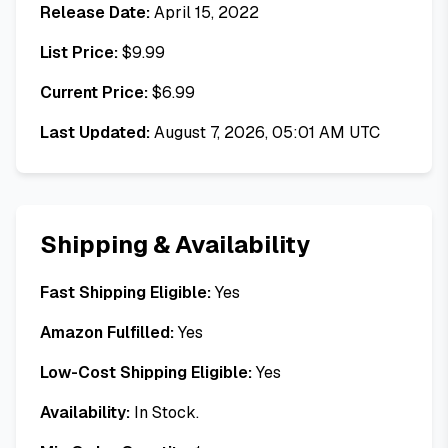
Release Date:
April 15, 2022
List Price:
$
9.99
Current Price:
$
6.99
Last Updated:
August 7, 2026, 05:01 AM UTC
Shipping & Availability
Fast Shipping Eligible:
Yes
Amazon Fulfilled:
Yes
Low-Cost Shipping Eligible:
Yes
Availability:
In Stock.