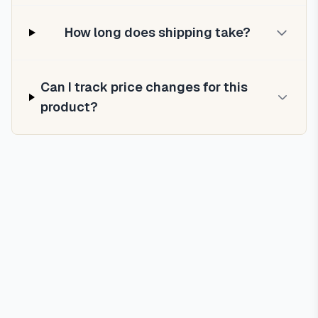
How long does shipping take?
Can I track price changes for this
product?