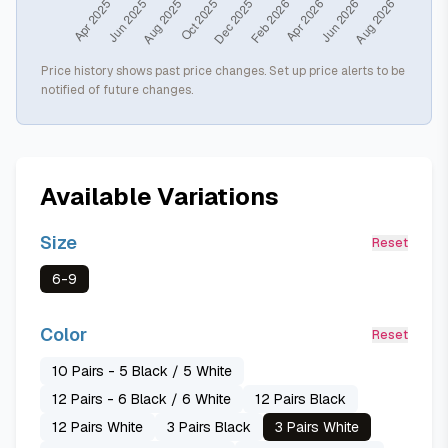
Price history shows past price changes. Set up price alerts to be
notified of future changes.
Available Variations
Size
Reset
6-9
Color
Reset
10 Pairs - 5 Black / 5 White
12 Pairs - 6 Black / 6 White
12 Pairs Black
12 Pairs White
3 Pairs Black
3 Pairs White