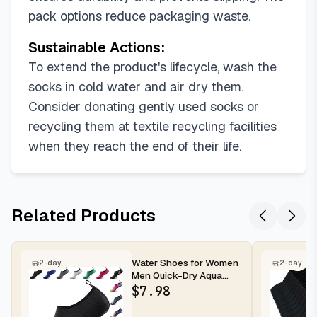
pack options reduce packaging waste.
Sustainable Actions:
To extend the product's lifecycle, wash the
socks in cold water and air dry them.
Consider donating gently used socks or
recycling them at textile recycling facilities
when they reach the end of their life.
Related Products
Water Shoes for Women
2-day
2-day
Men Quick-Dry Aqua
Socks Swim Beach
$
7.98
Outfits Bare...