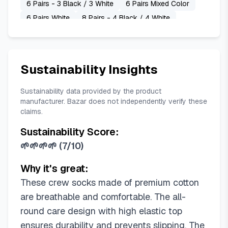
6 Pairs - 3 Black / 3 White
6 Pairs Mixed Color
6 Pairs White
8 Pairs - 4 Black / 4 White
Sustainability Insights
Sustainability data provided by the product
manufacturer. Bazar does not independently verify these
claims.
Sustainability Score:
🌱🌱🌱🌱
(
7/10
)
Why it's great:
These crew socks made of premium cotton
are breathable and comfortable. The all-
round care design with high elastic top
ensures durability and prevents slipping. The