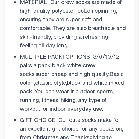
MATERIAL: Our crew socks are made of
high-quality polyester-cotton spinning,
ensuring they are super soft and
comfortable. They are also breathable and
skin-friendly, providing a refreshing
feeling all day long.
MULTIPLE PACKI OPTIONS: 3/6/10/12
pairs a pack black white crew
socks,super cheap and high quality.Basic
color ,classic style,black and white mixed
pack. You can wear it outdoor sports,
running, fitness, hiking, any type of
workout, or indoor everyday use.
GIFT CHOICE: Our cute socks make for
an excellent gift choice for any occasion,
from Christmas and Thanksgiving to