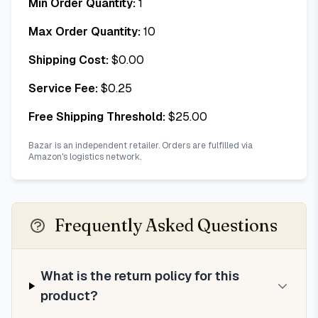
Min Order Quantity:
1
Max Order Quantity:
10
Shipping Cost:
$
0.00
Service Fee:
$
0.25
Free Shipping Threshold:
$
25.00
Bazar is an independent retailer. Orders are fulfilled via
Amazon's logistics network.
Frequently Asked Questions
What is the return policy for this
product?