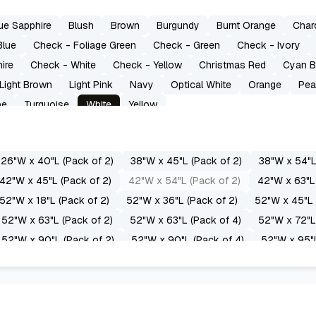
ue Sapphire
Blush
Brown
Burgundy
Burnt Orange
Char
Blue
Check - Foliage Green
Check - Green
Check - Ivory
ire
Check - White
Check - Yellow
Christmas Red
Cyan B
Light Brown
Light Pink
Navy
Optical White
Orange
Pea
pe
Turquoise
White
Yellow
26"W x 40"L (Pack of 2)
38"W x 45"L (Pack of 2)
38"W x 54"L
42"W x 45"L (Pack of 2)
42"W x 54"L (Pack of 2)
42"W x 63"L 
52"W x 18"L (Pack of 2)
52"W x 36"L (Pack of 2)
52"W x 45"L 
52"W x 63"L (Pack of 2)
52"W x 63"L (Pack of 4)
52"W x 72"L
52"W x 90"L (Pack of 2)
52"W x 90"L (Pack of 4)
52"W x 95"L
52"W x 108"L (Pack of 4)
52"W x 118"L (Pack of 2)
52"W x 12
60"W x 95"L (Pack of 2)
60"W x 96"L (Pack of 2)
60"W x 108"
70"W x 96"L (Pack of 2)
70"W x 108"L (Pack of 2)