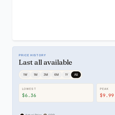
PRICE HISTORY
Last
all available
1W
1M
3M
6M
1Y
All
LOWEST
PEAK
$6.36
$9.99