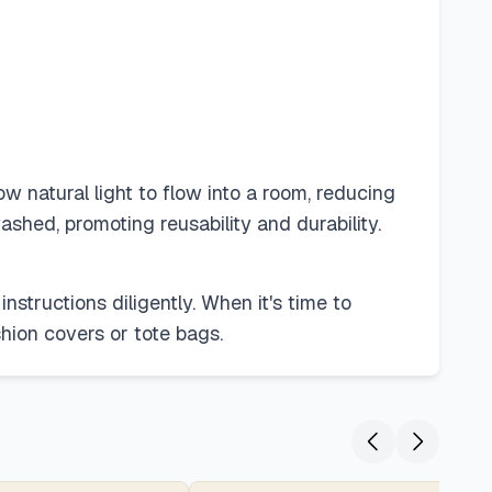
 natural light to flow into a room, reducing
ashed, promoting reusability and durability.
instructions diligently. When it's time to
hion covers or tote bags.