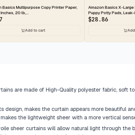
ay
2-day
Basics Multipurpose Copy Printer Paper,
Amazon Basics X-Large 
 Inches, 20 lb,...
Puppy Potty Pads, Leak-P
7
$
28.86
Add to cart
Add 
ins are made of High-Quality polyester fabric, soft to
ts design, makes the curtain appears more beautiful an
m makes the lightweight sheer with a more vertical sen
le sheer curtains will allow natural light through the b