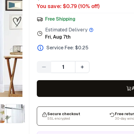
You save: $
0.79
(
10
% off)
Free Shipping
Estimated Delivery
Fri, Aug 7th
Service Fee: $
0.25
Quantity
A
Secure checkout
Free retu
SSL encrypted
30-day win