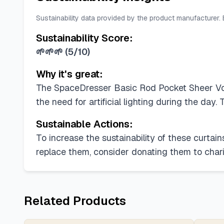
Sustainability data provided by the product manufacturer.
Sustainability Score:
🌱🌱🌱
(
5/10
)
Why it's great:
The SpaceDresser Basic Rod Pocket Sheer Voile
the need for artificial lighting during the day
Sustainable Actions:
To increase the sustainability of these curtains
replace them, consider donating them to chari
Related Products