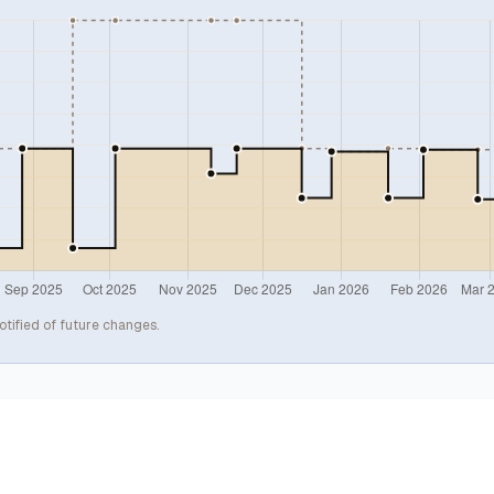
otified of future changes.