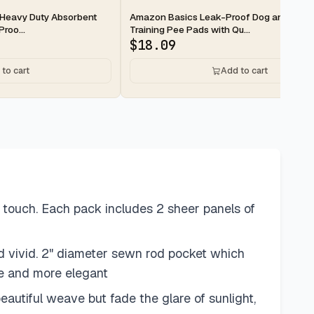
2-day
Heavy Duty Absorbent
Amazon Basics Leak-Proof Dog and Pupp
roo...
Training Pee Pads with Qu...
$
18.09
to cart
Add to cart
 touch. Each pack includes 2 sheer panels of
d vivid. 2" diameter sewn rod pocket which
se and more elegant
eautiful weave but fade the glare of sunlight,