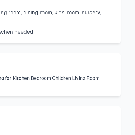
ng room, dining room, kids’ room, nursery,
n when needed
ng for Kitchen Bedroom Children Living Room