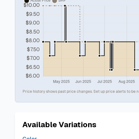
Price history shows past price changes. Set up price alerts to be n
Available Variations
Color