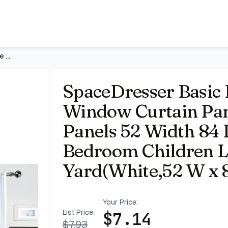
Panels White 1 Pair 2 Panels 52 Width 84 Inch Long for Kit
SpaceDresser Basic Rod Pocket Sheer Voile Window Curtain Pan
SpaceDresser Basic 
Window Curtain Pane
Panels 52 Width 84 
Bedroom Children 
Yard(White,52 W x 8
Your Price:
List Price:
$
7.14
$
7.93