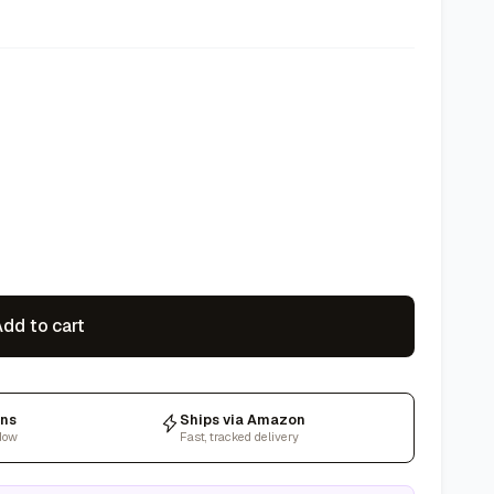
dd to cart
rns
Ships via Amazon
dow
Fast, tracked delivery