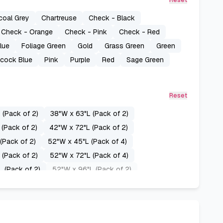
Reset
coal Grey
Chartreuse
Check - Black
Check - Orange
Check - Pink
Check - Red
lue
Foliage Green
Gold
Grass Green
Green
cock Blue
Pink
Purple
Red
Sage Green
Reset
 (Pack of 2)
38"W x 63"L (Pack of 2)
(Pack of 2)
42"W x 72"L (Pack of 2)
(Pack of 2)
52"W x 45"L (Pack of 4)
 (Pack of 2)
52"W x 72"L (Pack of 4)
 (Pack of 2)
52"W x 96"L (Pack of 2)
8"L (Pack of 2)
60"W x 63"L (Pack of 2)
L (Pack of 2)
70"W x 63"L (Pack of 2)