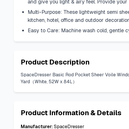
and give you light & airy feel. Provide your
Multi-Purpose: These lightweight semi sheer
kitchen, hotel, office and outdoor decorati
Easy to Care: Machine wash cold, gentle c
Product Description
SpaceDresser Basic Rod Pocket Sheer Voile Window
Yard（White, 52W x 84L）
Product Information & Details
Manufacturer:
SpaceDresser