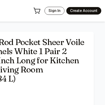
chen Bedroom Children Living Room Yard(White,52 W x 84 L)
-
Sign In
Create Account
Rod Pocket Sheer Voile
ls White 1 Pair 2
Inch Long for Kitchen
Living Room
4 L)