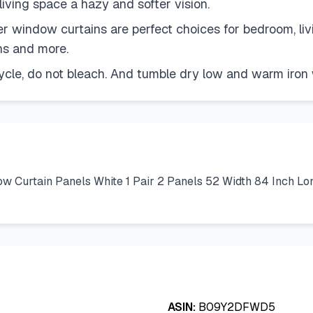
 living space a hazy and softer vision.
 window curtains are perfect choices for bedroom, livi
ons and more.
ycle, do not bleach. And tumble dry low and warm iro
 Curtain Panels White 1 Pair 2 Panels 52 Width 84 Inch Lo
ASIN:
B09Y2DFWD5