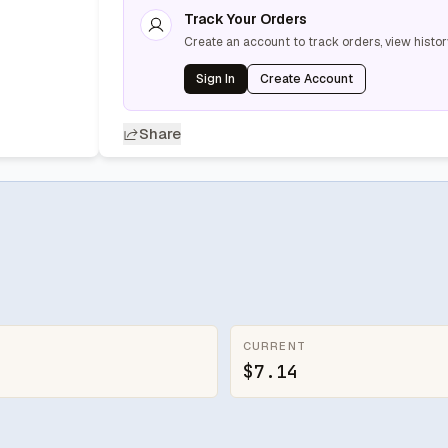
Track Your Orders
Create an account to track orders, view histor
Sign In
Create Account
Share
CURRENT
$7.14