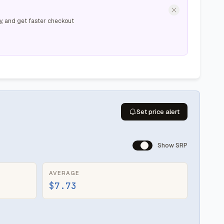
y, and get faster checkout
Set price alert
Show SRP
AVERAGE
$7.73