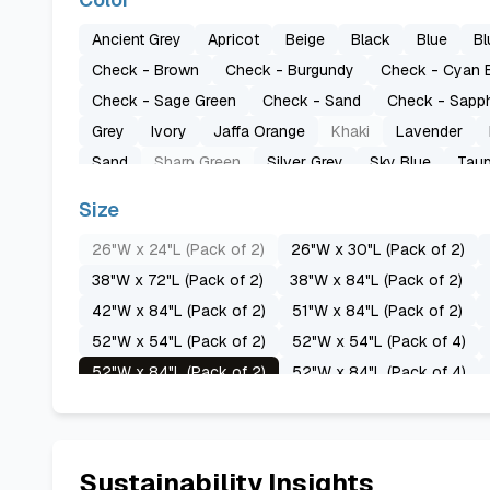
Ancient Grey
Apricot
Beige
Black
Blue
Bl
Check - Brown
Check - Burgundy
Check - Cyan 
Check - Sage Green
Check - Sand
Check - Sapph
Grey
Ivory
Jaffa Orange
Khaki
Lavender
Sand
Sharp Green
Silver Grey
Sky Blue
Tau
Size
26"W x 24"L (Pack of 2)
26"W x 30"L (Pack of 2)
38"W x 72"L (Pack of 2)
38"W x 84"L (Pack of 2)
42"W x 84"L (Pack of 2)
51"W x 84"L (Pack of 2)
52"W x 54"L (Pack of 2)
52"W x 54"L (Pack of 4)
52"W x 84"L (Pack of 2)
52"W x 84"L (Pack of 4)
52"W x 96"L (Pack of 4)
52"W x 108"L (Pack of 2)
60"W x 72"L (Pack of 2)
60"W x 84"L (Pack of 2)
70"W x 72"L (Pack of 2)
70"W x 84"L (Pack of 2)
Sustainability Insights