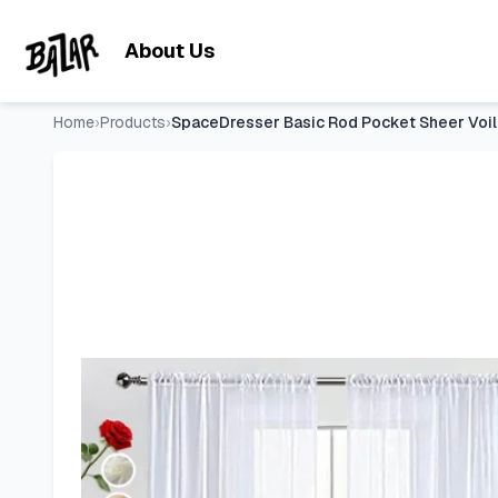
SpaceDresser Basic Rod Pocket Sheer Voile Window Curtain 
Skip to main content
About Us
Home
›
Products
›