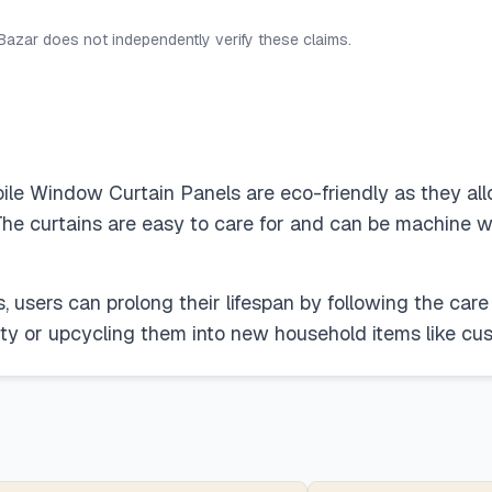
 Bazar does not independently verify these claims.
 Window Curtain Panels are eco-friendly as they allow
. The curtains are easy to care for and can be machine w
, users can prolong their lifespan by following the care 
ty or upcycling them into new household items like cus