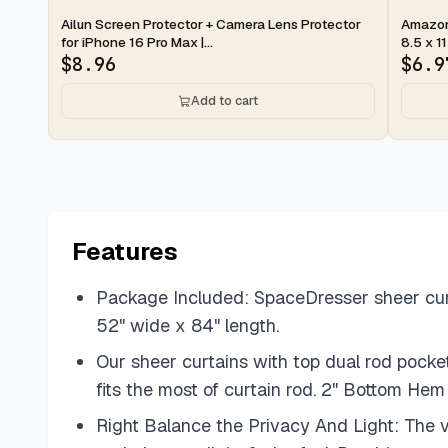
2-day
2-d
Ailun Screen Protector + Camera Lens Protector
Amazon 
for iPhone 16 Pro Max |...
8.5 x 11
$
8.96
$
6.9
Add to cart
Features
Package Included: SpaceDresser sheer curta
52" wide x 84" length.
Our sheer curtains with top dual rod pocke
fits the most of curtain rod. 2" Bottom He
Right Balance the Privacy And Light: The voi