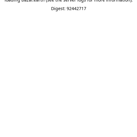
Digest: 92442717