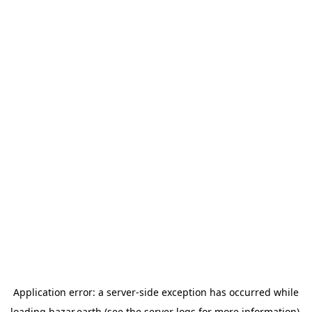
Application error: a
server
-side exception has occurred while
loading
bazar.earth
(see the
server logs
for more information).