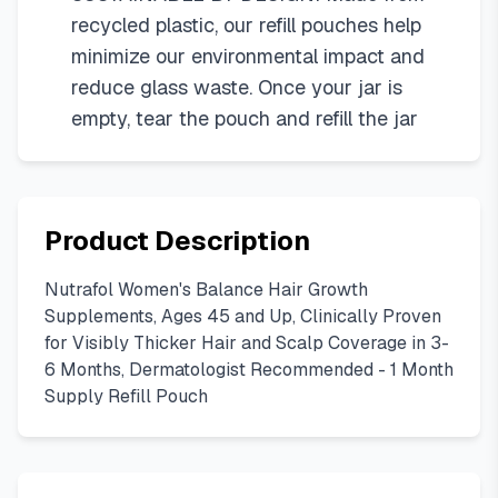
recycled plastic, our refill pouches help
minimize our environmental impact and
reduce glass waste. Once your jar is
empty, tear the pouch and refill the jar
Product Description
Nutrafol Women's Balance Hair Growth
Supplements, Ages 45 and Up, Clinically Proven
for Visibly Thicker Hair and Scalp Coverage in 3-
6 Months, Dermatologist Recommended - 1 Month
Supply Refill Pouch