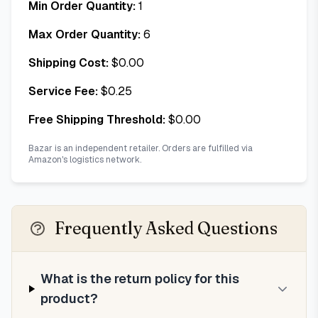
Min Order Quantity:
1
Max Order Quantity:
6
Shipping Cost:
$
0.00
Service Fee:
$
0.25
Free Shipping Threshold:
$
0.00
Bazar is an independent retailer. Orders are fulfilled via
Amazon's logistics network.
Frequently Asked Questions
What is the return policy for this
product?