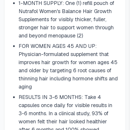
1-MONTH SUPPLY: One (1) refill pouch of
Nutrafol Women's Balance Hair Growth
Supplements for visibly thicker, fuller,
stronger hair to support women through
and beyond menopause (2)
FOR WOMEN AGES 45 AND UP:
Physician-formulated supplement that
improves hair growth for women ages 45
and older by targeting 6 root causes of
thinning hair including hormone shifts and
aging
RESULTS IN 3-6 MONTHS: Take 4
capsules once daily for visible results in
3-6 months. In a clinical study, 93% of
women felt their hair looked healthier
after 6 months and 100% showed