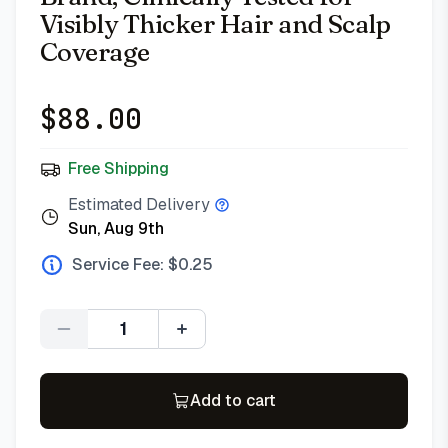
Visibly Thicker Hair and Scalp
Coverage
$
88.00
Free Shipping
Estimated Delivery
Sun, Aug 9th
Service Fee: $
0.25
Quantity
Add to cart