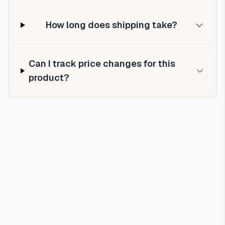
How long does shipping take?
Can I track price changes for this
product?