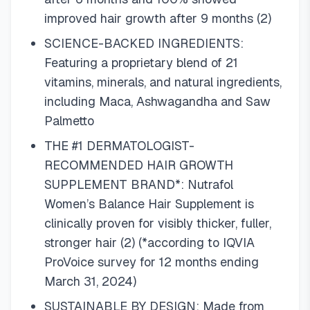
improved hair growth after 9 months (2)
SCIENCE-BACKED INGREDIENTS:
Featuring a proprietary blend of 21
vitamins, minerals, and natural ingredients,
including Maca, Ashwagandha and Saw
Palmetto
THE #1 DERMATOLOGIST-
RECOMMENDED HAIR GROWTH
SUPPLEMENT BRAND*: Nutrafol
Women’s Balance Hair Supplement is
clinically proven for visibly thicker, fuller,
stronger hair (2) (*according to IQVIA
ProVoice survey for 12 months ending
March 31, 2024)
SUSTAINABLE BY DESIGN: Made from