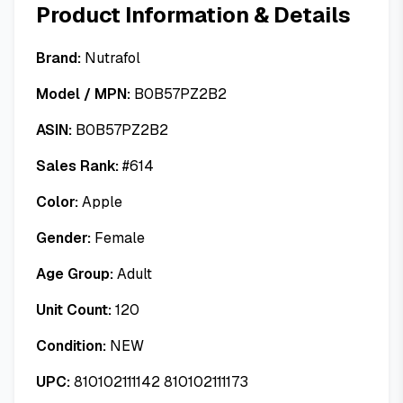
Product Information & Details
Brand:
Nutrafol
Model / MPN:
B0B57PZ2B2
ASIN:
B0B57PZ2B2
Sales Rank:
#
614
Color:
Apple
Gender:
Female
Age Group:
Adult
Unit Count:
120
Condition:
NEW
UPC:
810102111142 810102111173