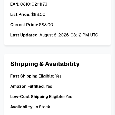
EAN:
0810102111173
List Price:
$
88.00
Current Price:
$
88.00
Last Updated:
August 8, 2026, 08:12 PM UTC
Shipping & Availability
Fast Shipping Eligible:
Yes
Amazon Fulfilled:
Yes
Low-Cost Shipping Eligible:
Yes
Availability:
In Stock.