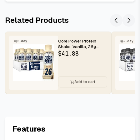
Related Products
Core Power Protein
2-day
2-day
Shake, Vanilla, 26g
Bottle, 14oz, 12 Pack
$
41.88
Add to cart
Features