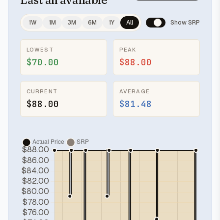
1W
1M
3M
6M
1Y
All
Show SRP
LOWEST
PEAK
$70.00
$88.00
CURRENT
AVERAGE
$88.00
$81.48