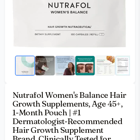
Nutrafol Women's Balance Hair
Growth Supplements, Age 45+,
1-Month Pouch | #1
Dermatologist-Recommended
Hair Growth Supplement
Brand, Clinically Tested for