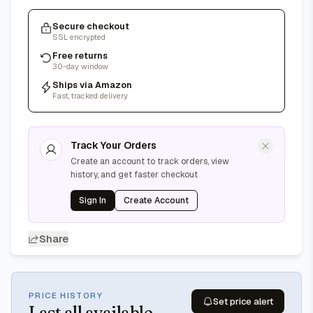
Secure checkout
SSL encrypted
Free returns
30-day window
Ships via Amazon
Fast, tracked delivery
Track Your Orders
Create an account to track orders, view
history, and get faster checkout
Sign In
Create Account
Share
PRICE HISTORY
Set price alert
Last
all available