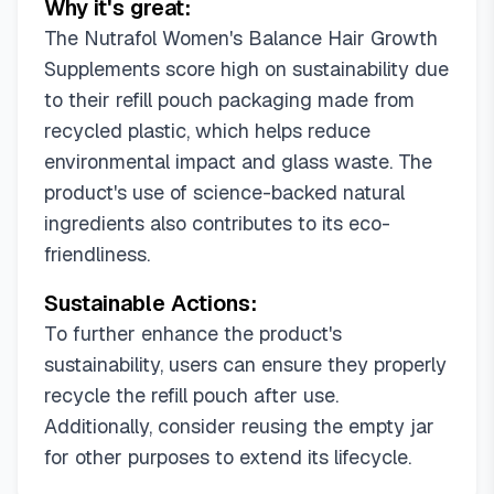
Why it's great:
The Nutrafol Women's Balance Hair Growth
Supplements score high on sustainability due
to their refill pouch packaging made from
recycled plastic, which helps reduce
environmental impact and glass waste. The
product's use of science-backed natural
ingredients also contributes to its eco-
friendliness.
Sustainable Actions:
To further enhance the product's
sustainability, users can ensure they properly
recycle the refill pouch after use.
Additionally, consider reusing the empty jar
for other purposes to extend its lifecycle.