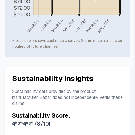
Price history shows past price changes. Set up price alerts to be
notified of future changes.
Sustainability Insights
Sustainability data provided by the product
manufacturer. Bazar does not independently verify these
claims.
Sustainability Score:
🌱🌱🌱🌱
(
8/10
)