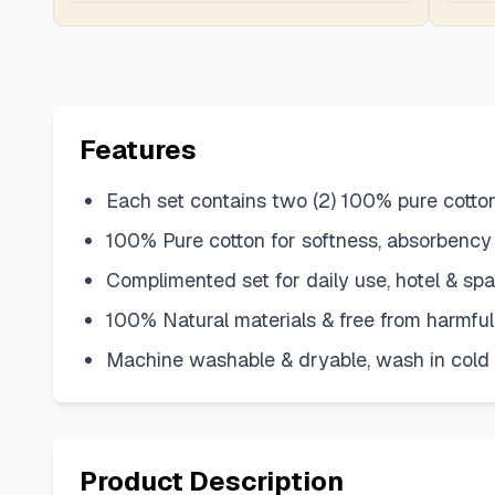
Features
Each set contains two (2) 100% pure cott
100% Pure cotton for softness, absorbency
Complimented set for daily use, hotel & sp
100% Natural materials & free from harmful 
Machine washable & dryable, wash in cold w
Product Description