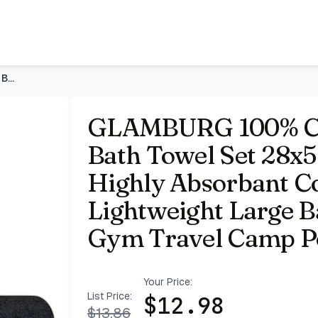
55 Inches, Ultra Soft Highly Absorbant Compact Quickdry &
GLAMBURG 100% Cotton 2 Pack Oversized Bath Towel Set 28x55 I
GLAMBURG 100% Cot
Bath Towel Set 28x55
Highly Absorbant 
Lightweight Large Ba
Gym Travel Camp Po
Your Price:
List Price:
$
12.98
$
13.86