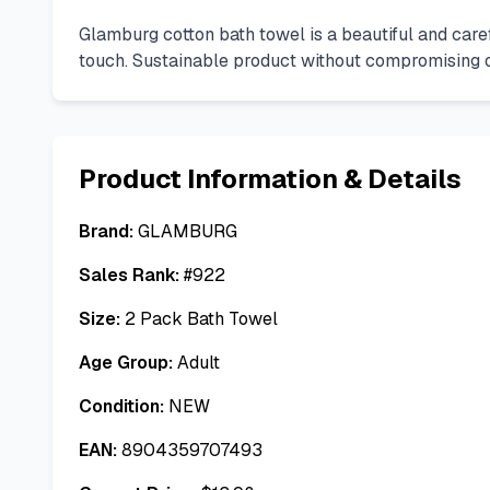
Glamburg cotton bath towel is a beautiful and carefu
touch. Sustainable product without compromising on 
Product Information & Details
Brand:
GLAMBURG
Sales Rank:
#
922
Size:
2 Pack Bath Towel
Age Group:
Adult
Condition:
NEW
EAN:
8904359707493