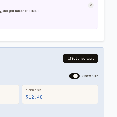
y, and get faster checkout
Set price alert
Show SRP
AVERAGE
$12.40