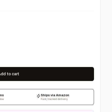
dd to cart
rns
Ships via Amazon
dow
Fast, tracked delivery