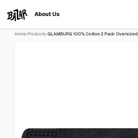
GLAMBURG 100% Cotton 2 Pack Oversized Bath Towel Set 28x
Skip to main content
About Us
Home
›
Products
›