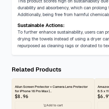
This product scores high on sustainability due 
durability and absorbency, which can prolong 
Additionally, being free from harmful chemical
Sustainable Actions:
To further enhance sustainability, users can p
drying the towels instead of using a dryer ca
repurposed as cleaning rags or donated to texti
Related Products
2-day
2-d
Ailun Screen Protector + Camera Lens Protector
Amazon 
for iPhone 16 Pro Max |...
8.5 x 11
$
8.96
$
6.9
Add to cart