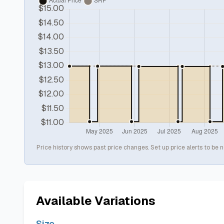
Price history shows past price changes. Set up price alerts to be n
Available Variations
Size