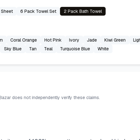
 Sheet
6 Pack Towel Set
2 Pack Bath Towel
wn
Coral Orange
Hot Pink
Ivory
Jade
Kiwi Green
Lig
Sky Blue
Tan
Teal
Turquoise Blue
White
 Bazar does not independently verify these claims.