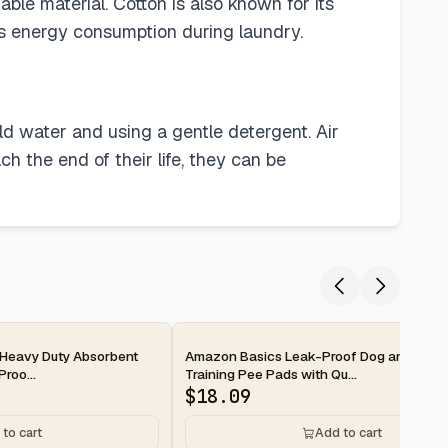
ble material. Cotton is also known for its
es energy consumption during laundry.
ld water and using a gentle detergent. Air
 the end of their life, they can be
2-day
Heavy Duty Absorbent
Amazon Basics Leak-Proof Dog and Pupp
roo...
Training Pee Pads with Qu...
$
18.09
to cart
Add to cart