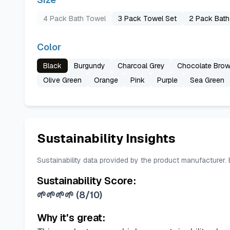
4 Pack Bath Towel
3 Pack Towel Set
2 Pack Bath
Color
Black
Burgundy
Charcoal Grey
Chocolate Bro
Olive Green
Orange
Pink
Purple
Sea Green
Sustainability Insights
Sustainability data provided by the product manufacturer.
Sustainability Score:
🌱🌱🌱🌱
(
8/10
)
Why it's great: