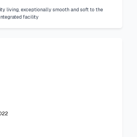
ity living, exceptionally smooth and soft to the
ntegrated facility
2022