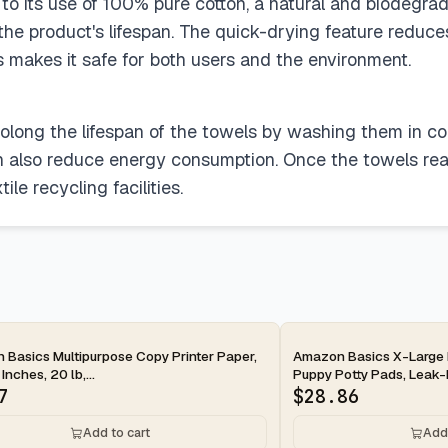
to its use of 100% pure cotton, a natural and biodegrada
the product's lifespan. The quick-drying feature reduc
s makes it safe for both users and the environment.
rolong the lifespan of the towels by washing them in co
n also reduce energy consumption. Once the towels reach
le recycling facilities.
ay
2-day
Basics Multipurpose Copy Printer Paper,
Amazon Basics X-Large 
 Inches, 20 lb,...
Puppy Potty Pads, Leak-P
7
$
28.86
Add to cart
Add 