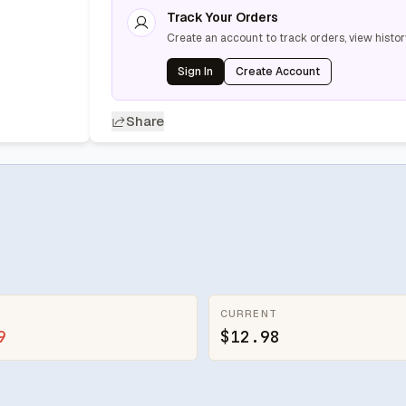
Track Your Orders
Create an account to track orders, view histor
Sign In
Create Account
Share
CURRENT
9
$12.98