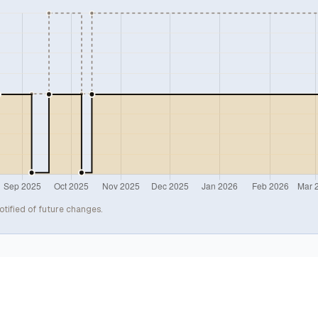
otified of future changes.