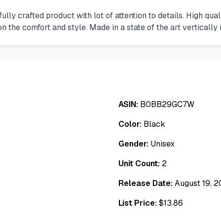
lly crafted product with lot of attention to details. High qual
the comfort and style. Made in a state of the art vertically i
ASIN:
B0BB29GC7W
Color:
Black
Gender:
Unisex
Unit Count:
2
Release Date:
August 19, 
List Price:
$
13.86