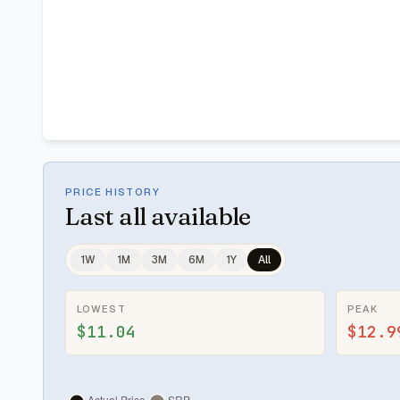
PRICE HISTORY
Last
all available
1W
1M
3M
6M
1Y
All
LOWEST
PEAK
$11.04
$12.9