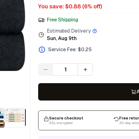
You save: $
0.88
(
6
% off)
Free Shipping
Estimated Delivery
Sun, Aug 9th
Service Fee: $
0.25
Quantity
A
Secure checkout
Free retu
SSL encrypted
30-day win