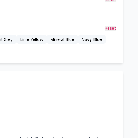
Reset
Reset
ht Grey
Lime Yellow
Mineral Blue
Navy Blue