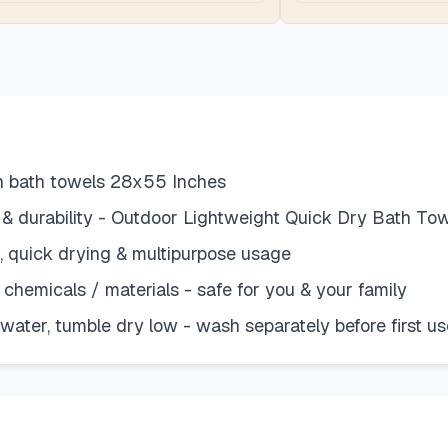
on bath towels 28x55 Inches
 & durability - Outdoor Lightweight Quick Dry Bath To
a, quick drying & multipurpose usage
chemicals / materials - safe for you & your family
ater, tumble dry low - wash separately before first us