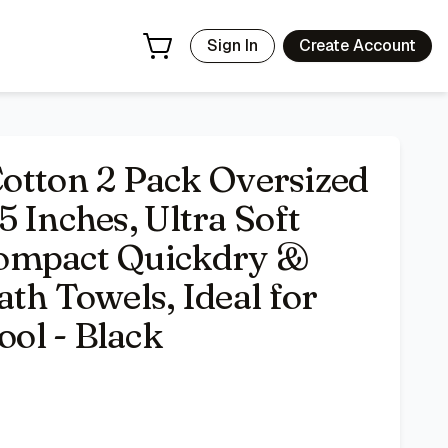
 Lightweight Large Bath Towels, Ideal for Gym Travel Cam
Sign In
Create Account
ton 2 Pack Oversized
 Inches, Ultra Soft
Compact Quickdry &
th Towels, Ideal for
ol - Black