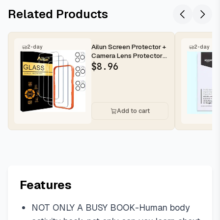
Related Products
Ailun Screen Protector +
2-day
2-day
Camera Lens Protector
for iPhone 16 Pro Max |...
$
8.96
Add to cart
Features
NOT ONLY A BUSY BOOK-Human body