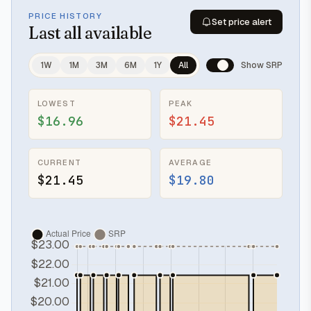
PRICE HISTORY
Set price alert
Last
all available
1W
1M
3M
6M
1Y
All
Show SRP
LOWEST
PEAK
$16.96
$21.45
CURRENT
AVERAGE
$21.45
$19.80