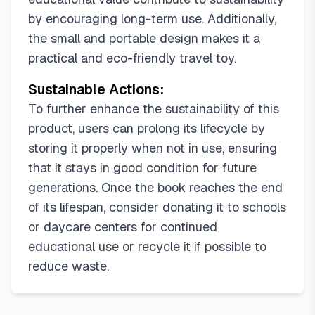
by encouraging long-term use. Additionally,
the small and portable design makes it a
practical and eco-friendly travel toy.
Sustainable Actions:
To further enhance the sustainability of this
product, users can prolong its lifecycle by
storing it properly when not in use, ensuring
that it stays in good condition for future
generations. Once the book reaches the end
of its lifespan, consider donating it to schools
or daycare centers for continued
educational use or recycle it if possible to
reduce waste.