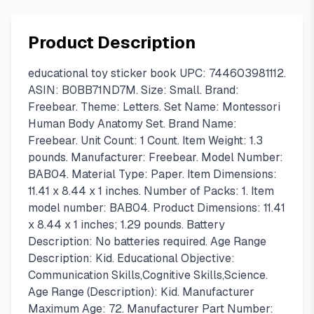
Product Description
educational toy sticker book UPC: 744603981112.
ASIN: B0BB71ND7M. Size: Small. Brand:
Freebear. Theme: Letters. Set Name: Montessori
Human Body Anatomy Set. Brand Name:
Freebear. Unit Count: 1 Count. Item Weight: 1.3
pounds. Manufacturer: Freebear. Model Number:
BAB04. Material Type: Paper. Item Dimensions:
11.41 x 8.44 x 1 inches. Number of Packs: 1. Item
model number: BAB04. Product Dimensions: 11.41
x 8.44 x 1 inches; 1.29 pounds. Battery
Description: No batteries required. Age Range
Description: Kid. Educational Objective:
Communication Skills,Cognitive Skills,Science.
Age Range (Description): Kid. Manufacturer
Maximum Age: 72. Manufacturer Part Number: