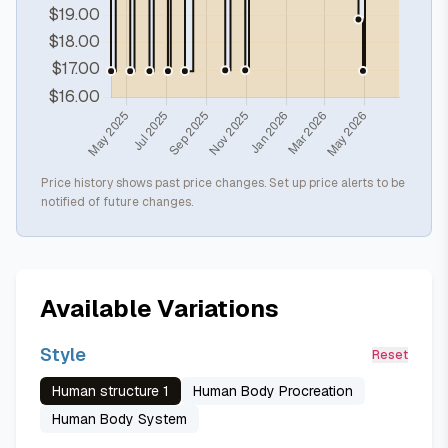
Price history shows past price changes. Set up price alerts to be
notified of future changes.
Available Variations
Style
Reset
Human structure 1
Human Body Procreation
Human Body System