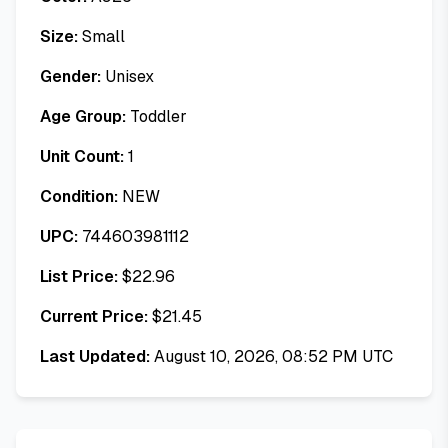
Size:
Small
Gender:
Unisex
Age Group:
Toddler
Unit Count:
1
Condition:
NEW
UPC:
744603981112
List Price:
$
22.96
Current Price:
$
21.45
Last Updated:
August 10, 2026, 08:52 PM UTC