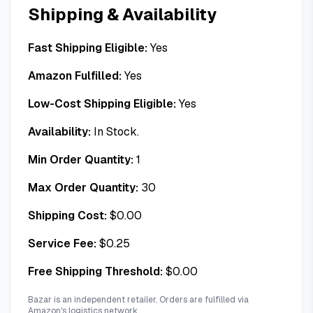
Shipping & Availability
Fast Shipping Eligible:
Yes
Amazon Fulfilled:
Yes
Low-Cost Shipping Eligible:
Yes
Availability:
In Stock.
Min Order Quantity:
1
Max Order Quantity:
30
Shipping Cost:
$
0.00
Service Fee:
$
0.25
Free Shipping Threshold:
$
0.00
Bazar is an independent retailer. Orders are fulfilled via
Amazon's logistics network.