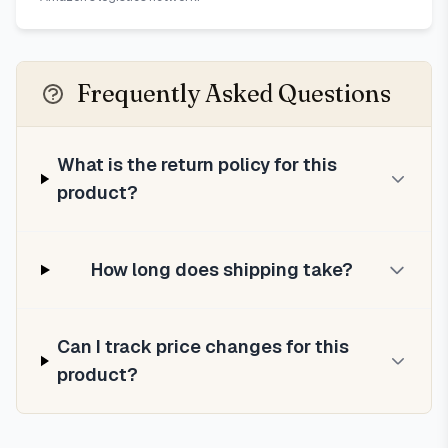
Frequently Asked Questions
What is the return policy for this
product?
How long does shipping take?
Can I track price changes for this
product?