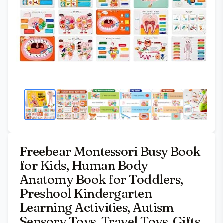
Freebear Montessori Busy Book
for Kids, Human Body
Anatomy Book for Toddlers,
Preshool Kindergarten
Learning Activities, Autism
Sensory Toys, Travel Toys, Gifts