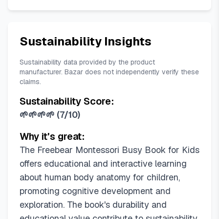
Sustainability Insights
Sustainability data provided by the product
manufacturer. Bazar does not independently verify these
claims.
Sustainability Score:
🌱🌱🌱🌱
(
7/10
)
Why it's great:
The Freebear Montessori Busy Book for Kids
offers educational and interactive learning
about human body anatomy for children,
promoting cognitive development and
exploration. The book's durability and
educational value contribute to sustainability