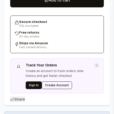
Add to cart
Secure checkout
SSL encrypted
Free returns
30-day window
Ships via Amazon
Fast, tracked delivery
Track Your Orders
Create an account to track orders, view
history, and get faster checkout
Sign In
Create Account
Share