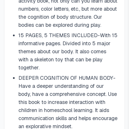
activity book, not only can you learn about
numbers, color letters, etc., but more about
the cognition of body structure. Our
bodies can be explored during play.
15 PAGES, 5 THEMES INCLUDED-With 15
informative pages. Divided into 5 major
themes about our body. It also comes
with a skeleton toy that can be play
together.
DEEPER COGNITION OF HUMAN BODY-
Have a deeper understanding of our
body, have a comprehensive concept. Use
this book to increase interaction with
children in homeschool learning. It aids
communication skills and helps encourage
an explorative mindset.