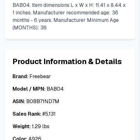
BAB04. Item dimensions L x W x H: 11.41 x 8.44 x
1 inches. Manufacturer recommended age: 36
months - 6 years. Manufacturer Minimum Age
(MONTHS): 36
Product Information & Details
Brand:
Freebear
Model / MPN:
BAB04
ASIN:
B0BB71ND7M
Sales Rank:
#
5,131
Weight:
1.29
lbs
Color:
A926