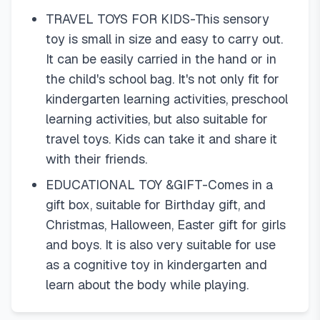
TRAVEL TOYS FOR KIDS-This sensory
toy is small in size and easy to carry out.
It can be easily carried in the hand or in
the child's school bag. It's not only fit for
kindergarten learning activities, preschool
learning activities, but also suitable for
travel toys. Kids can take it and share it
with their friends.
EDUCATIONAL TOY &GIFT-Comes in a
gift box, suitable for Birthday gift, and
Christmas, Halloween, Easter gift for girls
and boys. It is also very suitable for use
as a cognitive toy in kindergarten and
learn about the body while playing.