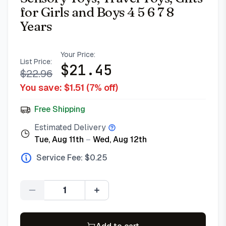
for Girls and Boys 4 5 6 7 8
Years
Your Price:
List Price:
$
21.45
$
22.96
You save: $
1.51
(
7
% off)
Free Shipping
Estimated Delivery
Tue, Aug 11th
–
Wed, Aug 12th
Service Fee: $
0.25
Quantity