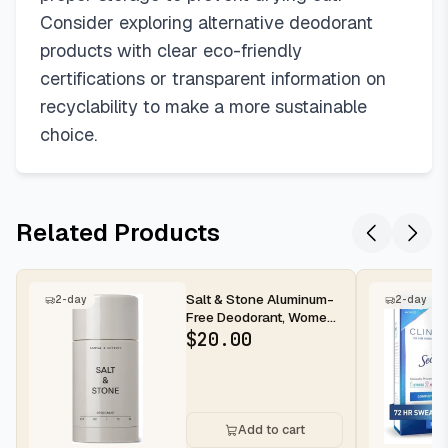
Consider exploring alternative deodorant
products with clear eco-friendly
certifications or transparent information on
recyclability to make a more sustainable
choice.
Related Products
Salt & Stone Aluminum-
2-day
2-day
Free Deodorant, Women
& Men Santal & Vetiver
$
20.00
2.6...
Add to cart