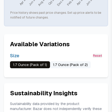
Price history shows past price changes. Set up price alerts to be
notified of future changes.
Available Variations
Size
Reset
1.7 Ounce (Pack of 1)
1.7 Ounce (Pack of 2)
Sustainability Insights
Sustainability data provided by the product
manufacturer. Bazar does not independently verify these