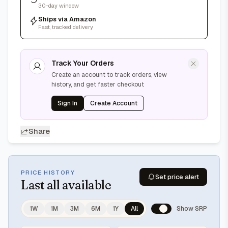
30-day window
Ships via Amazon
Fast, tracked delivery
Track Your Orders
Create an account to track orders, view
history, and get faster checkout
Sign In
Create Account
Share
PRICE HISTORY
Set price alert
Last
all available
1W
1M
3M
6M
1Y
All
Show SRP