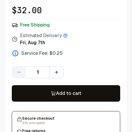
$
32.00
Free Shipping
Estimated Delivery
Fri, Aug 7th
Service Fee: $
0.25
Quantity
Add to cart
Secure checkout
SSL encrypted
Free returns