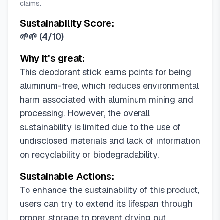
claims.
Sustainability Score:
🌱🌱
(
4/10
)
Why it's great:
This deodorant stick earns points for being
aluminum-free, which reduces environmental
harm associated with aluminum mining and
processing. However, the overall
sustainability is limited due to the use of
undisclosed materials and lack of information
on recyclability or biodegradability.
Sustainable Actions:
To enhance the sustainability of this product,
users can try to extend its lifespan through
proper storage to prevent drying out.