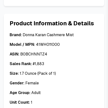
Product Information & Details
Brand:
Donna Karan Cashmere Mist
Model / MPN:
41WH011000
ASIN:
B0BCHNNTZ4
Sales Rank:
#
1,883
Size:
1.7 Ounce (Pack of 1)
Gender:
Female
Age Group:
Adult
Unit Count:
1