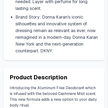
needed. Layer with perfume for long
lasting scent.
Brand Story: Donna Karan's iconic
silhouettes and innovative system of
dressing remain as relevant as ever, now
reimagined in a modern-day Donna Karan
New York and the next-generation
counterpart, DKNY.
Product Description
Introducing the Aluminum Free Deodorant which
is infused with the beloved Cashmere Mist scent.
This new formula adds a new option to your daily
body ritual.