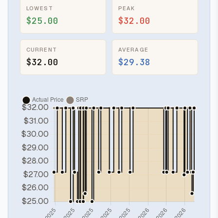
LOWEST
PEAK
$25.00
$32.00
CURRENT
AVERAGE
$32.00
$29.38