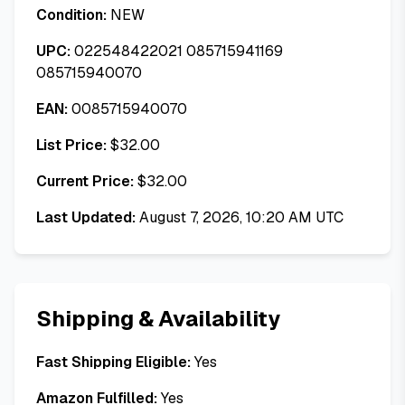
Condition:
NEW
UPC:
022548422021 085715941169
085715940070
EAN:
0085715940070
List Price:
$
32.00
Current Price:
$
32.00
Last Updated:
August 7, 2026, 10:20 AM UTC
Shipping & Availability
Fast Shipping Eligible:
Yes
Amazon Fulfilled:
Yes