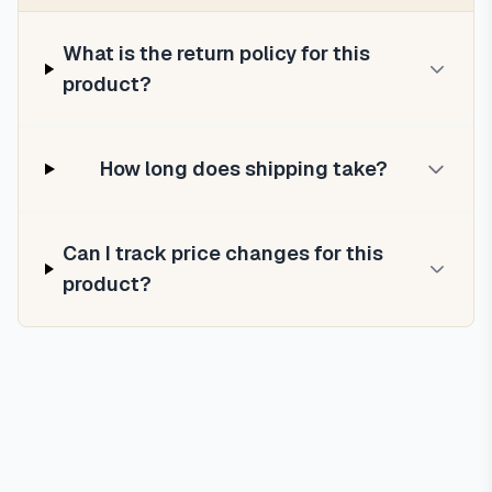
What is the return policy for this
product?
How long does shipping take?
Can I track price changes for this
product?