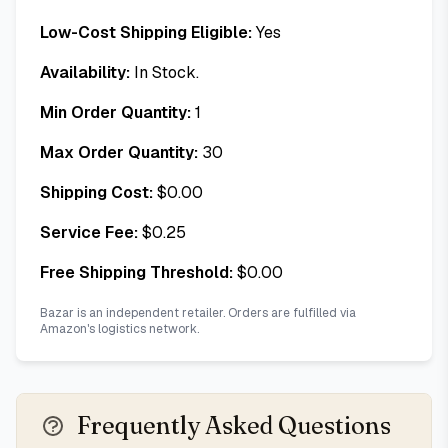
Low-Cost Shipping Eligible:
Yes
Availability:
In Stock.
Min Order Quantity:
1
Max Order Quantity:
30
Shipping Cost:
$
0.00
Service Fee:
$
0.25
Free Shipping Threshold:
$
0.00
Bazar is an independent retailer. Orders are fulfilled via
Amazon's logistics network.
Frequently Asked Questions