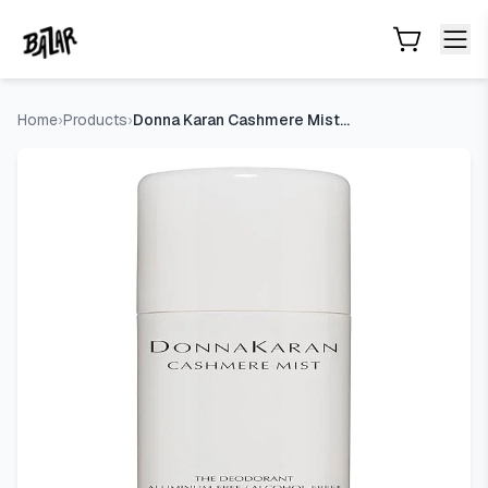
Donna Karan Cashmere Mist Aluminum Free Deodorant Stick
Skip to main content
Home
›
Products
›
Donna Karan Cashmere Mist Aluminum Free Deodorant Stick For