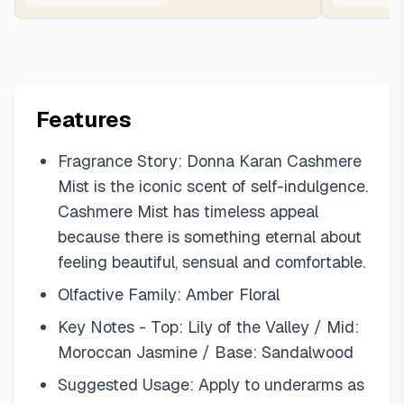
Features
Fragrance Story: Donna Karan Cashmere
Mist is the iconic scent of self-indulgence.
Cashmere Mist has timeless appeal
because there is something eternal about
feeling beautiful, sensual and comfortable.
Olfactive Family: Amber Floral
Key Notes - Top: Lily of the Valley / Mid:
Moroccan Jasmine / Base: Sandalwood
Suggested Usage: Apply to underarms as