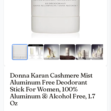
Donna Karan Cashmere Mist
Aluminum Free Deodorant
Stick For Women, 100%
Aluminum & Alcohol Free, 1.7
Oz