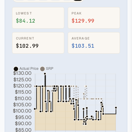
LOWEST
PEAK
$84.12
$129.99
CURRENT
AVERAGE
$102.99
$103.51