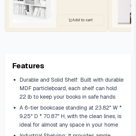
Add to cart
Features
Durable and Solid Shelf: Built with durable
MDF particleboard, each shelf can hold
22 lb to keep your books in safe hands
A 6-tier bookcase standing at 23.82" W *
9.25" D * 70.87" H, with the clean lines, is
ideal for almost any space in your home
Industrial Shelving: It provides ample