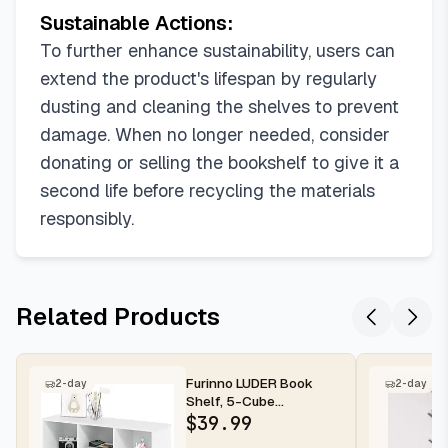
Sustainable Actions:
To further enhance sustainability, users can
extend the product's lifespan by regularly
dusting and cleaning the shelves to prevent
damage. When no longer needed, consider
donating or selling the bookshelf to give it a
second life before recycling the materials
responsibly.
Related Products
Furinno LUDER Book
2-day
2-day
Shelf, 5-Cube
Bookshelf, Reversible
$
39.99
Bookcase, 9.4 x...