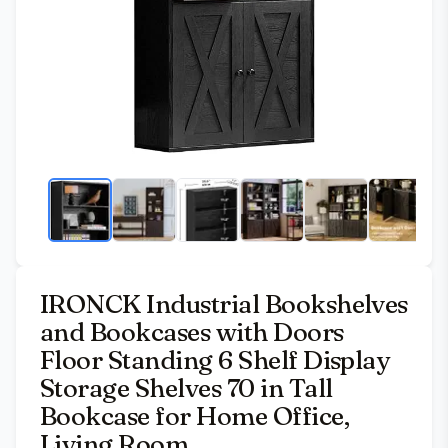
IRONCK Industrial Bookshelves
and Bookcases with Doors
Floor Standing 6 Shelf Display
Storage Shelves 70 in Tall
Bookcase for Home Office,
Living Room