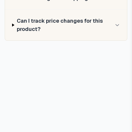
Can I track price changes for this
product?