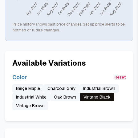
Price history shows past price changes. Set up price alerts to be
notified of future changes.
Available Variations
Color
Reset
Beige Maple
Charcoal Grey
Industrial Brown
Industrial White
Oak Brown
Vintage Black
Vintage Brown