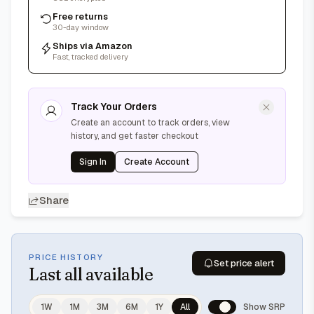
Free returns
30-day window
Ships via Amazon
Fast, tracked delivery
Track Your Orders
Create an account to track orders, view
history, and get faster checkout
Sign In
Create Account
Share
PRICE HISTORY
Set price alert
Last
all available
1W
1M
3M
6M
1Y
All
Show SRP