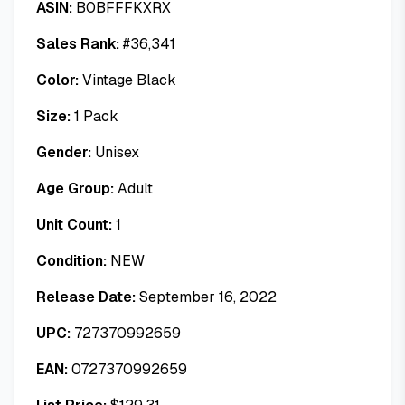
ASIN:
B0BFFFKXRX
Sales Rank:
#
36,341
Color:
Vintage Black
Size:
1 Pack
Gender:
Unisex
Age Group:
Adult
Unit Count:
1
Condition:
NEW
Release Date:
September 16, 2022
UPC:
727370992659
EAN:
0727370992659