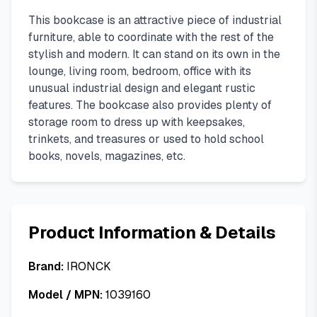
This bookcase is an attractive piece of industrial
furniture, able to coordinate with the rest of the
stylish and modern. It can stand on its own in the
lounge, living room, bedroom, office with its
unusual industrial design and elegant rustic
features. The bookcase also provides plenty of
storage room to dress up with keepsakes,
trinkets, and treasures or used to hold school
books, novels, magazines, etc.
Product Information & Details
Brand:
IRONCK
Model / MPN:
1039160