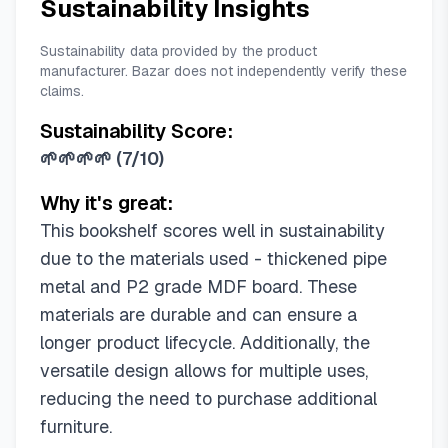
Sustainability Insights
Sustainability data provided by the product
manufacturer. Bazar does not independently verify these
claims.
Sustainability Score:
🌱🌱🌱🌱
(
7/10
)
Why it's great:
This bookshelf scores well in sustainability
due to the materials used - thickened pipe
metal and P2 grade MDF board. These
materials are durable and can ensure a
longer product lifecycle. Additionally, the
versatile design allows for multiple uses,
reducing the need to purchase additional
furniture.