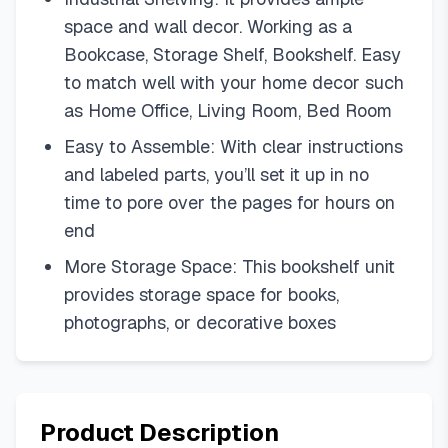
space and wall decor. Working as a
Bookcase, Storage Shelf, Bookshelf. Easy
to match well with your home decor such
as Home Office, Living Room, Bed Room
Easy to Assemble: With clear instructions
and labeled parts, you’ll set it up in no
time to pore over the pages for hours on
end
More Storage Space: This bookshelf unit
provides storage space for books,
photographs, or decorative boxes
Product Description