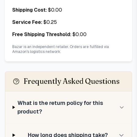
Shipping Cost:
$
0.00
Service Fee:
$
0.25
Free Shipping Threshold:
$
0.00
Bazar is an independent retailer. Orders are fulfilled via
Amazon's logistics network.
Frequently Asked Questions
What is the return policy for this
product?
How long does shipping take?