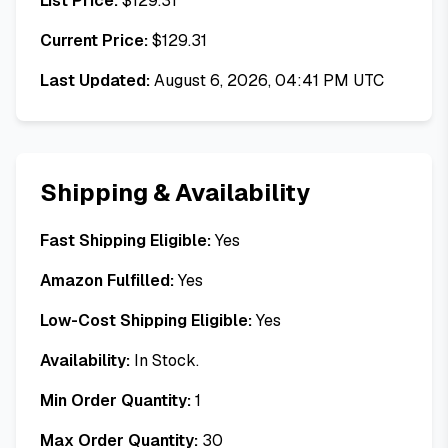
List Price:
$
129.31
Current Price:
$
129.31
Last Updated:
August 6, 2026, 04:41 PM UTC
Shipping & Availability
Fast Shipping Eligible:
Yes
Amazon Fulfilled:
Yes
Low-Cost Shipping Eligible:
Yes
Availability:
In Stock.
Min Order Quantity:
1
Max Order Quantity:
30