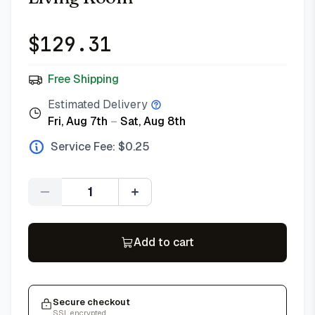
$
129.31
Free Shipping
Estimated Delivery
Fri, Aug 7th
–
Sat, Aug 8th
Service Fee: $
0.25
Quantity
Add to cart
Secure checkout
SSL encrypted