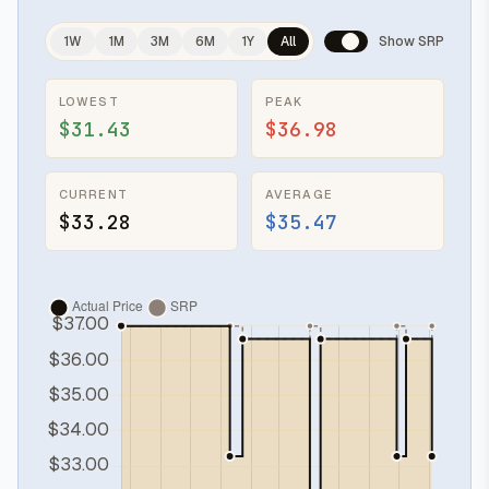
1W
1M
3M
6M
1Y
All
Show SRP
LOWEST
PEAK
$31.43
$36.98
CURRENT
AVERAGE
$33.28
$35.47