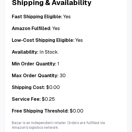
Shipping & Availability
Fast Shipping Eligible:
Yes
Amazon Fulfilled:
Yes
Low-Cost Shipping Eligible:
Yes
Availability:
In Stock.
Min Order Quantity:
1
Max Order Quantity:
30
Shipping Cost:
$
0.00
Service Fee:
$
0.25
Free Shipping Threshold:
$
0.00
Bazar is an independent retailer. Orders are fulfilled via
Amazon's logistics network.