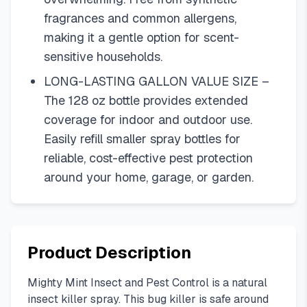
fragrances and common allergens,
making it a gentle option for scent-
sensitive households.
LONG-LASTING GALLON VALUE SIZE –
The 128 oz bottle provides extended
coverage for indoor and outdoor use.
Easily refill smaller spray bottles for
reliable, cost-effective pest protection
around your home, garage, or garden.
Product Description
Mighty Mint Insect and Pest Control is a natural
insect killer spray. This bug killer is safe around