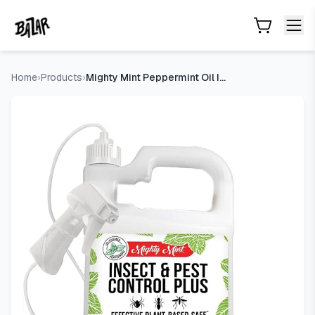
Mighty Mint Peppermint Oil Insect Repellent Plus Spray, 1 Ga
Skip to main content
Home
›
Products
›
Mighty Mint Peppermint Oil Insect Repellent Plus Spray, 1 Ga