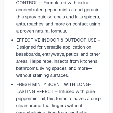
CONTROL – Formulated with extra-
concentrated peppermint oil and geraniol,
this spray quicky repels and kills spiders,
ants, roaches, and more on contact using
a proven natural formula.
EFFECTIVE INDOOR & OUTDOOR USE –
Designed for versatile application on
baseboards, entryways, patios, and other
areas. Helps repel insects from kitchens,
bathrooms, living spaces, and more—
without staining surfaces.
FRESH MINTY SCENT WITH LONG-
LASTING EFFECT – Infused with pure
peppermint oil, this formula leaves a crisp,
clean aroma that lingers without
overwhelming. Free from synthetic