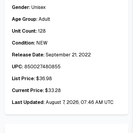
Gender:
Unisex
Age Group:
Adult
Unit Count:
128
Condition:
NEW
Release Date:
September 21, 2022
UPC:
850027480855
List Price:
$
36.98
Current Price:
$
33.28
Last Updated:
August 7, 2026, 07:46 AM UTC