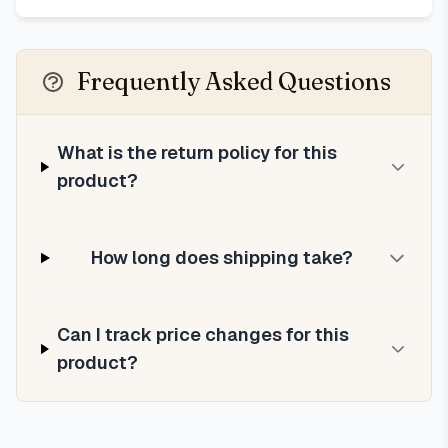
Frequently Asked Questions
What is the return policy for this
product?
How long does shipping take?
Can I track price changes for this
product?