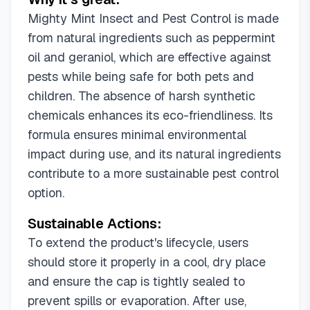
Mighty Mint Insect and Pest Control is made
from natural ingredients such as peppermint
oil and geraniol, which are effective against
pests while being safe for both pets and
children. The absence of harsh synthetic
chemicals enhances its eco-friendliness. Its
formula ensures minimal environmental
impact during use, and its natural ingredients
contribute to a more sustainable pest control
option.
Sustainable Actions:
To extend the product's lifecycle, users
should store it properly in a cool, dry place
and ensure the cap is tightly sealed to
prevent spills or evaporation. After use,