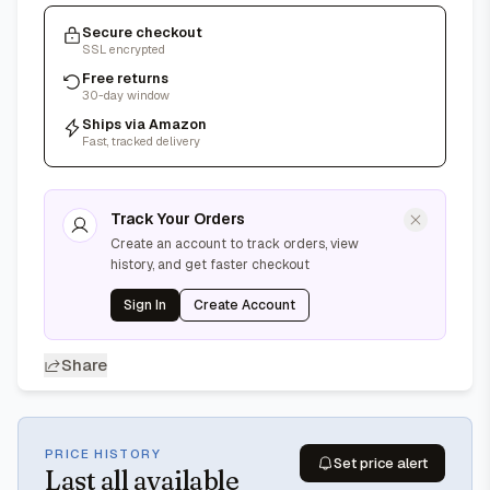
Secure checkout
SSL encrypted
Free returns
30-day window
Ships via Amazon
Fast, tracked delivery
Track Your Orders
Create an account to track orders, view
history, and get faster checkout
Sign In
Create Account
Share
PRICE HISTORY
Set price alert
Last
all available