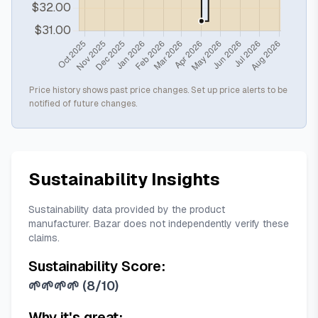
Price history shows past price changes. Set up price alerts to be
notified of future changes.
Sustainability Insights
Sustainability data provided by the product
manufacturer. Bazar does not independently verify these
claims.
Sustainability Score:
🌱🌱🌱🌱
(
8/10
)
Why it's great: