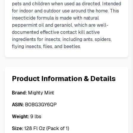
pets and children when used as directed. Intended
for indoor and outdoor use around the home. This
insecticide formula is made with natural
peppermint oil and geraniol, which are well-
documented effective contact kill active
ingredients for insects, including ants, spiders,
flying insects, flies, and beetles.
Product Information & Details
Brand:
Mighty Mint
ASIN:
B0BG3GY6QP
Weight:
9
lbs
Size:
128 Fl Oz (Pack of 1)