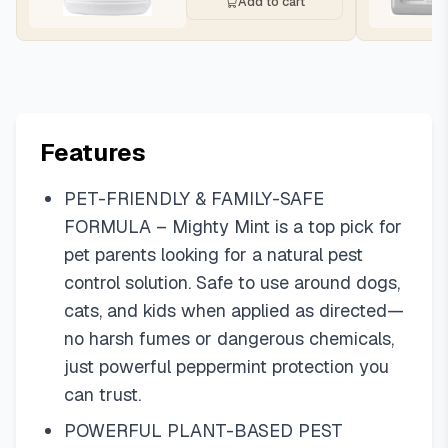
Add to cart
Features
PET-FRIENDLY & FAMILY-SAFE
FORMULA – Mighty Mint is a top pick for
pet parents looking for a natural pest
control solution. Safe to use around dogs,
cats, and kids when applied as directed—
no harsh fumes or dangerous chemicals,
just powerful peppermint protection you
can trust.
POWERFUL PLANT-BASED PEST