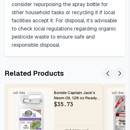
consider repurposing the spray bottle for
other household tasks or recycling it if local
facilities accept it. For disposal, it’s advisable
to check local regulations regarding organic
pesticide waste to ensure safe and
responsible disposal.
Related Products
Bonide Captain Jack's
2-day
2-day
Neem Oil, 128 oz Ready-
to-Use, Multi-Purpose
$
35.73
Fun...