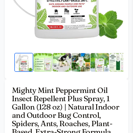
Mighty Mint Peppermint Oil
Insect Repellent Plus Spray, 1
Gallon (128 oz) | Natural Indoor
and Outdoor Bug Control,
Spiders, Ants, Roaches, Plant-
Based, Extra-Strong Formula