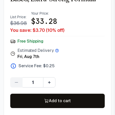
Your Price:
List Price:
$
33.28
$
36.98
You save: $
3.70
(
10
% off)
Free Shipping
Estimated Delivery
Fri, Aug 7th
Service Fee: $
0.25
Quantity
Add to cart