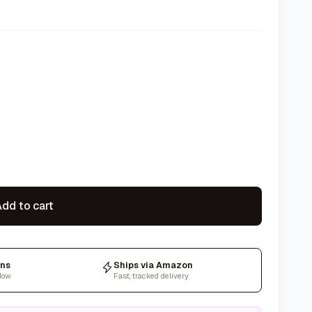
dd to cart
rns
Ships via Amazon
dow
Fast, tracked delivery