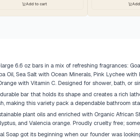
Add to cart
Add 
large 6.6 oz bars in a mix of refreshing fragrances: G
ba Oil, Sea Salt with Ocean Minerals, Pink Lychee wi
Orange with Vitamin C. Designed for shower, bath, or si
 durable bar that holds its shape and creates a rich lat
sh, making this variety pack a dependable bathroom sta
ainable plant oils and enriched with Organic African Sh
lyptus, and Valencia orange. Proudly cruelty free; some
al Soap got its beginning when our founder was looking