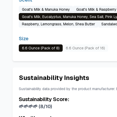
Goat's Milk & Manuka Honey
Goat's Milk & Raspberry
Goat's Milk, Eucalyptus, Manuka Honey, Sea Salt, Pink 
Raspberry, Lemongrass, Melon, Shea Butter
Sandalwo
Size
6.6 Ounce (Pack of 8)
6.6 Ounce (Pack of 16)
Sustainability Insights
Sustainability data provided by the product manufacturer.
Sustainability Score:
🌱🌱🌱🌱
(
8/10
)