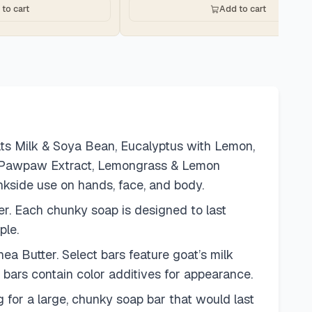
to cart
Add to cart
oats Milk & Soya Bean, Eucalyptus with Lemon,
th Pawpaw Extract, Lemongrass & Lemon
nkside use on hands, face, and body.
her. Each chunky soap is designed to last
ple.
ea Butter. Select bars feature goat’s milk
 bars contain color additives for appearance.
 for a large, chunky soap bar that would last