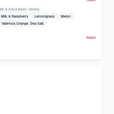
Reset
ilk & Soya Bean, Variety
s Milk & Raspberry
Lemongrass
Melon
Valencia Orange, Sea Salt
Reset