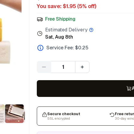
You save: $
1.95
(
5
% off)
Free Shipping
Estimated Delivery
Sat, Aug 8th
Service Fee: $
0.25
Quantity
A
Secure checkout
Free retu
SSL encrypted
30-day win