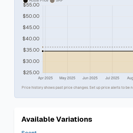
Price history shows past price changes. Set up price alerts to be n
Available Variations
Scent