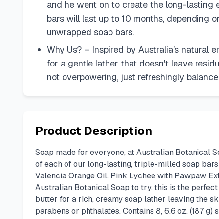
and he went on to create the long-lasting e
bars will last up to 10 months, depending o
unwrapped soap bars.
Why Us? – Inspired by Australia’s natural e
for a gentle lather that doesn't leave resid
not overpowering, just refreshingly balance
Product Description
Soap made for everyone, at Australian Botanical So
of each of our long-lasting, triple-milled soap ba
Valencia Orange Oil, Pink Lychee with Pawpaw Extr
Australian Botanical Soap to try, this is the perfec
butter for a rich, creamy soap lather leaving the s
parabens or phthalates. Contains 8, 6.6 oz. (187 g)