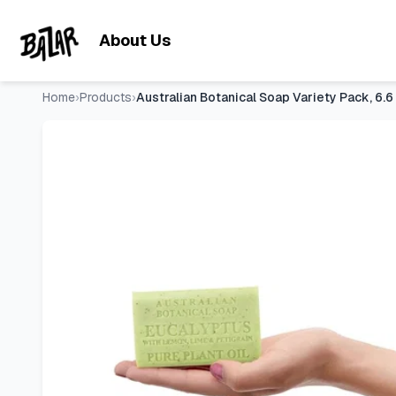
Australian Botanical Soap Variety Pack, 6.6 oz Bars – Goat 
Skip to main content
About Us
Home
›
Products
›