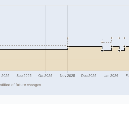
otified of future changes.