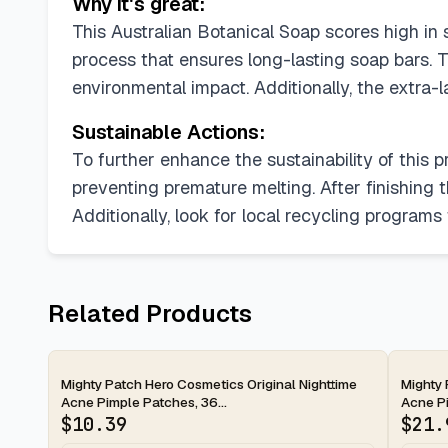
Why it's great:
This Australian Botanical Soap scores high in su
process that ensures long-lasting soap bars. T
environmental impact. Additionally, the extra-
Sustainable Actions:
To further enhance the sustainability of this p
preventing premature melting. After finishing 
Additionally, look for local recycling program
Related Products
2-day
2-d
Mighty Patch Hero Cosmetics Original Nighttime
Mighty 
Acne Pimple Patches, 36...
Acne Pi
$
10.39
$
21.