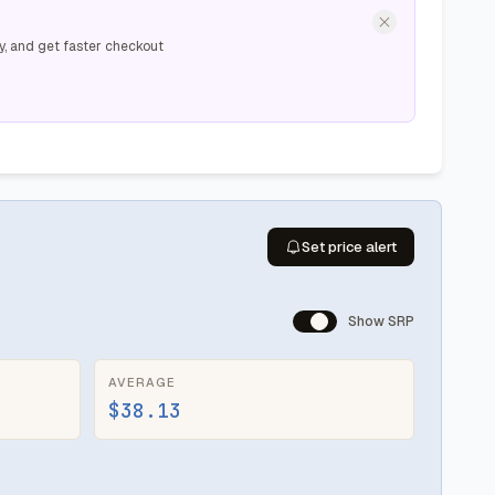
y, and get faster checkout
Set price alert
Show SRP
AVERAGE
$38.13