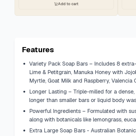
Add to cart
Features
Variety Pack Soap Bars – Includes 8 extra-
Lime & Petitgrain, Manuka Honey with Jojo
Myrtle, Goat Milk and Raspberry, Valencia 
Longer Lasting – Triple-milled for a dense,
longer than smaller bars or liquid body wa
Powerful Ingredients – Formulated with sust
along with botanicals like lemongrass, euca
Extra Large Soap Bars - Australian Botanic