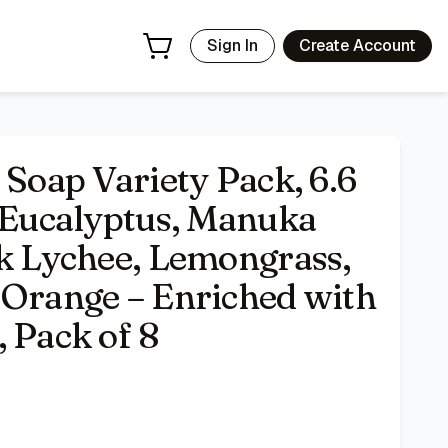
ngrass, Raspberry, Valencia Orange – Enriched with Organic 
Sign In
Create Account
 Soap Variety Pack, 6.6
, Eucalyptus, Manuka
nk Lychee, Lemongrass,
 Orange – Enriched with
 Pack of 8