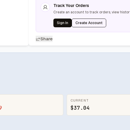
Track Your Orders
Create an account to track orders, view histor
Sign In
Create Account
Share
CURRENT
9
$37.04