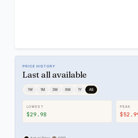
PRICE HISTORY
Last
all available
1W
1M
3M
6M
1Y
All
LOWEST
PEAK
$29.98
$52.9