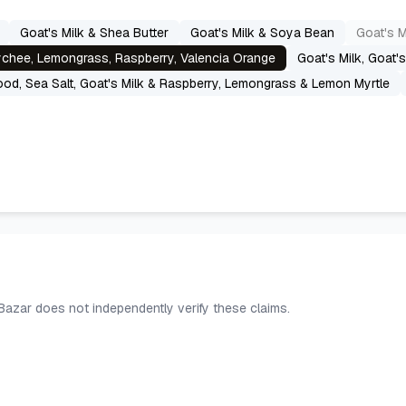
Goat's Milk & Shea Butter
Goat's Milk & Soya Bean
Goat's M
Lychee, Lemongrass, Raspberry, Valencia Orange
Goat's Milk, Goat'
od, Sea Salt, Goat's Milk & Raspberry, Lemongrass & Lemon Myrtle
 Bazar does not independently verify these claims.