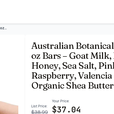
Milk, Eucalyptus, Manuka Honey, Sea Salt, Pink Lychee, Lemo
Australian Botanical Soap Variety Pack, 6.6 oz Bars – Goat M
Australian Botanical
oz Bars – Goat Milk
Honey, Sea Salt, Pi
Raspberry, Valencia
Organic Shea Butter,
Your Price:
List Price:
$
37.04
$
38.99