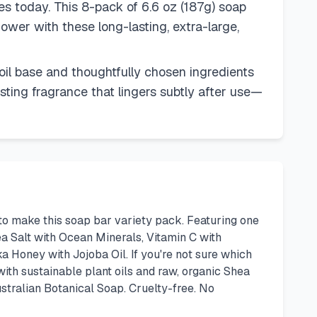
es today. This 8-pack of 6.6 oz (187g) soap
ower with these long-lasting, extra-large,
 oil base and thoughtfully chosen ingredients
asting fragrance that lingers subtly after use—
to make this soap bar variety pack. Featuring one
a Salt with Ocean Minerals, Vitamin C with
 Honey with Jojoba Oil. If you're not sure which
with sustainable plant oils and raw, organic Shea
ustralian Botanical Soap. Cruelty-free. No