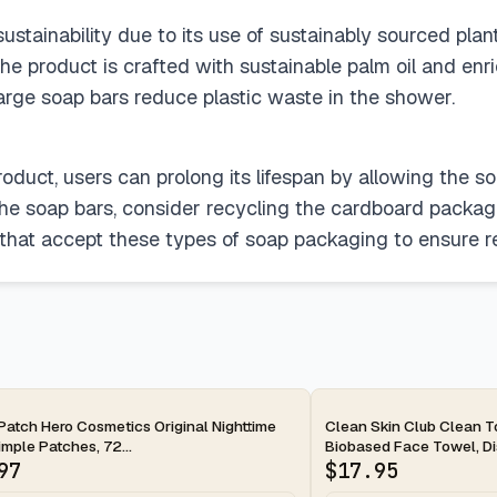
stainability due to its use of sustainably sourced plant o
he product is crafted with sustainable palm oil and enr
large soap bars reduce plastic waste in the shower.
roduct, users can prolong its lifespan by allowing the s
the soap bars, consider recycling the cardboard packagi
s that accept these types of soap packaging to ensure r
ay
2-day
Patch Hero Cosmetics Original Nighttime
Clean Skin Club Clean 
mple Patches, 72...
Biobased Face Towel, Dis
97
$
17.95