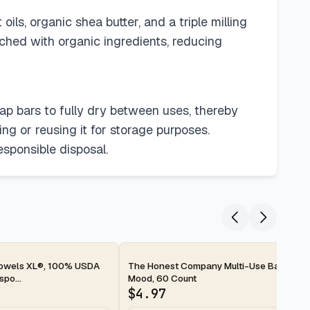
ils, organic shea butter, and a triple milling
iched with organic ingredients, reducing
oap bars to fully dry between uses, thereby
ng or reusing it for storage purposes.
esponsible disposal.
2-day
Towels XL®, 100% USDA
The Honest Company Multi-Use Baby Wip
po...
Mood, 60 Count
$
4.97