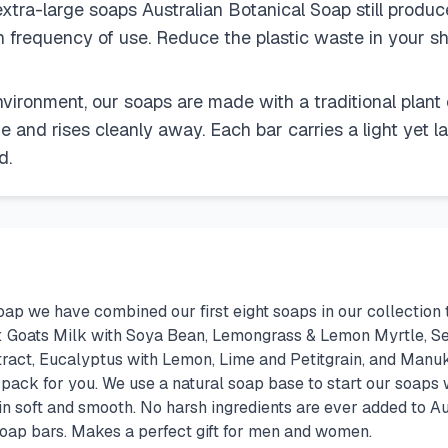
xtra-large soaps Australian Botanical Soap still produc
n frequency of use. Reduce the plastic waste in your sh
nvironment, our soaps are made with a traditional plant
ue and rises cleanly away. Each bar carries a light yet l
d.
ap we have combined our first eight soaps in our collection 
rs: Goats Milk with Soya Bean, Lemongrass & Lemon Myrtle, Se
act, Eucalyptus with Lemon, Lime and Petitgrain, and Manuka
t pack for you. We use a natural soap base to start our soaps 
kin soft and smooth. No harsh ingredients are ever added to A
 soap bars. Makes a perfect gift for men and women.