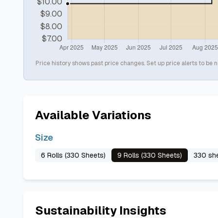
Price history shows past price changes. Set up price alerts to be n
Available Variations
Size
6 Rolls (330 Sheets)
9 Rolls (330 Sheets)
330 she
Sustainability Insights