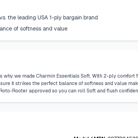
vs. the leading USA 1-ply bargain brand
lance of softness and value
t’s why we made Charmin Essentials Soft. With 2-ply comfort f
ure it strikes the perfect balance of softness and value maki
lso Roto-Rooter approved so you can roll Soft and flush confiden