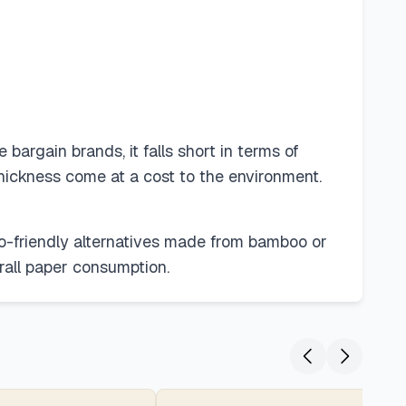
argain brands, it falls short in terms of
thickness come at a cost to the environment.
co-friendly alternatives made from bamboo or
rall paper consumption.