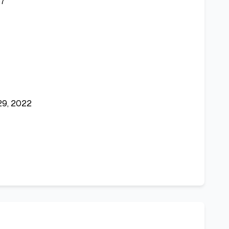
7
29, 2022