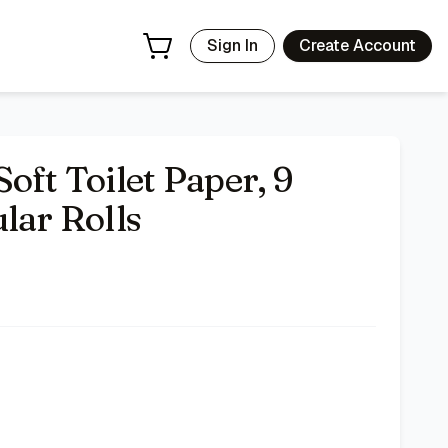
Sign In
Create Account
oft Toilet Paper, 9
lar Rolls