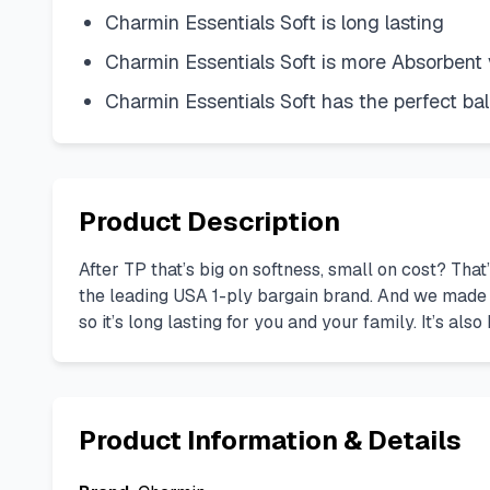
Charmin Essentials Soft is long lasting
Charmin Essentials Soft is more Absorbent 
Charmin Essentials Soft has the perfect ba
Product Description
After TP that’s big on softness, small on cost? Tha
the leading USA 1-ply bargain brand. And we made s
so it’s long lasting for you and your family. It’s a
Product Information & Details