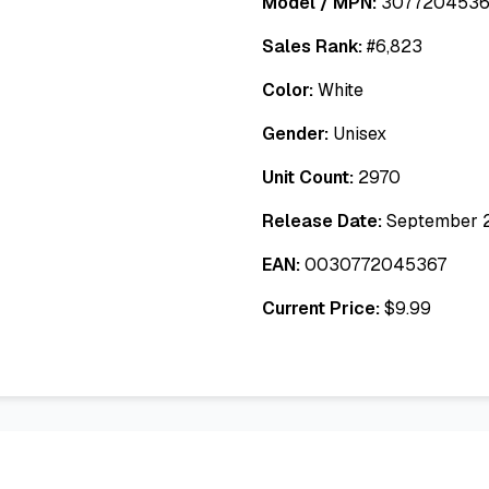
Model / MPN:
3077204536
Sales Rank:
#
6,823
Color:
White
Gender:
Unisex
Unit Count:
2970
Release Date:
September 
EAN:
0030772045367
Current Price:
$
9.99