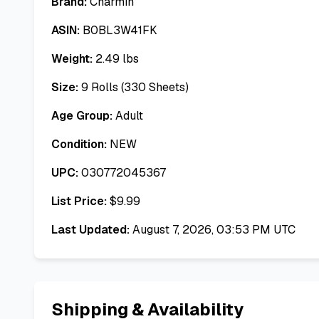
Brand:
Charmin
ASIN:
B0BL3W41FK
Weight:
2.49
lbs
Size:
9 Rolls (330 Sheets)
Age Group:
Adult
Condition:
NEW
UPC:
030772045367
List Price:
$
9.99
Last Updated:
August 7, 2026, 03:53 PM UTC
Shipping & Availability