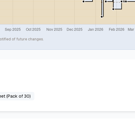
otified of future changes.
et (Pack of 30)