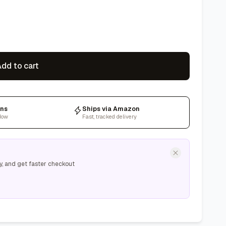
dd to cart
rns
Ships via Amazon
dow
Fast, tracked delivery
y, and get faster checkout