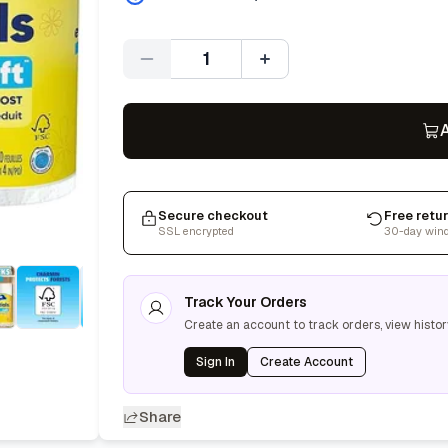
Quantity
A
Secure checkout
Free retu
SSL encrypted
30-day win
Track Your Orders
Create an account to track orders, view histor
Sign In
Create Account
Share