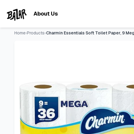
Charmin Essentials Soft Toilet Paper, 9 Mega Rolls = 36 Reg
Skip to main content
About Us
Home
›
Products
›