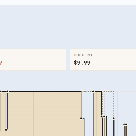
CURRENT
9
$9.99