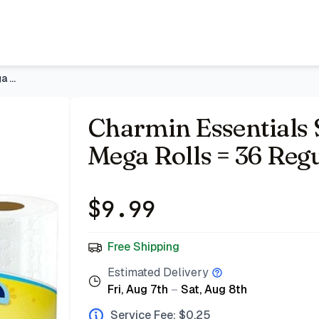
ular Rolls
- Price Tracking & Deals | Bazar
Charmin Essentials Soft Toilet Paper, 9 Mega Rolls = 36 Regu
Charmin Essentials S
Mega Rolls = 36 Regu
$
9.99
Free Shipping
Estimated Delivery
Fri, Aug 7th
–
Sat, Aug 8th
Service Fee: $
0.25