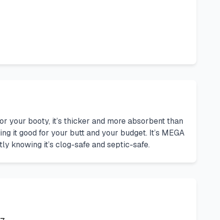
or your booty, it’s thicker and more absorbent than
ng it good for your butt and your budget. It’s MEGA
tly knowing it’s clog-safe and septic-safe.