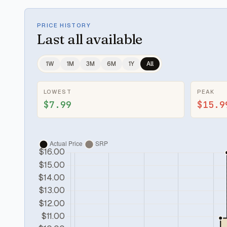
PRICE HISTORY
Last
all available
1W
1M
3M
6M
1Y
All
LOWEST
PEAK
$7.99
$15.9