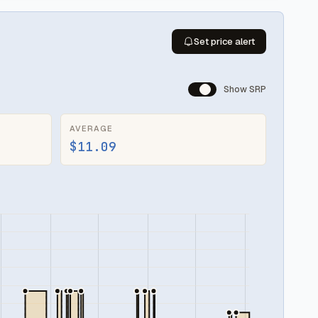
Set price alert
Show SRP
AVERAGE
$11.09