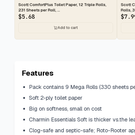
2-day
2-d
Scott ComfortPlus Toilet Paper, 12 Triple Rolls,
Scott C
231 Sheets per Roll, ...
Rolls, 3
$
5.68
$
7.9
Add to cart
Features
Pack contains 9 Mega Rolls (330 sheets per 
Soft 2-ply toilet paper
Big on softness, small on cost
Charmin Essentials Soft is thicker vs.the l
Clog-safe and septic-safe; Roto-Rooter a