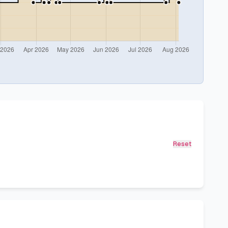
Reset