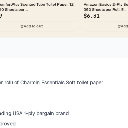
ay
2-day
omfortPlus Scented Tube Toilet Paper, 12
Amazon Basics 2-Ply Soft
10 Sheets per ...
350 Sheets per Roll, E...
9
$
6.31
Add to cart
Add 
roll) of Charmin Essentials Soft toilet paper
eading USA 1-ply bargain brand
pproved