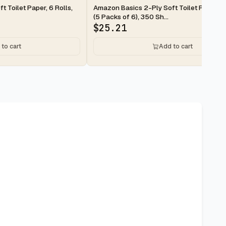
2-day
 Toilet Paper, 6 Rolls,
Amazon Basics 2-Ply Soft Toilet Paper, 3
(5 Packs of 6), 350 Sh...
$
25.21
to cart
Add to cart