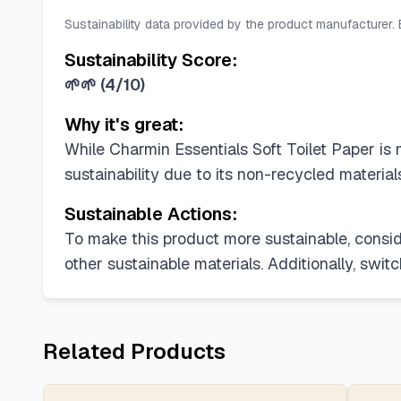
Sustainability data provided by the product manufacturer.
Sustainability Score:
🌱🌱
(
4/10
)
Why it's great:
While Charmin Essentials Soft Toilet Paper is 
sustainability due to its non-recycled materia
Sustainable Actions:
To make this product more sustainable, consid
other sustainable materials. Additionally, swi
Related Products