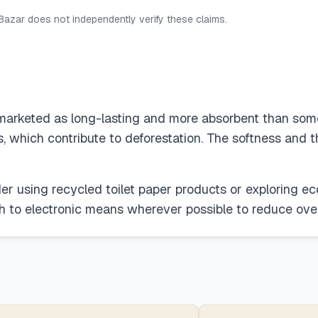
 Bazar does not independently verify these claims.
marketed as long-lasting and more absorbent than some b
ls, which contribute to deforestation. The softness and 
er using recycled toilet paper products or exploring e
tch to electronic means wherever possible to reduce ove