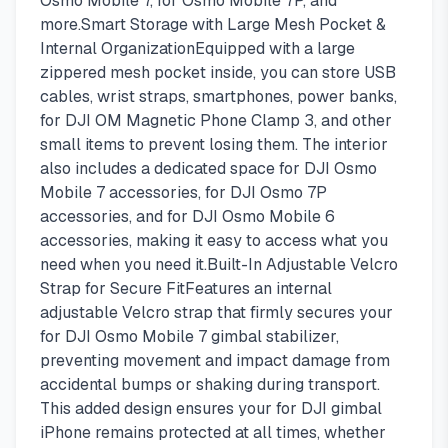
Osmo Mobile 7, for Osmo Mobile 7P, and
more.Smart Storage with Large Mesh Pocket &
Internal OrganizationEquipped with a large
zippered mesh pocket inside, you can store USB
cables, wrist straps, smartphones, power banks,
for DJI OM Magnetic Phone Clamp 3, and other
small items to prevent losing them. The interior
also includes a dedicated space for DJI Osmo
Mobile 7 accessories, for DJI Osmo 7P
accessories, and for DJI Osmo Mobile 6
accessories, making it easy to access what you
need when you need it.Built-In Adjustable Velcro
Strap for Secure FitFeatures an internal
adjustable Velcro strap that firmly secures your
for DJI Osmo Mobile 7 gimbal stabilizer,
preventing movement and impact damage from
accidental bumps or shaking during transport.
This added design ensures your for DJI gimbal
iPhone remains protected at all times, whether