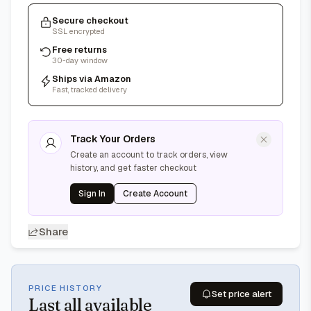
Secure checkout
SSL encrypted
Free returns
30-day window
Ships via Amazon
Fast, tracked delivery
Track Your Orders
Create an account to track orders, view
history, and get faster checkout
Sign In
Create Account
Share
PRICE HISTORY
Set price alert
Last
all available