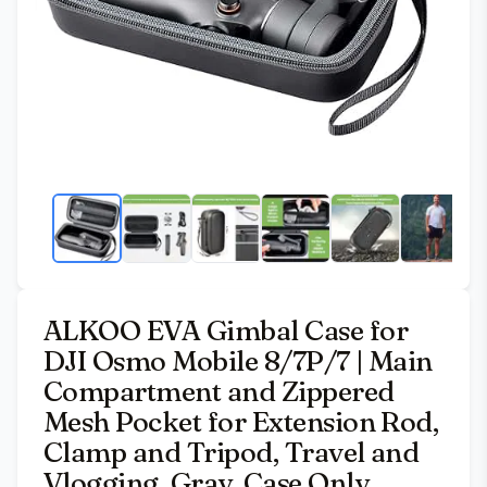
ALKOO EVA Gimbal Case for
DJI Osmo Mobile 8/7P/7 | Main
Compartment and Zippered
Mesh Pocket for Extension Rod,
Clamp and Tripod, Travel and
Vlogging, Gray, Case Only