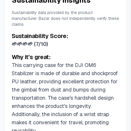
Sustainability Insights
Sustainability data provided by the product
manufacturer. Bazar does not independently verify these
claims.
Sustainability Score:
🌱🌱🌱🌱
(
7/10
)
Why it's great:
This carrying case for the DJI OM6
Stabilizer is made of durable and shockproof
PU leather, providing excellent protection for
the gimbal from dust and bumps during
transportation. The case's hardshell design
enhances the product's longevity.
Additionally, the inclusion of a wrist strap
makes it convenient for travel, promoting
reusability.