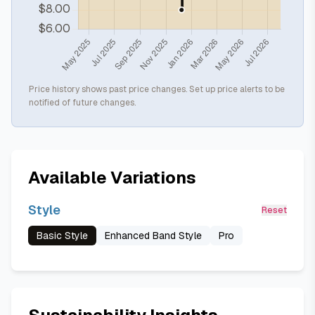
Price history shows past price changes. Set up price alerts to be
notified of future changes.
Available Variations
Style
Reset
Basic Style
Enhanced Band Style
Pro