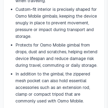
when traveling.
Custom-fit interior is precisely shaped for
Osmo Mobile gimbals, keeping the device
snugly in place to prevent movement,
pressure or impact during transport and
storage.
Protects for Osmo Mobile gimbal from
drops, dust and scratches, helping extend
device lifespan and reduce damage risk
during travel, commuting or daily storage.
In addition to the gimbal, the zippered
mesh pocket can also hold essential
accessories such as an extension rod,
clamp or compact tripod that are
commonly used with Osmo Mobile.