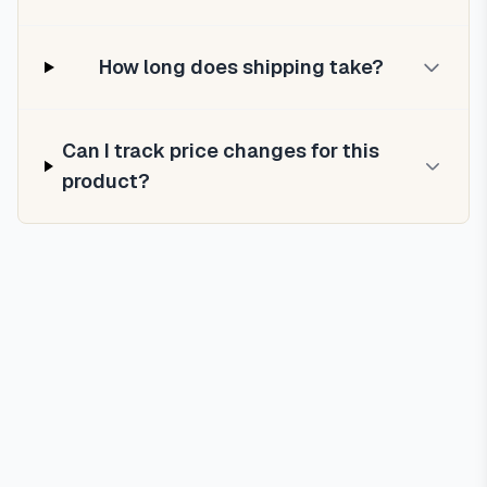
How long does shipping take?
Can I track price changes for this
product?