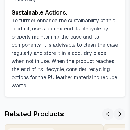
Sustainable Actions:
To further enhance the sustainability of this
product, users can extend its lifecycle by
properly maintaining the case and its
components. It is advisable to clean the case
regularly and store it in a cool, dry place
when not in use. When the product reaches
the end of its lifecycle, consider recycling
options for the PU leather material to reduce
waste.
Related Products