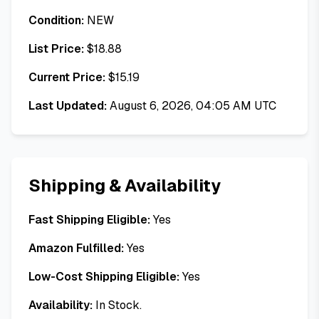
Condition:
NEW
List Price:
$
18.88
Current Price:
$
15.19
Last Updated:
August 6, 2026, 04:05 AM UTC
Shipping & Availability
Fast Shipping Eligible:
Yes
Amazon Fulfilled:
Yes
Low-Cost Shipping Eligible:
Yes
Availability:
In Stock.