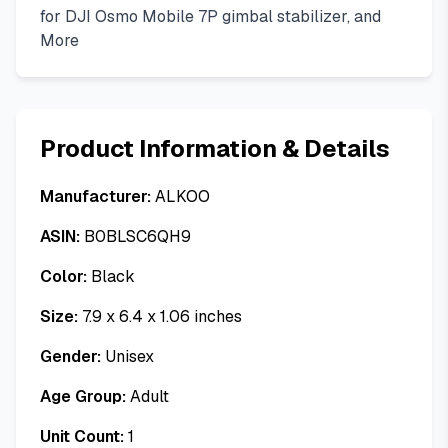
for DJI Osmo Mobile 7P gimbal stabilizer, and
More
Product Information & Details
Manufacturer:
ALKOO
ASIN:
B0BLSC6QH9
Color:
Black
Size:
7.9 x 6.4 x 1.06 inches
Gender:
Unisex
Age Group:
Adult
Unit Count:
1