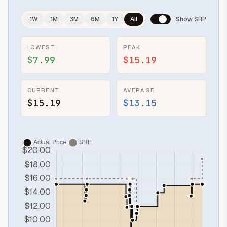
1W
1M
3M
6M
1Y
All
Show SRP
LOWEST
PEAK
$7.99
$15.19
CURRENT
AVERAGE
$15.19
$13.15