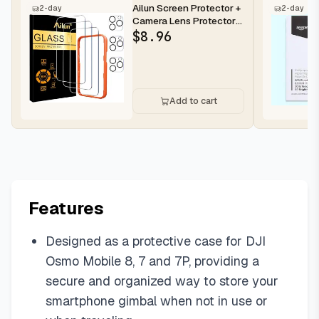
Ailun Screen Protector +
2-day
2-day
Camera Lens Protector
for iPhone 16 Pro Max |...
$
8.96
Add to cart
Features
Designed as a protective case for DJI
Osmo Mobile 8, 7 and 7P, providing a
secure and organized way to store your
smartphone gimbal when not in use or