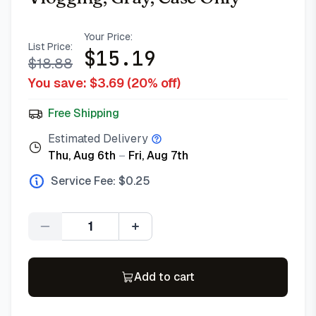
Your Price:
List Price:
$
15.19
$
18.88
You save: $
3.69
(
20
% off)
Free Shipping
Estimated Delivery
Thu, Aug 6th
–
Fri, Aug 7th
Service Fee: $
0.25
Quantity
Add to cart