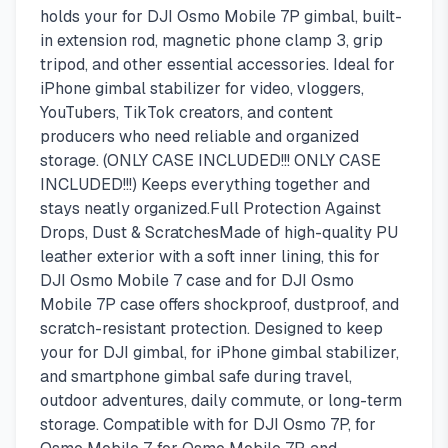
holds your for DJI Osmo Mobile 7P gimbal, built-
in extension rod, magnetic phone clamp 3, grip
tripod, and other essential accessories. Ideal for
iPhone gimbal stabilizer for video, vloggers,
YouTubers, TikTok creators, and content
producers who need reliable and organized
storage. (ONLY CASE INCLUDED!!! ONLY CASE
INCLUDED!!!) Keeps everything together and
stays neatly organized.Full Protection Against
Drops, Dust & ScratchesMade of high-quality PU
leather exterior with a soft inner lining, this for
DJI Osmo Mobile 7 case and for DJI Osmo
Mobile 7P case offers shockproof, dustproof, and
scratch-resistant protection. Designed to keep
your for DJI gimbal, for iPhone gimbal stabilizer,
and smartphone gimbal safe during travel,
outdoor adventures, daily commute, or long-term
storage. Compatible with for DJI Osmo 7P, for