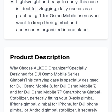
Lightweight and easy to carry, this case
is ideal for vlogging, daily use or as a
practical gift for Osmo Mobile users who
want to keep their gimbal and
accessories organized in one place.
Product Description
Why Choose ALKOO Organizer?Specially
Designed for DJI Osmo Mobile Series
GimbalsThis carrying case is specially designed
for DJI Osmo Mobile 8, for DJI Osmo Mobile 7,
and for DJI Osmo Mobile 7P Smartphone Gimbal
Stabilizer, perfectly fitting your 3-axis gimbal,
iPhone gimbal, gimbal for iPhone, for DJI phone
gimbal, or Android gimbal stabilizer. It securely