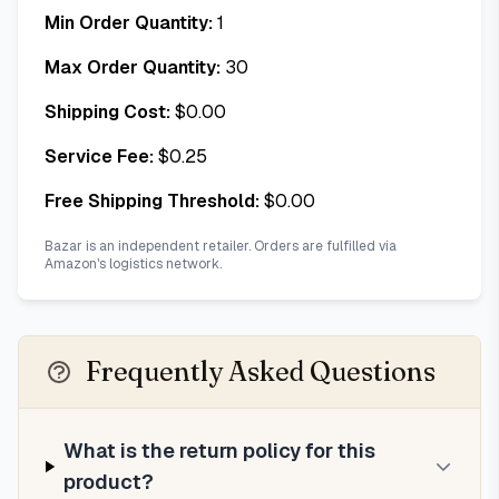
Min Order Quantity:
1
Max Order Quantity:
30
Shipping Cost:
$
0.00
Service Fee:
$
0.25
Free Shipping Threshold:
$
0.00
Bazar is an independent retailer. Orders are fulfilled via
Amazon's logistics network.
Frequently Asked Questions
What is the return policy for this
product?