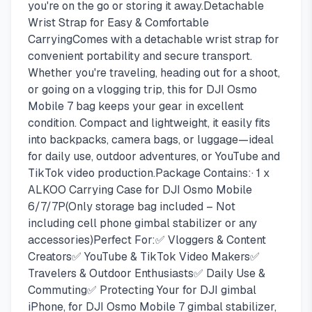
you're on the go or storing it away.Detachable
Wrist Strap for Easy & Comfortable
CarryingComes with a detachable wrist strap for
convenient portability and secure transport.
Whether you're traveling, heading out for a shoot,
or going on a vlogging trip, this for DJI Osmo
Mobile 7 bag keeps your gear in excellent
condition. Compact and lightweight, it easily fits
into backpacks, camera bags, or luggage—ideal
for daily use, outdoor adventures, or YouTube and
TikTok video production.Package Contains:· 1 x
ALKOO Carrying Case for DJI Osmo Mobile
6/7/7P(Only storage bag included – Not
including cell phone gimbal stabilizer or any
accessories)Perfect For:✅ Vloggers & Content
Creators✅ YouTube & TikTok Video Makers✅
Travelers & Outdoor Enthusiasts✅ Daily Use &
Commuting✅ Protecting Your for DJI gimbal
iPhone, for DJI Osmo Mobile 7 gimbal stabilizer,