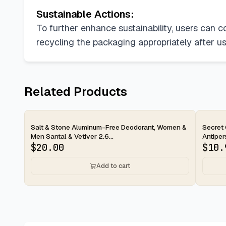
Sustainable Actions:
To further enhance sustainability, users can c
recycling the packaging appropriately after 
Related Products
2-day
2-d
Salt & Stone Aluminum-Free Deodorant, Women &
Secret 
Men Santal & Vetiver 2.6...
Antipers
$
20.00
$
10.
Add to cart