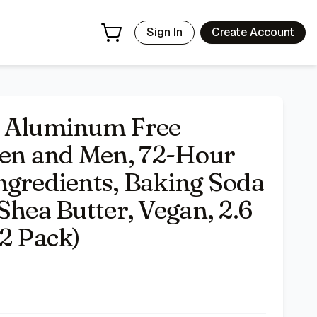
ee, Enriched with Shea Butter, Vegan, 2.6 oz Stick Deodora
Sign In
Create Account
t Aluminum Free
en and Men, 72-Hour
ngredients, Baking Soda
Shea Butter, Vegan, 2.6
(2 Pack)