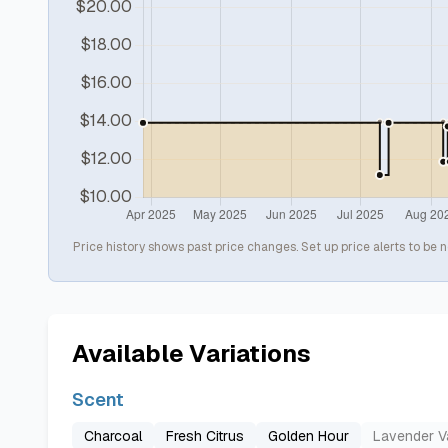
Price history shows past price changes. Set up price alerts to be n
Available Variations
Scent
Charcoal
Fresh Citrus
Golden Hour
Lavender Va