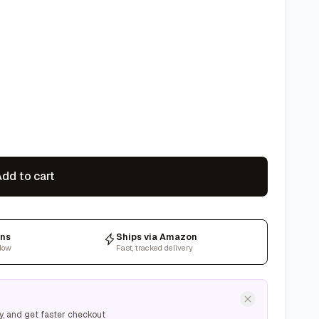
dd to cart
rns
Ships via Amazon
dow
Fast, tracked delivery
y, and get faster checkout