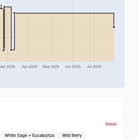
Reset
White Sage + Eucalyptus
Wild Berry