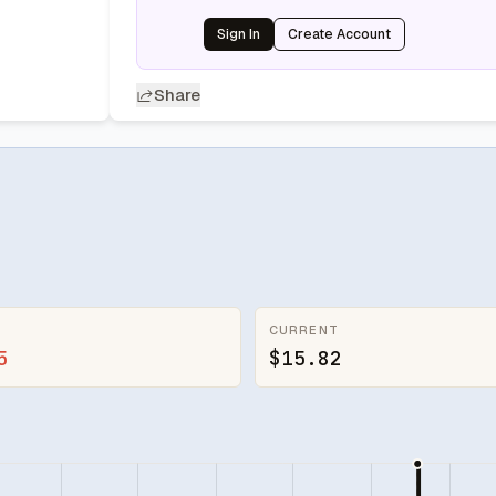
Sign In
Create Account
Share
CURRENT
5
$15.82