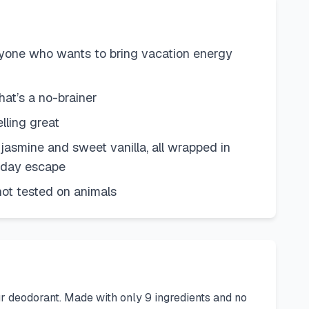
yone who wants to bring vacation energy
at’s a no-brainer
lling great
jasmine and sweet vanilla, all wrapped in
ryday escape
ot tested on animals
r deodorant. Made with only 9 ingredients and no