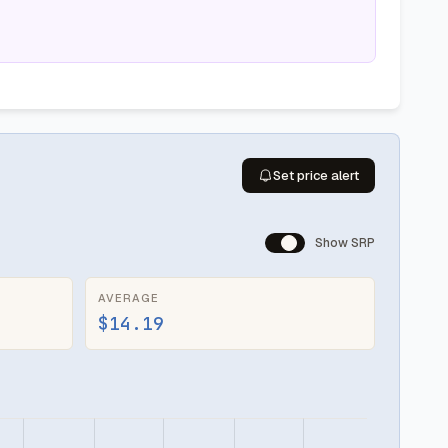
Set price alert
Show SRP
AVERAGE
$14.19