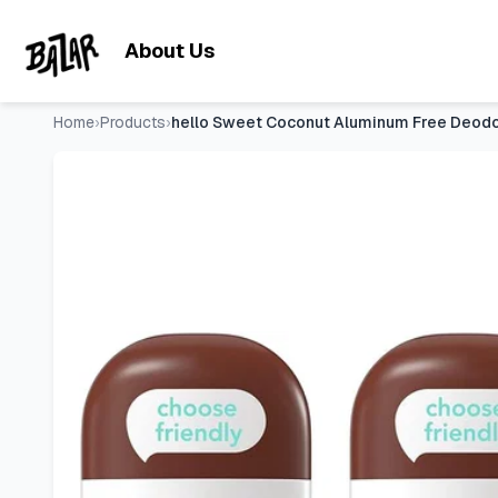
hello Sweet Coconut Aluminum Free Deodorant for Women and 
Skip to main content
About Us
Home
›
Products
›