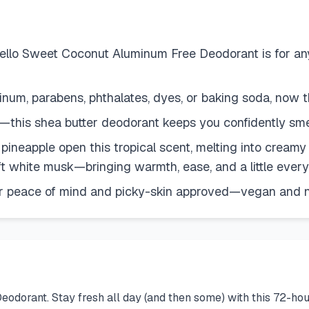
llo Sweet Coconut Aluminum Free Deodorant is for an
, parabens, phthalates, dyes, or baking soda, now th
this shea butter deodorant keeps you confidently sme
eapple open this tropical scent, melting into creamy 
t white musk—bringing warmth, ease, and a little eve
r peace of mind and picky-skin approved—vegan and n
odorant. Stay fresh all day (and then some) with this 72-hou