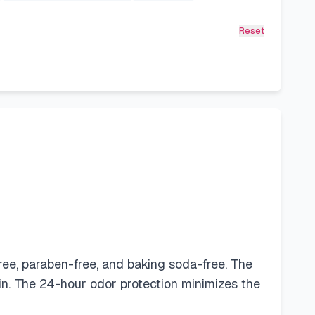
Reset
ree, paraben-free, and baking soda-free. The
in. The 24-hour odor protection minimizes the