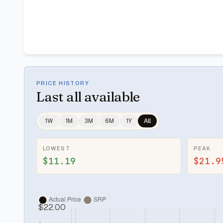
PRICE HISTORY
Last
all available
1W
1M
3M
6M
1Y
All
LOWEST
PEAK
$11.19
$21.9