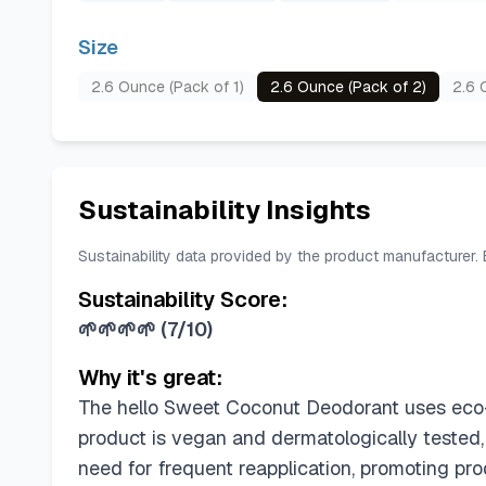
Size
2.6 Ounce (Pack of 1)
2.6 Ounce (Pack of 2)
2.6 
Sustainability Insights
Sustainability data provided by the product manufacturer.
Sustainability Score:
🌱🌱🌱🌱
(
7/10
)
Why it's great:
The hello Sweet Coconut Deodorant uses eco-fr
product is vegan and dermatologically tested,
need for frequent reapplication, promoting prod