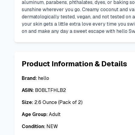
aluminum, parabens, phthalates, dyes, or baking soda
sunshine wherever you go. Creamy coconut and vani
dermatologically tested, vegan, and not tested on a
your skin gets a little extra love every time you sw
on and make any day a sweet escape with hello S
Product Information & Details
Brand:
hello
ASIN:
B0BLTFHLB2
Size:
2.6 Ounce (Pack of 2)
Age Group:
Adult
Condition:
NEW