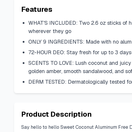
Features
WHAT'S INCLUDED: Two 2.6 oz sticks of he
wherever they go
ONLY 9 INGREDIENTS: Made with no aluminum
72-HOUR DEO: Stay fresh for up to 3 days—
SCENTS TO LOVE: Lush coconut and juicy pin
golden amber, smooth sandalwood, and sof
DERM TESTED: Dermatologically tested fo
Product Description
Say hello to hello Sweet Coconut Aluminum Free De