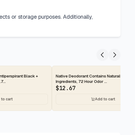
ects or storage purposes. Additionally,
2-day
tiperspirant Black +
Native Deodorant Contains Naturally Deri
7...
Ingredients, 72 Hour Odor ...
$
12.67
to cart
Add to cart