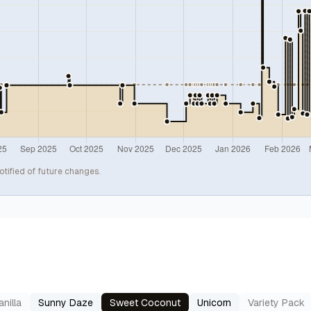
otified of future changes.
nilla
Sunny Daze
Sweet Coconut
Unicorn
Variety Pack