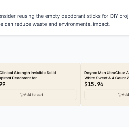
onsider reusing the empty deodorant sticks for DIY proj
use can reduce waste and environmental impact.
ay
2-day
Clinical Strength Invisible Solid
Degree Men UltraClear An
pirant Deodorant for ...
White Sweat & 4 Count 2.
99
$
15.96
Add to cart
Add 