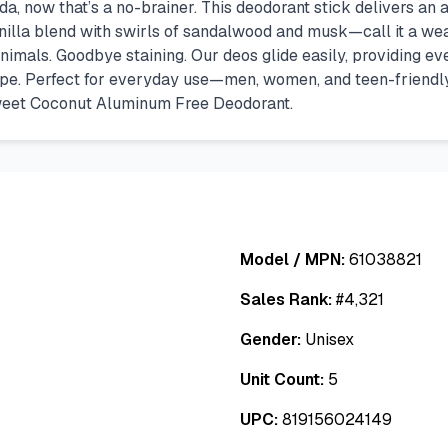
, now that’s a no-brainer. This deodorant stick delivers an am
lla blend with swirls of sandalwood and musk—call it a wea
nimals. Goodbye staining. Our deos glide easily, providing ev
ipe. Perfect for everyday use—men, women, and teen-friendly (y
weet Coconut Aluminum Free Deodorant.
Model / MPN:
61038821
Sales Rank:
#
4,321
Gender:
Unisex
Unit Count:
5
UPC:
819156024149