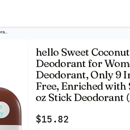
Men, 72-Hour Deodorant, Only 9 Ingredients, Baking Soda Fr
hello Sweet Coconut Aluminum Free Deodorant for Women and Me
hello Sweet Coconu
Deodorant for Wom
Deodorant, Only 9 I
Free, Enriched with 
oz Stick Deodorant 
$
15.82