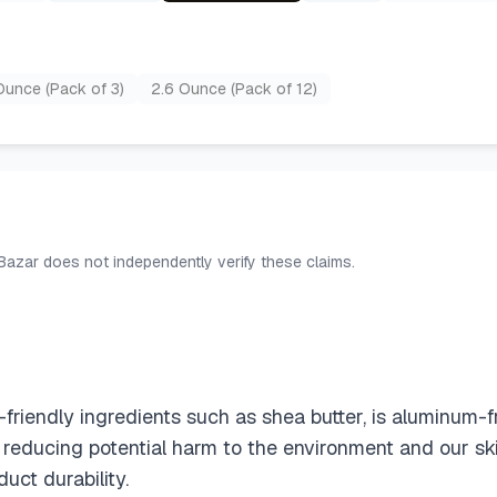
Ounce (Pack of 3)
2.6 Ounce (Pack of 12)
 Bazar does not independently verify these claims.
iendly ingredients such as shea butter, is aluminum-f
 reducing potential harm to the environment and our sk
uct durability.