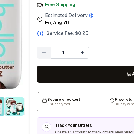
Free Shipping
Estimated Delivery
Fri, Aug 7th
Service Fee: $
0.25
Quantity
A
Secure checkout
Free retu
SSL encrypted
30-day win
Track Your Orders
Create an account to track orders, view histor