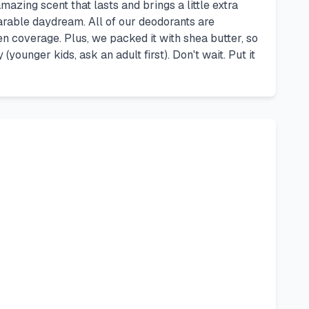
azing scent that lasts and brings a little extra
rable daydream. All of our deodorants are
en coverage. Plus, we packed it with shea butter, so
ounger kids, ask an adult first). Don't wait. Put it