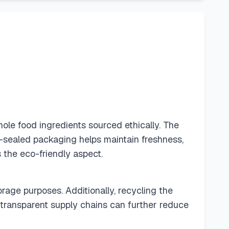
hole food ingredients sourced ethically. The
-sealed packaging helps maintain freshness,
s the eco-friendly aspect.
rage purposes. Additionally, recycling the
transparent supply chains can further reduce