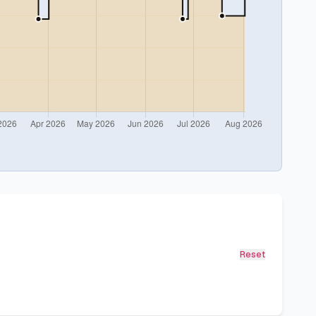
Reset