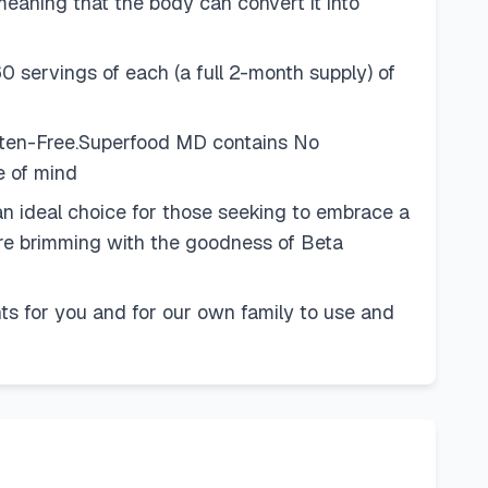
meaning that the body can convert it into
0 servings of each (a full 2-month supply) of
uten-Free.Superfood MD contains No
e of mind
n ideal choice for those seeking to embrace a
y're brimming with the goodness of Beta
s for you and for our own family to use and