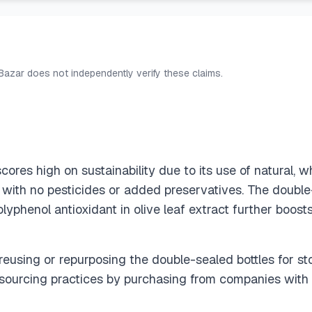
 Bazar does not independently verify these claims.
res high on sustainability due to its use of natural, w
with no pesticides or added preservatives. The double
lyphenol antioxidant in olive leaf extract further boost
reusing or repurposing the double-sealed bottles for sto
 sourcing practices by purchasing from companies with 