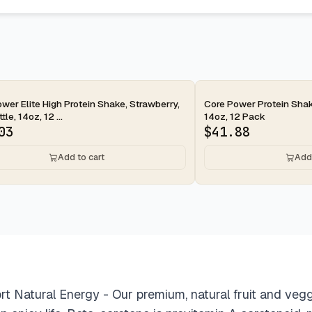
ay
2-day
wer Elite High Protein Shake, Strawberry,
Core Power Protein Shak
le, 14oz, 12 ...
14oz, 12 Pack
03
$
41.88
Add to cart
Add 
t Natural Energy - Our premium, natural fruit and veg