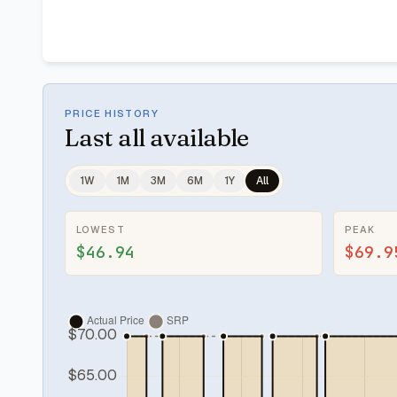
PRICE HISTORY
Last
all available
1W
1M
3M
6M
1Y
All
LOWEST
PEAK
$46.94
$69.9