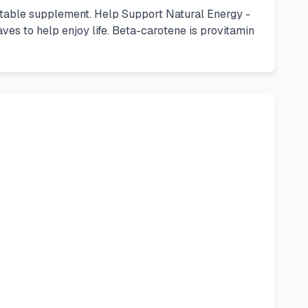
etable supplement. Help Support Natural Energy -
es to help enjoy life. Beta-carotene is provitamin