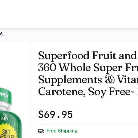
ruit and Vegetable Supplements & Vitamin with Beta-Caroten
Superfood Fruit and Veggie Supplement - 360 Whole Super Frui
Superfood Fruit and
360 Whole Super Fru
Supplements & Vita
Carotene, Soy Free- 
$
69.95
Free Shipping