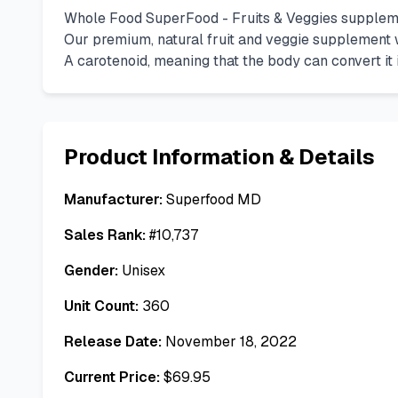
Whole Food SuperFood - Fruits & Veggies supplemen
Our premium, natural fruit and veggie supplement w
A carotenoid, meaning that the body can convert it 
Product Information & Details
Manufacturer:
Superfood MD
Sales Rank:
#
10,737
Gender:
Unisex
Unit Count:
360
Release Date:
November 18, 2022
Current Price:
$
69.95