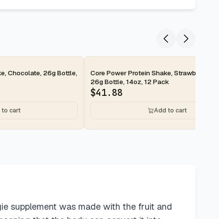
2-day
e, Chocolate, 26g Bottle,
Core Power Protein Shake, Strawberry Ba
26g Bottle, 14oz, 12 Pack
$
41.88
to cart
Add to cart
gie supplement was made with the fruit and