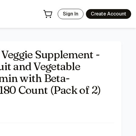
e, Soy Free- 180 Count (Pack of 2)
- Price Tracking & Deals
Sign In
Create Account
 Veggie Supplement -
it and Vegetable
min with Beta-
180 Count (Pack of 2)