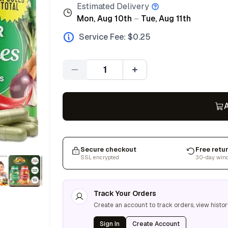
Estimated Delivery
Mon, Aug 10th
–
Tue, Aug 11th
Service Fee: $
0.25
Quantity
A
Secure checkout
Free retu
SSL encrypted
30-day win
Track Your Orders
Create an account to track orders, view histor
Sign In
Create Account