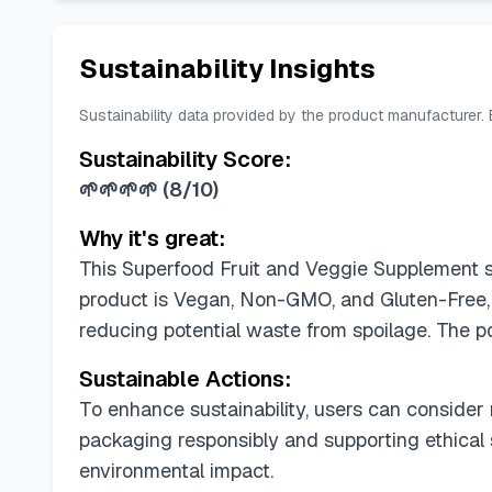
Sustainability Insights
Sustainability data provided by the product manufacturer.
Sustainability Score:
🌱🌱🌱🌱
(
8/10
)
Why it's great:
This Superfood Fruit and Veggie Supplement sco
product is Vegan, Non-GMO, and Gluten-Free, 
reducing potential waste from spoilage. The po
Sustainable Actions:
To enhance sustainability, users can consider 
packaging responsibly and supporting ethical
environmental impact.