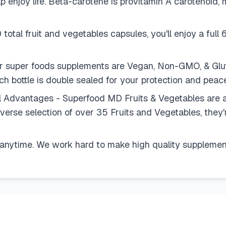
 enjoy life. Beta-carotene is provitamin A carotenoid, 
tal fruit and vegetables capsules, you'll enjoy a full 6
ur super foods supplements are Vegan, Non-GMO, & Gl
ch bottle is double sealed for your protection and peac
 Advantages - Superfood MD Fruits & Vegetables are a
 diverse selection of over 35 Fruits and Vegetables, the
anytime. We work hard to make high quality supplement