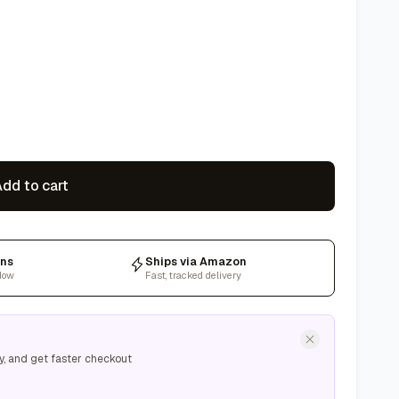
dd to cart
rns
Ships via Amazon
dow
Fast, tracked delivery
y, and get faster checkout