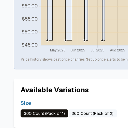
Price history shows past price changes. Set up price alerts to be n
Available Variations
Size
360 Count (Pack of 1)
360 Count (Pack of 2)