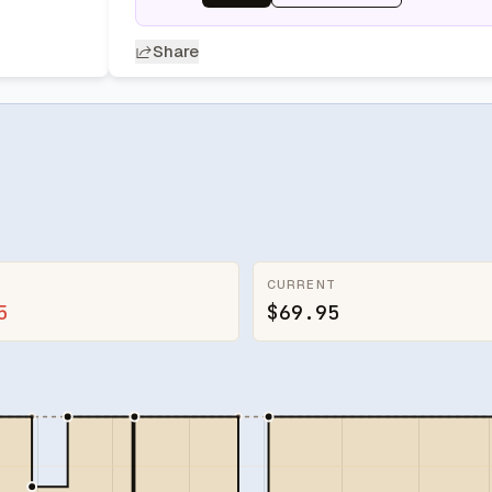
Share
CURRENT
5
$69.95