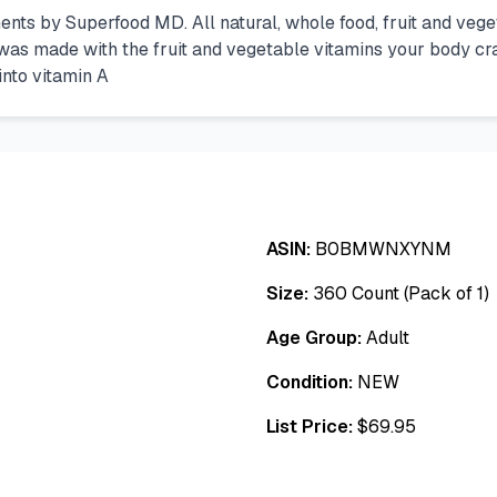
ts by Superfood MD. All natural, whole food, fruit and veg
as made with the fruit and vegetable vitamins your body crav
into vitamin A
ASIN:
B0BMWNXYNM
Size:
360 Count (Pack of 1)
Age Group:
Adult
Condition:
NEW
List Price:
$
69.95