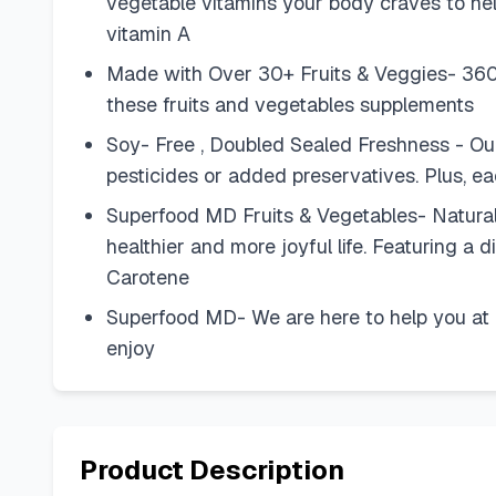
vegetable vitamins your body craves to help
vitamin A
Made with Over 30+ Fruits & Veggies- 360 to
these fruits and vegetables supplements
Soy- Free , Doubled Sealed Freshness - O
pesticides or added preservatives. Plus, ea
Superfood MD Fruits & Vegetables- Natural
healthier and more joyful life. Featuring a
Carotene
Superfood MD- We are here to help you at 
enjoy
Product Description