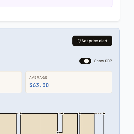
Set price alert
Show SRP
AVERAGE
$63.30