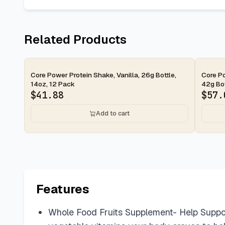
Related Products
2-day
2-d
Core Power Protein Shake, Vanilla, 26g Bottle,
Core Po
14oz, 12 Pack
42g Bott
$
41.88
$
57.
Add to cart
Features
Whole Food Fruits Supplement- Help Suppor