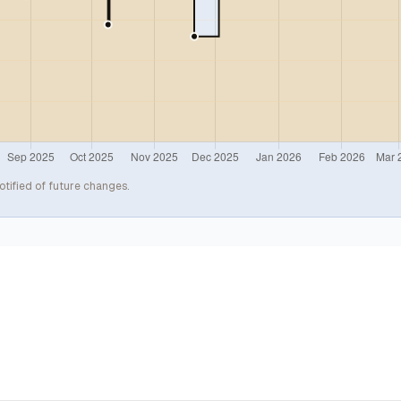
otified of future changes.