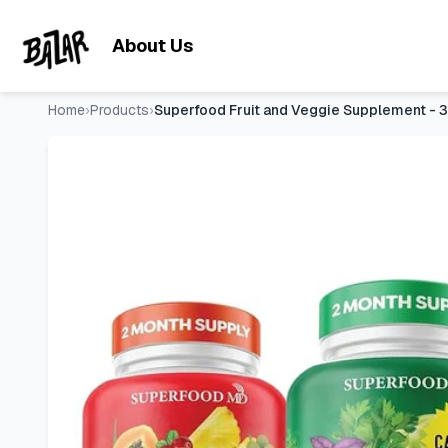
Superfood Fruit and Veggie Supplement - 360 Whole Super F
Skip to main content
About Us
Home
›
Products
›