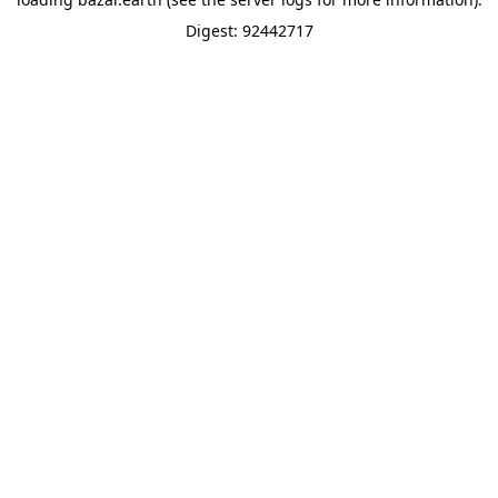
Digest: 92442717