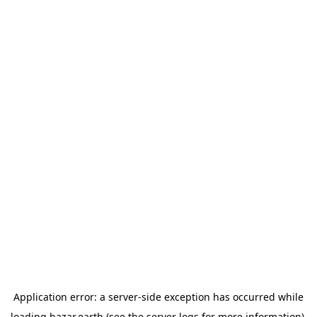
Application error: a
server
-side exception has occurred while
loading
bazar.earth
(see the
server logs
for more information).