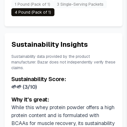
1 Pound (Pack of 1)
3 Single-Serving Packets
4 Pound (Pack of 1)
Sustainability Insights
Sustainability data provided by the product
manufacturer. Bazar does not independently verify these
claims.
Sustainability Score:
🌱🌱
(
3/10
)
Why it's great:
While this whey protein powder offers a high
protein content and is formulated with
BCAAs for muscle recovery, its sustainability