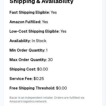
Shipping & Availability
Fast Shipping Eligible:
Yes
Amazon Fulfilled:
Yes
Low-Cost Shipping Eligible:
Yes
Availability:
In Stock.
Min Order Quantity:
1
Max Order Quantity:
30
Shipping Cost:
$
0.00
Service Fee:
$
0.25
Free Shipping Threshold:
$
0.00
Bazar is an independent retailer. Orders are fulfilled via
Amazon's logistics network.