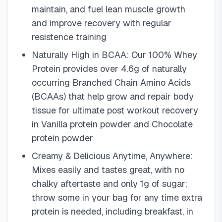
maintain, and fuel lean muscle growth
and improve recovery with regular
resistence training
Naturally High in BCAA: Our 100% Whey
Protein provides over 4.6g of naturally
occurring Branched Chain Amino Acids
(BCAAs) that help grow and repair body
tissue for ultimate post workout recovery
in Vanilla protein powder and Chocolate
protein powder
Creamy & Delicious Anytime, Anywhere:
Mixes easily and tastes great, with no
chalky aftertaste and only 1g of sugar;
throw some in your bag for any time extra
protein is needed, including breakfast, in