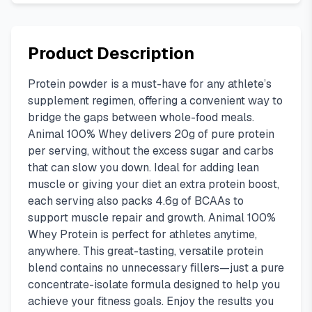
Product Description
Protein powder is a must-have for any athlete’s
supplement regimen, offering a convenient way to
bridge the gaps between whole-food meals.
Animal 100% Whey delivers 20g of pure protein
per serving, without the excess sugar and carbs
that can slow you down. Ideal for adding lean
muscle or giving your diet an extra protein boost,
each serving also packs 4.6g of BCAAs to
support muscle repair and growth. Animal 100%
Whey Protein is perfect for athletes anytime,
anywhere. This great-tasting, versatile protein
blend contains no unnecessary fillers—just a pure
concentrate-isolate formula designed to help you
achieve your fitness goals. Enjoy the results you