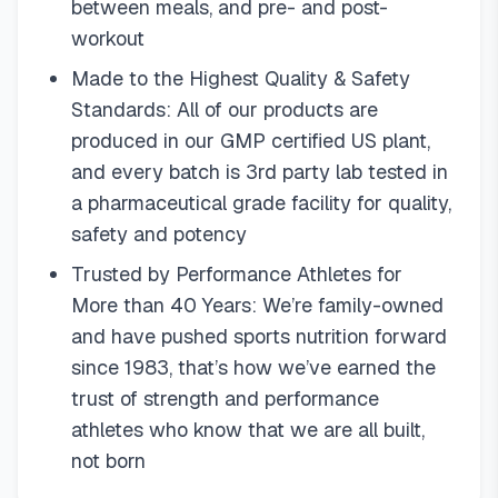
between meals, and pre- and post-
workout
Made to the Highest Quality & Safety
Standards: All of our products are
produced in our GMP certified US plant,
and every batch is 3rd party lab tested in
a pharmaceutical grade facility for quality,
safety and potency
Trusted by Performance Athletes for
More than 40 Years: We’re family-owned
and have pushed sports nutrition forward
since 1983, that’s how we’ve earned the
trust of strength and performance
athletes who know that we are all built,
not born