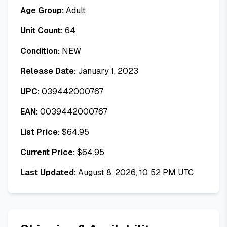
Age Group:
Adult
Unit Count:
64
Condition:
NEW
Release Date:
January 1, 2023
UPC:
039442000767
EAN:
0039442000767
List Price:
$
64.95
Current Price:
$
64.95
Last Updated:
August 8, 2026, 10:52 PM UTC