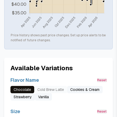
Price history shows past price changes. Set up price alerts to be
notified of future changes.
Available Variations
Flavor Name
Reset
Chocolate
Cold Brew Latte
Cookies & Cream
Strawberry
Vanilla
Size
Reset