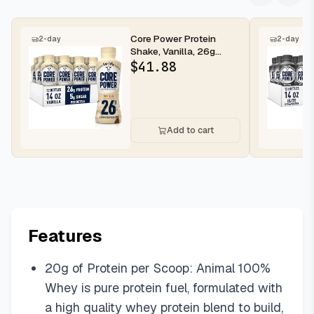
Core Power Protein
2-day
2-day
Shake, Vanilla, 26g
Bottle, 14oz, 12 Pack
$
41.88
Add to cart
Features
​​20g of Protein per Scoop: Animal 100%
Whey is pure protein fuel, formulated with
a high quality whey protein blend to build,