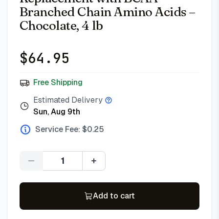
Branched Chain Amino Acids –
Chocolate, 4 lb
$
64.95
Free Shipping
Estimated Delivery
Sun, Aug 9th
Service Fee: $
0.25
Quantity
Add to cart