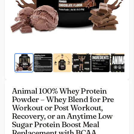
Animal 100% Whey Protein
Powder – Whey Blend for Pre
Workout or Post Workout,
Recovery, or an Anytime Low
Sugar Protein Boost Meal
Replacement with BCAA