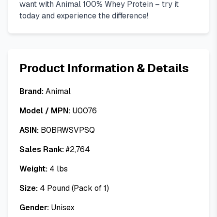
want with Animal 100% Whey Protein – try it
today and experience the difference!
Product Information & Details
Brand:
Animal
Model / MPN:
U0076
ASIN:
B0BRWSVPSQ
Sales Rank:
#
2,764
Weight:
4
lbs
Size:
4 Pound (Pack of 1)
Gender:
Unisex