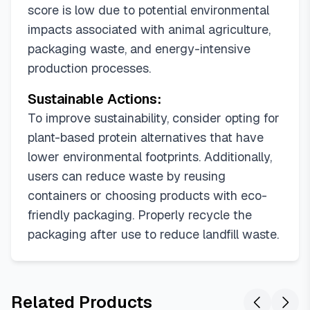
score is low due to potential environmental
impacts associated with animal agriculture,
packaging waste, and energy-intensive
production processes.
Sustainable Actions:
To improve sustainability, consider opting for
plant-based protein alternatives that have
lower environmental footprints. Additionally,
users can reduce waste by reusing
containers or choosing products with eco-
friendly packaging. Properly recycle the
packaging after use to reduce landfill waste.
Related Products