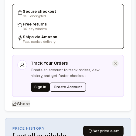
Secure checkout
SSL encrypted
Free returns
30-day window
Ships via Amazon
Fast, tracked delivery
Track Your Orders
Create an account to track orders, view
history, and get faster checkout
Sign In
Create Account
Share
PRICE HISTORY
Set price alert
Last
all available