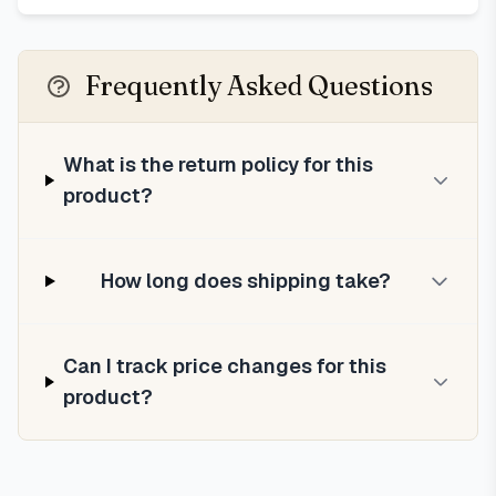
Frequently Asked Questions
What is the return policy for this
product?
How long does shipping take?
Can I track price changes for this
product?