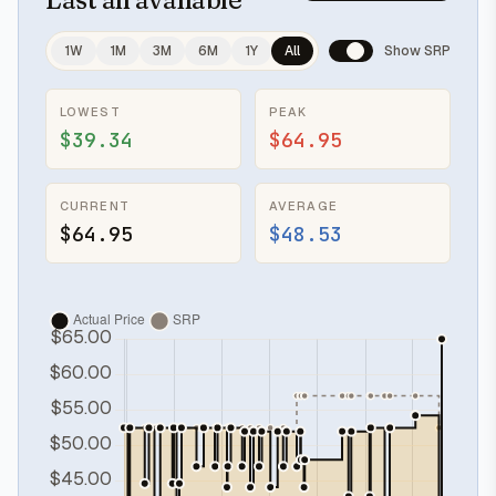
1W
1M
3M
6M
1Y
All
Show SRP
LOWEST
PEAK
$39.34
$64.95
CURRENT
AVERAGE
$64.95
$48.53