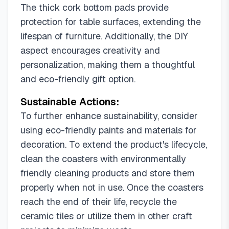
The thick cork bottom pads provide
protection for table surfaces, extending the
lifespan of furniture. Additionally, the DIY
aspect encourages creativity and
personalization, making them a thoughtful
and eco-friendly gift option.
Sustainable Actions:
To further enhance sustainability, consider
using eco-friendly paints and materials for
decoration. To extend the product's lifecycle,
clean the coasters with environmentally
friendly cleaning products and store them
properly when not in use. Once the coasters
reach the end of their life, recycle the
ceramic tiles or utilize them in other craft