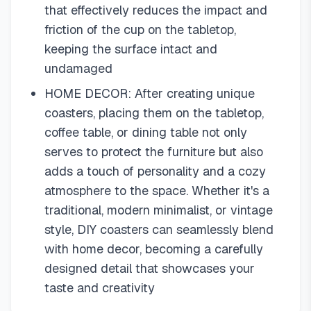
that effectively reduces the impact and
friction of the cup on the tabletop,
keeping the surface intact and
undamaged
HOME DECOR: After creating unique
coasters, placing them on the tabletop,
coffee table, or dining table not only
serves to protect the furniture but also
adds a touch of personality and a cozy
atmosphere to the space. Whether it's a
traditional, modern minimalist, or vintage
style, DIY coasters can seamlessly blend
with home decor, becoming a carefully
designed detail that showcases your
taste and creativity