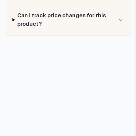
Can I track price changes for this
product?