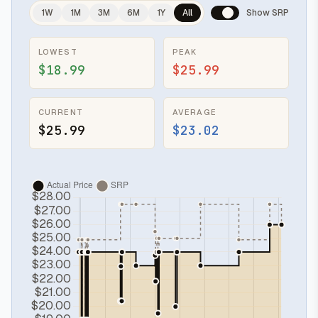
1W
1M
3M
6M
1Y
All
Show SRP
LOWEST
PEAK
$18.99
$25.99
CURRENT
AVERAGE
$25.99
$23.02