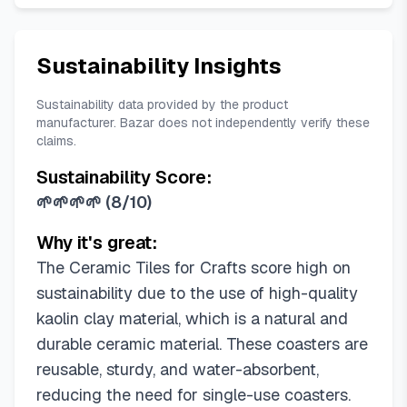
Sustainability Insights
Sustainability data provided by the product
manufacturer. Bazar does not independently verify these
claims.
Sustainability Score:
🌱🌱🌱🌱
(
8/10
)
Why it's great:
The Ceramic Tiles for Crafts score high on
sustainability due to the use of high-quality
kaolin clay material, which is a natural and
durable ceramic material. These coasters are
reusable, sturdy, and water-absorbent,
reducing the need for single-use coasters.