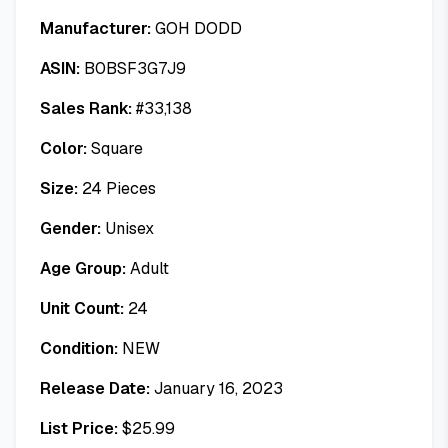
Manufacturer:
GOH DODD
ASIN:
B0BSF3G7J9
Sales Rank:
#
33,138
Color:
Square
Size:
24 Pieces
Gender:
Unisex
Age Group:
Adult
Unit Count:
24
Condition:
NEW
Release Date:
January 16, 2023
List Price:
$
25.99