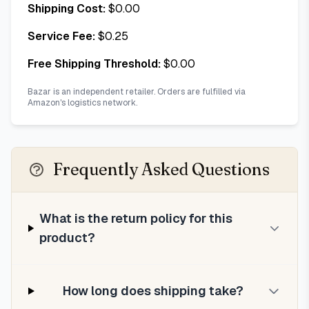
Shipping Cost:
$
0.00
Service Fee:
$
0.25
Free Shipping Threshold:
$
0.00
Bazar is an independent retailer. Orders are fulfilled via
Amazon's logistics network.
Frequently Asked Questions
What is the return policy for this
product?
How long does shipping take?