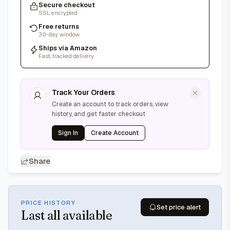
Secure checkout
SSL encrypted
Free returns
30-day window
Ships via Amazon
Fast, tracked delivery
Track Your Orders
Create an account to track orders, view
history, and get faster checkout
Sign In
Create Account
Share
PRICE HISTORY
Set price alert
Last
all available