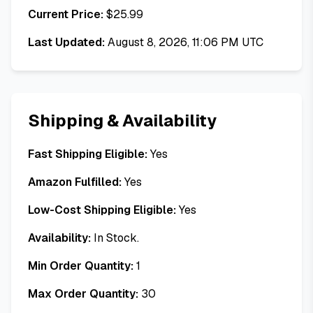
Current Price:
$
25.99
Last Updated:
August 8, 2026, 11:06 PM UTC
Shipping & Availability
Fast Shipping Eligible:
Yes
Amazon Fulfilled:
Yes
Low-Cost Shipping Eligible:
Yes
Availability:
In Stock.
Min Order Quantity:
1
Max Order Quantity:
30