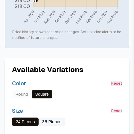
Price history shows past price changes. Set up price alerts to be
notified of future changes.
Available Variations
Color
Reset
Round
Square
Size
Reset
24 Pieces
36 Pieces