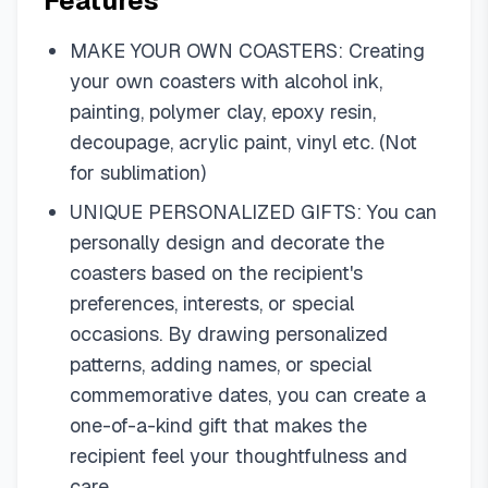
Features
MAKE YOUR OWN COASTERS: Creating
your own coasters with alcohol ink,
painting, polymer clay, epoxy resin,
decoupage, acrylic paint, vinyl etc. (Not
for sublimation)
UNIQUE PERSONALIZED GIFTS: You can
personally design and decorate the
coasters based on the recipient's
preferences, interests, or special
occasions. By drawing personalized
patterns, adding names, or special
commemorative dates, you can create a
one-of-a-kind gift that makes the
recipient feel your thoughtfulness and
care