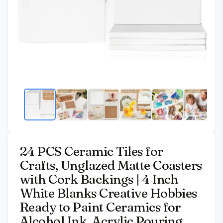
24 PCS Ceramic Tiles for
Crafts, Unglazed Matte Coasters
with Cork Backings | 4 Inch
White Blanks Creative Hobbies
Ready to Paint Ceramics for
Alcohol Ink, Acrylic Pouring,