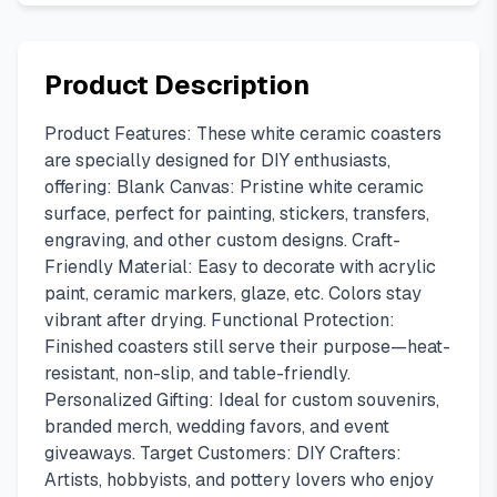
Product Description
Product Features: These white ceramic coasters
are specially designed for DIY enthusiasts,
offering: Blank Canvas: Pristine white ceramic
surface, perfect for painting, stickers, transfers,
engraving, and other custom designs. Craft-
Friendly Material: Easy to decorate with acrylic
paint, ceramic markers, glaze, etc. Colors stay
vibrant after drying. Functional Protection:
Finished coasters still serve their purpose—heat-
resistant, non-slip, and table-friendly.
Personalized Gifting: Ideal for custom souvenirs,
branded merch, wedding favors, and event
giveaways. Target Customers: DIY Crafters:
Artists, hobbyists, and pottery lovers who enjoy