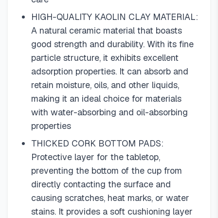
HIGH-QUALITY KAOLIN CLAY MATERIAL:
A natural ceramic material that boasts
good strength and durability. With its fine
particle structure, it exhibits excellent
adsorption properties. It can absorb and
retain moisture, oils, and other liquids,
making it an ideal choice for materials
with water-absorbing and oil-absorbing
properties
THICKED CORK BOTTOM PADS:
Protective layer for the tabletop,
preventing the bottom of the cup from
directly contacting the surface and
causing scratches, heat marks, or water
stains. It provides a soft cushioning layer