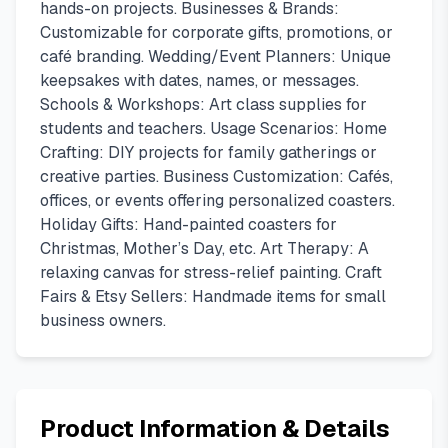
hands-on projects. Businesses & Brands:
Customizable for corporate gifts, promotions, or
café branding. Wedding/Event Planners: Unique
keepsakes with dates, names, or messages.
Schools & Workshops: Art class supplies for
students and teachers. Usage Scenarios: Home
Crafting: DIY projects for family gatherings or
creative parties. Business Customization: Cafés,
offices, or events offering personalized coasters.
Holiday Gifts: Hand-painted coasters for
Christmas, Mother’s Day, etc. Art Therapy: A
relaxing canvas for stress-relief painting. Craft
Fairs & Etsy Sellers: Handmade items for small
business owners.
Product Information & Details