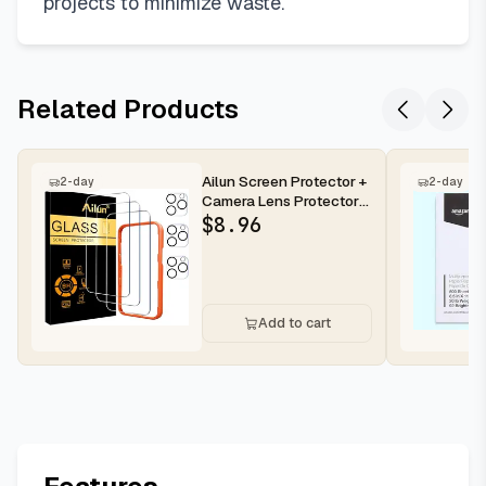
projects to minimize waste.
Related Products
Ailun Screen Protector +
2-day
2-day
Camera Lens Protector
for iPhone 16 Pro Max |...
$
8.96
Add to cart