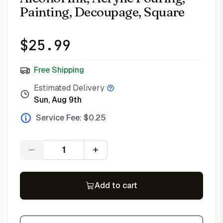
Painting, Decoupage, Square
$
25.99
Free Shipping
Estimated Delivery
Sun, Aug 9th
Service Fee: $
0.25
Quantity
Add to cart