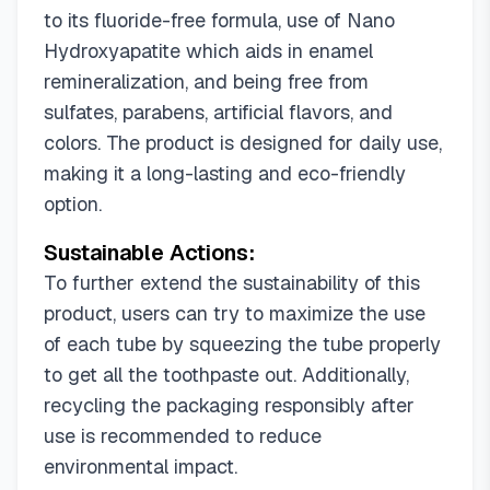
to its fluoride-free formula, use of Nano
Hydroxyapatite which aids in enamel
remineralization, and being free from
sulfates, parabens, artificial flavors, and
colors. The product is designed for daily use,
making it a long-lasting and eco-friendly
option.
Sustainable Actions:
To further extend the sustainability of this
product, users can try to maximize the use
of each tube by squeezing the tube properly
to get all the toothpaste out. Additionally,
recycling the packaging responsibly after
use is recommended to reduce
environmental impact.