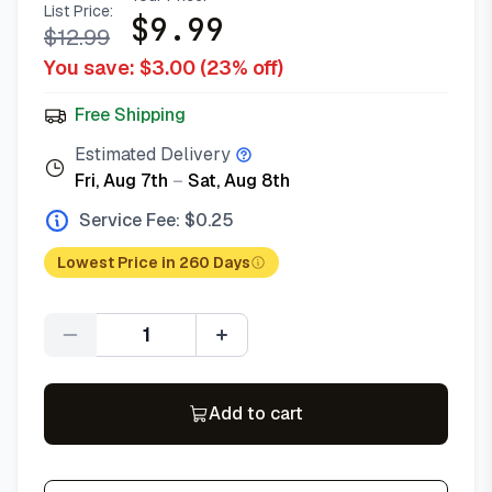
List Price:
$
9.99
$
12.99
You save: $
3.00
(
23
% off)
Free Shipping
Estimated Delivery
Fri, Aug 7th
–
Sat, Aug 8th
Service Fee: $
0.25
Lowest Price in 260 Days
Quantity
Add to cart