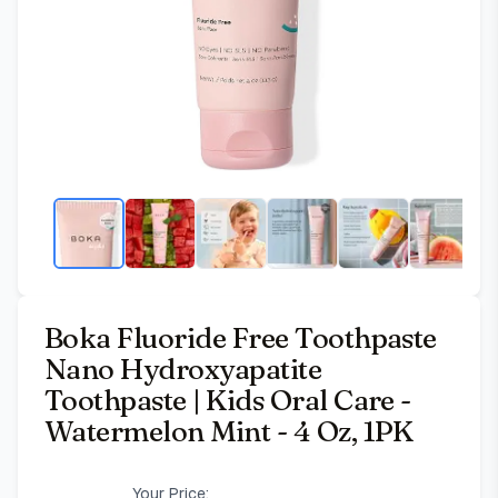
Boka Fluoride Free Toothpaste
Nano Hydroxyapatite
Toothpaste | Kids Oral Care -
Watermelon Mint - 4 Oz, 1PK
Your Price: