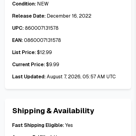
Condition:
NEW
Release Date:
December 16, 2022
UPC:
860007131578
EAN:
0860007131578
List Price:
$
12.99
Current Price:
$
9.99
Last Updated:
August 7, 2026, 05:57 AM UTC
Shipping & Availability
Fast Shipping Eligible:
Yes