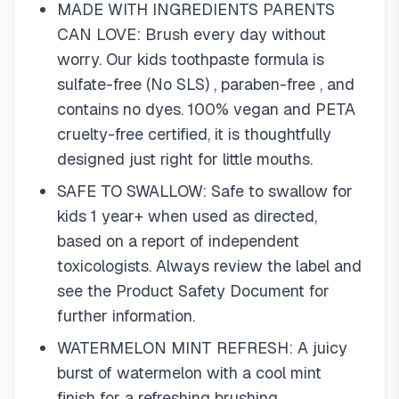
MADE WITH INGREDIENTS PARENTS
CAN LOVE: Brush every day without
worry. Our kids toothpaste formula is
sulfate-free (No SLS) , paraben-free , and
contains no dyes. 100% vegan and PETA
cruelty-free certified, it is thoughtfully
designed just right for little mouths.
SAFE TO SWALLOW: Safe to swallow for
kids 1 year+ when used as directed,
based on a report of independent
toxicologists. Always review the label and
see the Product Safety Document for
further information.
WATERMELON MINT REFRESH: A juicy
burst of watermelon with a cool mint
finish for a refreshing brushing