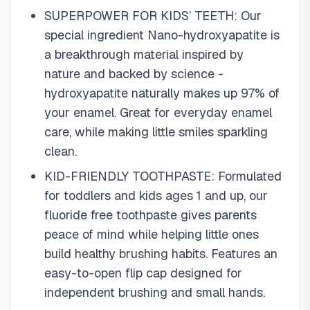
SUPERPOWER FOR KIDS’ TEETH: Our
special ingredient Nano-hydroxyapatite is
a breakthrough material inspired by
nature and backed by science -
hydroxyapatite naturally makes up 97% of
your enamel. Great for everyday enamel
care, while making little smiles sparkling
clean.
KID-FRIENDLY TOOTHPASTE: Formulated
for toddlers and kids ages 1 and up, our
fluoride free toothpaste gives parents
peace of mind while helping little ones
build healthy brushing habits. Features an
easy-to-open flip cap designed for
independent brushing and small hands.