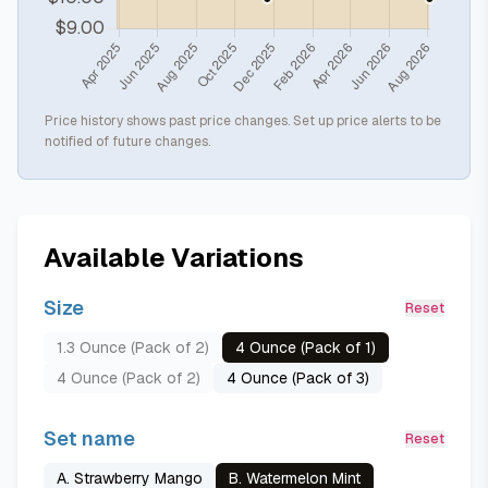
Price history shows past price changes. Set up price alerts to be
notified of future changes.
Available Variations
Size
Reset
1.3 Ounce (Pack of 2)
4 Ounce (Pack of 1)
4 Ounce (Pack of 2)
4 Ounce (Pack of 3)
Set name
Reset
A. Strawberry Mango
B. Watermelon Mint