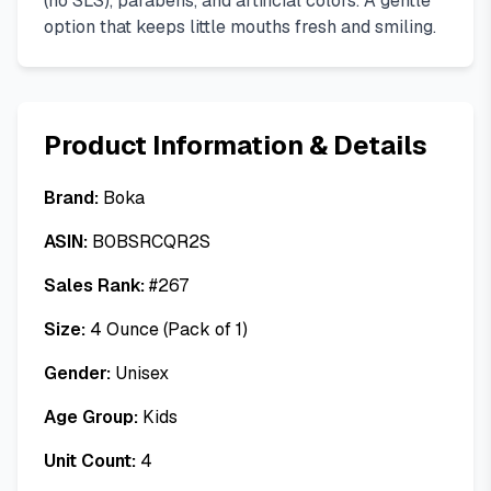
(no SLS), parabens, and artificial colors. A gentle
option that keeps little mouths fresh and smiling.
Product Information & Details
Brand:
Boka
ASIN:
B0BSRCQR2S
Sales Rank:
#
267
Size:
4 Ounce (Pack of 1)
Gender:
Unisex
Age Group:
Kids
Unit Count:
4