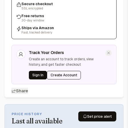
Secure checkout
SSL encrypted
Free returns
30-day window
Ships via Amazon
Fast, tracked delivery
Track Your Orders
Create an account to track orders, view
history, and get faster checkout
Sign In
Create Account
Share
PRICE HISTORY
Set price alert
Last
all available