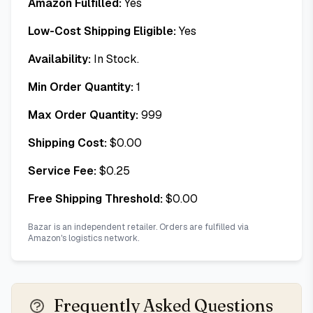
Amazon Fulfilled:
Yes
Low-Cost Shipping Eligible:
Yes
Availability:
In Stock.
Min Order Quantity:
1
Max Order Quantity:
999
Shipping Cost:
$
0.00
Service Fee:
$
0.25
Free Shipping Threshold:
$
0.00
Bazar is an independent retailer. Orders are fulfilled via
Amazon's logistics network.
Frequently Asked Questions