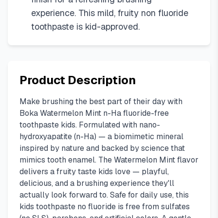
experience. This mild, fruity non fluoride
toothpaste is kid-approved.
Product Description
Make brushing the best part of their day with
Boka Watermelon Mint n-Ha fluoride-free
toothpaste kids. Formulated with nano-
hydroxyapatite (n-Ha) — a biomimetic mineral
inspired by nature and backed by science that
mimics tooth enamel. The Watermelon Mint flavor
delivers a fruity taste kids love — playful,
delicious, and a brushing experience they'll
actually look forward to. Safe for daily use, this
kids toothpaste no fluoride is free from sulfates