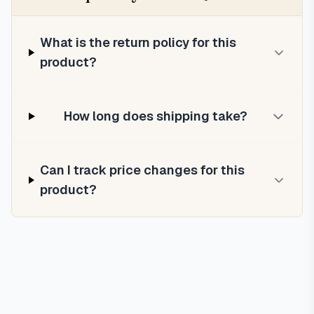
What is the return policy for this
product?
How long does shipping take?
Can I track price changes for this
product?