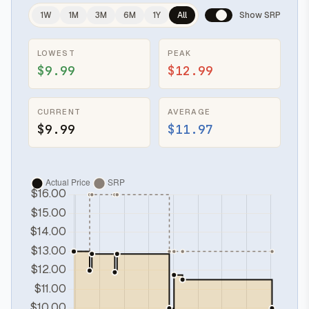
1W
1M
3M
6M
1Y
All
Show SRP
LOWEST
PEAK
$9.99
$12.99
CURRENT
AVERAGE
$9.99
$11.97