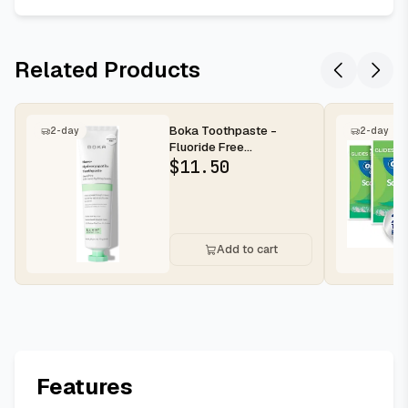
Related Products
Boka Toothpaste -
2-day
2-day
Fluoride Free
Toothpaste, Nano
$
11.50
Hydroxyapatite Toothp...
Add to cart
Features