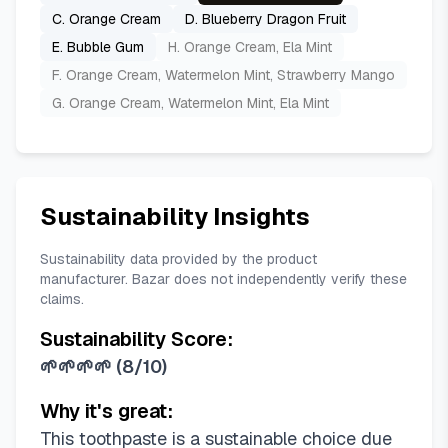
C. Orange Cream
D. Blueberry Dragon Fruit
E. Bubble Gum
H. Orange Cream, Ela Mint
F. Orange Cream, Watermelon Mint, Strawberry Mango
G. Orange Cream, Watermelon Mint, Ela Mint
Sustainability Insights
Sustainability data provided by the product
manufacturer. Bazar does not independently verify these
claims.
Sustainability Score:
🌱🌱🌱🌱
(
8/10
)
Why it's great:
This toothpaste is a sustainable choice due