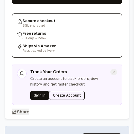
Secure checkout
SSL encrypted
Free returns
30-day window
Ships via Amazon
Fast, tracked delivery
Track Your Orders
Create an account to track orders, view
history, and get faster checkout
Sign In
Create Account
Share