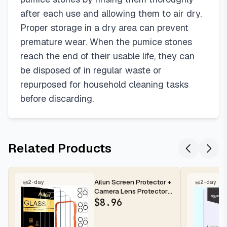
after each use and allowing them to air dry.
Proper storage in a dry area can prevent
premature wear. When the pumice stones
reach the end of their usable life, they can
be disposed of in regular waste or
repurposed for household cleaning tasks
before discarding.
Related Products
Ailun Screen Protector +
2-day
2-day
Camera Lens Protector
for iPhone 16 Pro Max |...
$
8.96