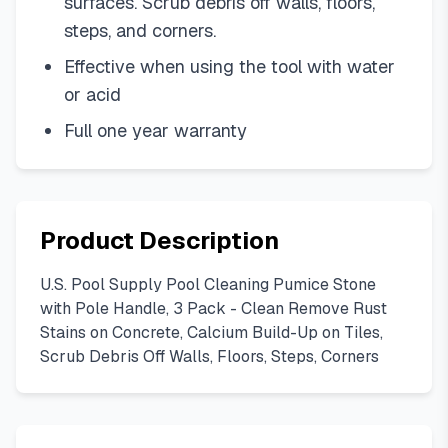
surfaces. Scrub debris off walls, floors,
steps, and corners.
Effective when using the tool with water
or acid
Full one year warranty
Product Description
U.S. Pool Supply Pool Cleaning Pumice Stone
with Pole Handle, 3 Pack - Clean Remove Rust
Stains on Concrete, Calcium Build-Up on Tiles,
Scrub Debris Off Walls, Floors, Steps, Corners