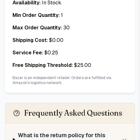
Availability:
In Stock.
Min Order Quantity:
1
Max Order Quantity:
30
Shipping Cost:
$
0.00
Service Fee:
$
0.25
Free Shipping Threshold:
$
25.00
Bazar is an independent retailer. Orders are fulfilled via
Amazon's logistics network.
Frequently Asked Questions
What is the return policy for this