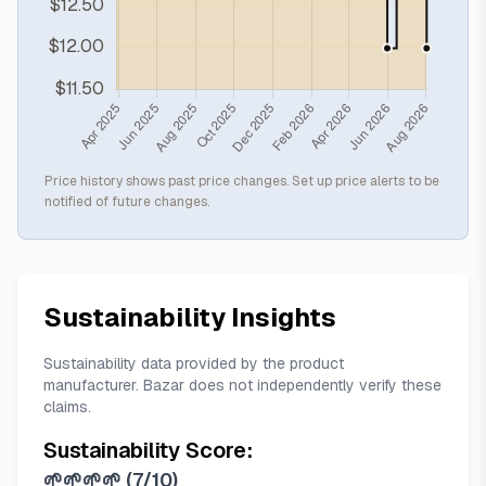
Price history shows past price changes. Set up price alerts to be
notified of future changes.
Sustainability Insights
Sustainability data provided by the product
manufacturer. Bazar does not independently verify these
claims.
Sustainability Score:
🌱🌱🌱🌱
(
7/10
)