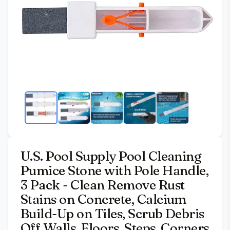
U.S. Pool Supply Pool Cleaning
Pumice Stone with Pole Handle,
3 Pack - Clean Remove Rust
Stains on Concrete, Calcium
Build-Up on Tiles, Scrub Debris
Off Walls, Floors, Steps, Corners