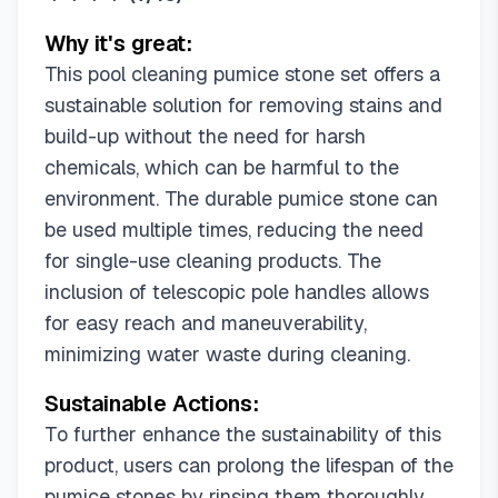
Why it's great:
This pool cleaning pumice stone set offers a
sustainable solution for removing stains and
build-up without the need for harsh
chemicals, which can be harmful to the
environment. The durable pumice stone can
be used multiple times, reducing the need
for single-use cleaning products. The
inclusion of telescopic pole handles allows
for easy reach and maneuverability,
minimizing water waste during cleaning.
Sustainable Actions:
To further enhance the sustainability of this
product, users can prolong the lifespan of the
pumice stones by rinsing them thoroughly