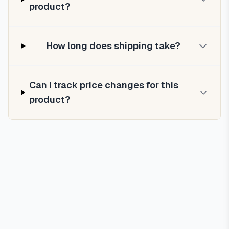
product?
How long does shipping take?
Can I track price changes for this
product?