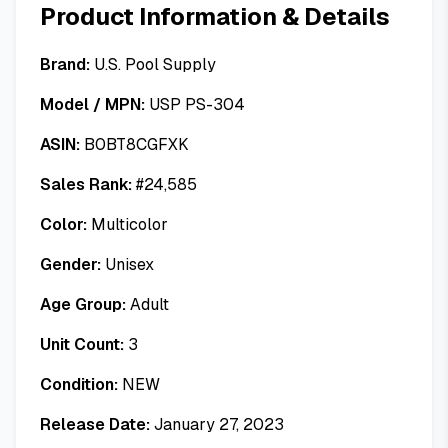
Product Information & Details
Brand:
U.S. Pool Supply
Model / MPN:
USP PS-304
ASIN:
B0BT8CGFXK
Sales Rank:
#
24,585
Color:
Multicolor
Gender:
Unisex
Age Group:
Adult
Unit Count:
3
Condition:
NEW
Release Date:
January 27, 2023