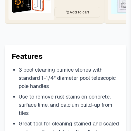
Add to cart
Features
3 pool cleaning pumice stones with
standard 1-1/4" diameter pool telescopic
pole handles
Use to remove rust stains on concrete,
surface lime, and calcium build-up from
tiles
Great tool for cleaning stained and scaled