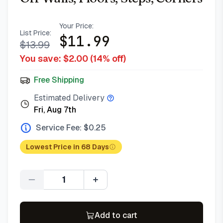
Your Price:
List Price:
$
11.99
$
13.99
You save: $
2.00
(
14
% off)
Free Shipping
Estimated Delivery
Fri, Aug 7th
Service Fee: $
0.25
Lowest Price in 68 Days
Quantity
Add to cart