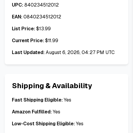
UPC:
840234512012
EAN:
0840234512012
List Price:
$
13.99
Current Price:
$
11.99
Last Updated:
August 6, 2026, 04:27 PM UTC
Shipping & Availability
Fast Shipping Eligible:
Yes
Amazon Fulfilled:
Yes
Low-Cost Shipping Eligible:
Yes