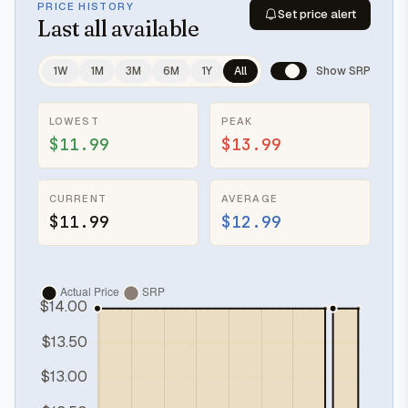
PRICE HISTORY
Set price alert
Last
all available
1W
1M
3M
6M
1Y
All
Show SRP
LOWEST
PEAK
$11.99
$13.99
CURRENT
AVERAGE
$11.99
$12.99