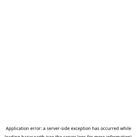
Application error: a
server
-side exception has occurred while
loading
bazar.earth
(see the
server logs
for more information).