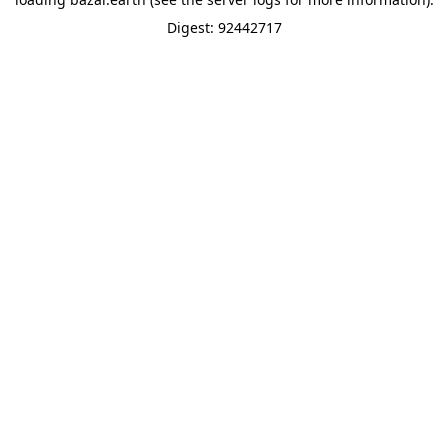
Digest: 92442717