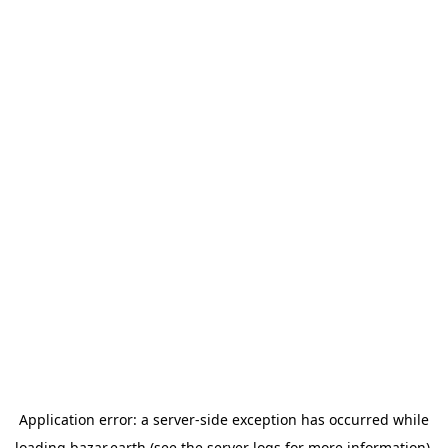
Application error: a
server
-side exception has occurred while
loading
bazar.earth
(see the
server logs
for more information).