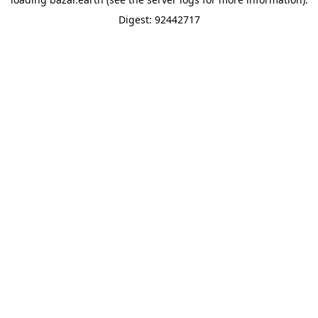
Digest: 92442717