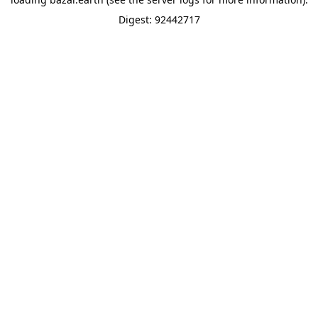
Digest: 92442717