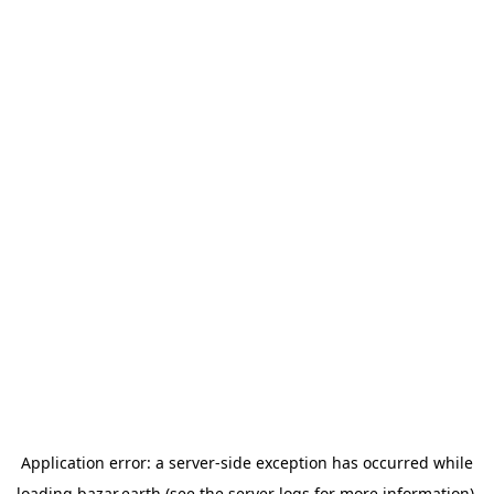
Application error: a
server
-side exception has occurred while
loading
bazar.earth
(see the
server logs
for more information).