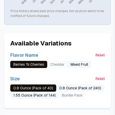
Price history shows past price changes. Set up price alerts to be
notified of future changes.
Available Variations
Flavor Name
Reset
Berries 'N Cherries
Cheddar
Mixed Fruit
Size
Reset
0.8 Ounce (Pack of 40)
0.8 Ounce (Pack of 240)
1.55 Ounce (Pack of 144)
Bundle Pack