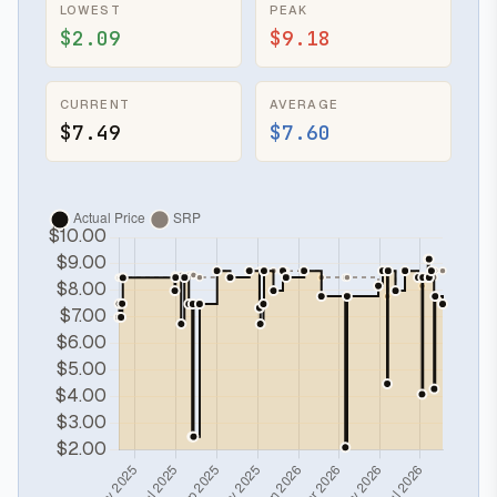
LOWEST
PEAK
$2.09
$9.18
CURRENT
AVERAGE
$7.49
$7.60