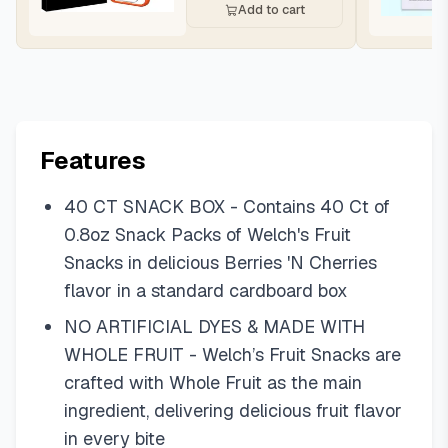
Add to cart
Features
40 CT SNACK BOX - Contains 40 Ct of
0.8oz Snack Packs of Welch's Fruit
Snacks in delicious Berries 'N Cherries
flavor in a standard cardboard box
NO ARTIFICIAL DYES & MADE WITH
WHOLE FRUIT - Welch’s Fruit Snacks are
crafted with Whole Fruit as the main
ingredient, delivering delicious fruit flavor
in every bite