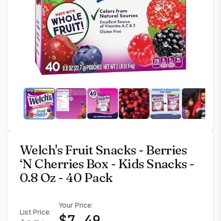
Welch's Fruit Snacks - Berries
‘N Cherries Box - Kids Snacks -
0.8 Oz - 40 Pack
Your Price:
List Price:
$
7.49