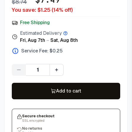
$
8.74
You save: $
1.25
(
14
% off)
Free Shipping
Estimated Delivery
Fri, Aug 7th
–
Sat, Aug 8th
Service Fee: $
0.25
Quantity
Add to cart
Secure checkout
SSL encrypted
No returns