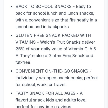
BACK TO SCHOOL SNACKS - Easy to
pack for school lunch and lunch snacks,
with a convenient size that fits neatly in a
lunchbox and in backpacks
GLUTEN FREE SNACK PACKED WITH
VITAMINS - Welch’s Fruit Snacks deliver
25% of your daily value of Vitamin C, A &
E. They’re also a Gluten Free Snack and
fat-free
CONVENIENT ON-THE-GO SNACKS -
Individually wrapped snack packs, perfect
for school, work, or travel.
TASTY SNACK FOR ALL AGES - A
flavorful snack kids and adults love,
perfect for anytime cravings