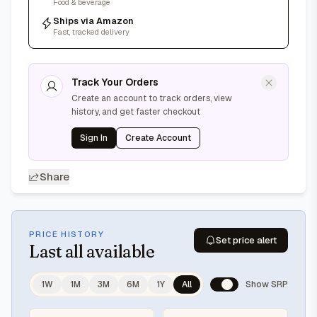
Food & beverage
Ships via Amazon
Fast, tracked delivery
Track Your Orders
Create an account to track orders, view
history, and get faster checkout
Sign In
Create Account
Share
PRICE HISTORY
Set price alert
Last
all available
1W
1M
3M
6M
1Y
All
Show SRP