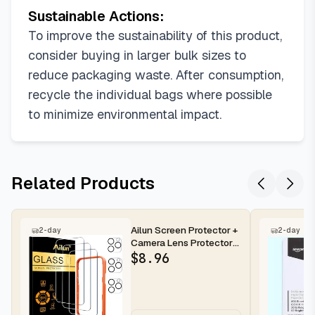
Sustainable Actions:
To improve the sustainability of this product,
consider buying in larger bulk sizes to
reduce packaging waste. After consumption,
recycle the individual bags where possible
to minimize environmental impact.
Related Products
Ailun Screen Protector +
2-day
2-day
Camera Lens Protector
for iPhone 16 Pro Max |...
$
8.96