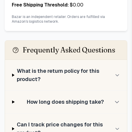
Free Shipping Threshold:
$
0.00
Bazar is an independent retailer. Orders are fulfilled via
Amazon's logistics network.
Frequently Asked Questions
What is the return policy for this
product?
How long does shipping take?
Can I track price changes for this