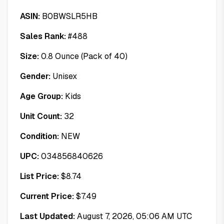
ASIN:
B0BWSLR5HB
Sales Rank:
#
488
Size:
0.8 Ounce (Pack of 40)
Gender:
Unisex
Age Group:
Kids
Unit Count:
32
Condition:
NEW
UPC:
034856840626
List Price:
$
8.74
Current Price:
$
7.49
Last Updated:
August 7, 2026, 05:06 AM UTC