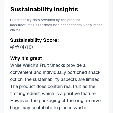
Sustainability Insights
Sustainability data provided by the product
manufacturer. Bazar does not independently verify these
claims.
Sustainability Score:
🌱🌱
(
4/10
)
Why it's great:
While Welch's Fruit Snacks provide a
convenient and individually portioned snack
option, the sustainability aspects are limited.
The product does contain real fruit as the
first ingredient, which is a positive feature.
However, the packaging of the single-serve
bags may contribute to plastic waste.