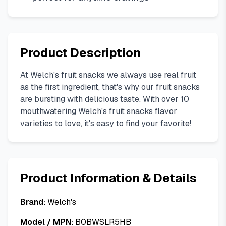
Product Description
At Welch's fruit snacks we always use real fruit
as the first ingredient, that's why our fruit snacks
are bursting with delicious taste. With over 10
mouthwatering Welch's fruit snacks flavor
varieties to love, it's easy to find your favorite!
Product Information & Details
Brand:
Welch's
Model / MPN:
B0BWSLR5HB