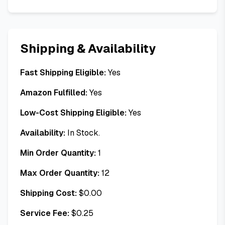
Shipping & Availability
Fast Shipping Eligible:
Yes
Amazon Fulfilled:
Yes
Low-Cost Shipping Eligible:
Yes
Availability:
In Stock.
Min Order Quantity:
1
Max Order Quantity:
12
Shipping Cost:
$
0.00
Service Fee:
$
0.25