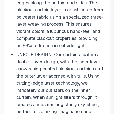
edges along the bottom and sides. The
blackout curtain layer is constructed from
polyester fabric using a specialized three-
layer weaving process. This ensures
vibrant colors, a luxurious hand-feel, and
complete blackout properties, providing
an 88% reduction in outside light.
UNIQUE DESIGN: Our curtains feature a
double-layer design, with the inner layer
showcasing printed blackout curtains and
the outer layer adorned with tulle. Using
cutting-edge laser technology, we
intricately cut out stars on the inner
curtain. When sunlight filters through, it
creates a mesmerizing starry sky effect,
perfect for sparking imagination and