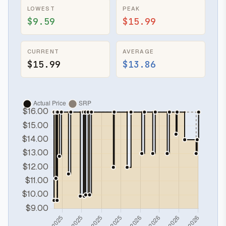
LOWEST
PEAK
$9.59
$15.99
CURRENT
AVERAGE
$15.99
$13.86