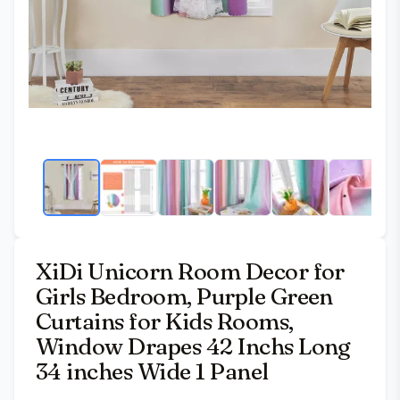
XiDi Unicorn Room Decor for
Girls Bedroom, Purple Green
Curtains for Kids Rooms,
Window Drapes 42 Inchs Long
34 inches Wide 1 Panel