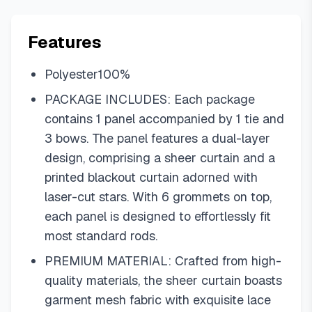
Features
Polyester100%
PACKAGE INCLUDES: Each package
contains 1 panel accompanied by 1 tie and
3 bows. The panel features a dual-layer
design, comprising a sheer curtain and a
printed blackout curtain adorned with
laser-cut stars. With 6 grommets on top,
each panel is designed to effortlessly fit
most standard rods.
PREMIUM MATERIAL: Crafted from high-
quality materials, the sheer curtain boasts
garment mesh fabric with exquisite lace