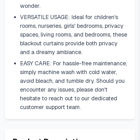
wonder.
VERSATILE USAGE: Ideal for children's
rooms, nurseries, girls' bedrooms, privacy
spaces, living rooms, and bedrooms, these
blackout curtains provide both privacy
and a dreamy ambiance.
EASY CARE: For hassle-free maintenance,
simply machine wash with cold water,
avoid bleach, and tumble dry. Should you
encounter any issues, please don't
hesitate to reach out to our dedicated
customer support team.