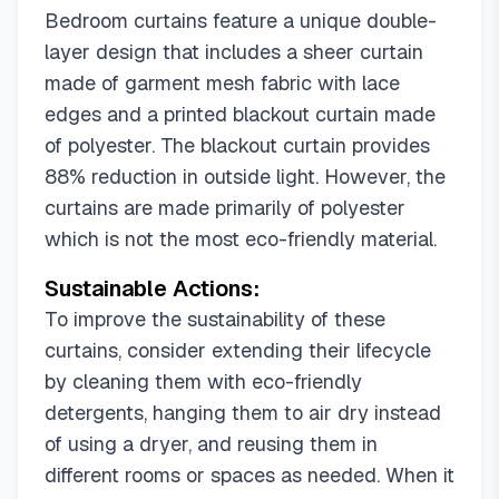
42"W x 108"L (Pack of 1)
Bedroom curtains feature a unique double-
42"W x 120"L (Pack of 1)
layer design that includes a sheer curtain
52"W x 42"L (Pack of 1)
52"W x 45"L (Pack of 1)
made of garment mesh fabric with lace
52"W x 54"L (Pack of 1)
52"W x 63"L (Pack of 1)
edges and a printed blackout curtain made
52"W x 72"L (Pack of 1)
52"W x 84"L (Pack of 1)
of polyester. The blackout curtain provides
52"W x 90"L (Pack of 1)
88% reduction in outside light. However, the
52"W x 96"L (Pack of 1)
curtains are made primarily of polyester
52"W x 100"L (Pack of 1)
which is not the most eco-friendly material.
52"W x 102"L (Pack of 1)
Sustainable Actions:
52"W x 108"L (Pack of 1)
52"W x 120"L (Pack of 1)
To improve the sustainability of these
62"W x 54"L (Pack of 1)
62"W x 63"L (Pack of 1)
curtains, consider extending their lifecycle
62"W x 79"L (Pack of 1)
62"W x 84"L (Pack of 1)
by cleaning them with eco-friendly
62"W x 96"L (Pack of 1)
detergents, hanging them to air dry instead
of using a dryer, and reusing them in
different rooms or spaces as needed. When it