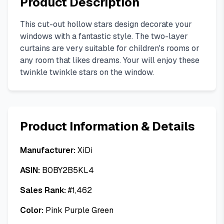
Product Description
This cut-out hollow stars design decorate your
windows with a fantastic style. The two-layer
curtains are very suitable for children's rooms or
any room that likes dreams. Your will enjoy these
twinkle twinkle stars on the window.
Product Information & Details
Manufacturer:
XiDi
ASIN:
B0BY2B5KL4
Sales Rank:
#
1,462
Color:
Pink Purple Green