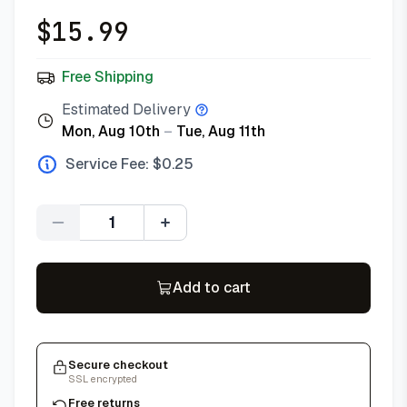
$
15.99
Free Shipping
Estimated Delivery
Mon, Aug 10th
–
Tue, Aug 11th
Service Fee: $
0.25
Quantity
Add to cart
Secure checkout
SSL encrypted
Free returns