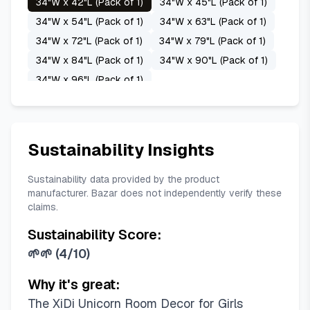
34"W x 42"L (Pack of 1)
34"W x 45"L (Pack of 1)
Purple Green Grey
Sage Green
White
34"W x 54"L (Pack of 1)
34"W x 63"L (Pack of 1)
34"W x 72"L (Pack of 1)
34"W x 79"L (Pack of 1)
34"W x 84"L (Pack of 1)
34"W x 90"L (Pack of 1)
34"W x 96"L (Pack of 1)
34"W x 100"L (Pack of 1)
34"W x 102"L (Pack of 1)
34"W x 108"L (Pack of 1)
Sustainability Insights
34"W x 120"L (Pack of 1)
42"W x 45"L (Pack of 1)
42"W x 54"L (Pack of 1)
Sustainability data provided by the product
manufacturer. Bazar does not independently verify these
42"W x 63"L (Pack of 1)
42"W x 72"L (Pack of 1)
claims.
42"W x 79"L (Pack of 1)
42"W x 84"L (Pack of 1)
Sustainability Score:
42"W x 90"L (Pack of 1)
🌱🌱
(
4/10
)
42"W x 96"L (Pack of 1)
42"W x 100"L (Pack of 1)
Why it's great:
42"W x 102"L (Pack of 1)
The XiDi Unicorn Room Decor for Girls