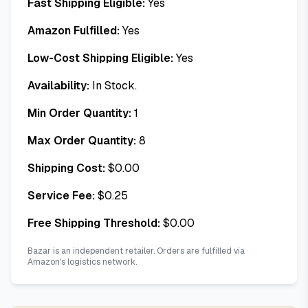
Fast Shipping Eligible:
Yes
Amazon Fulfilled:
Yes
Low-Cost Shipping Eligible:
Yes
Availability:
In Stock.
Min Order Quantity:
1
Max Order Quantity:
8
Shipping Cost:
$
0.00
Service Fee:
$
0.25
Free Shipping Threshold:
$
0.00
Bazar is an independent retailer. Orders are fulfilled via
Amazon's logistics network.