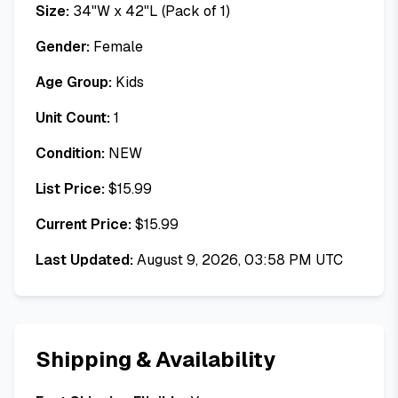
Size:
34"W x 42"L (Pack of 1)
Gender:
Female
Age Group:
Kids
Unit Count:
1
Condition:
NEW
List Price:
$
15.99
Current Price:
$
15.99
Last Updated:
August 9, 2026, 03:58 PM UTC
Shipping & Availability