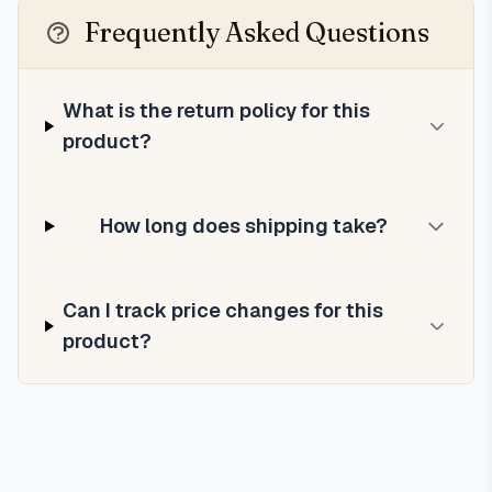
Frequently Asked Questions
What is the return policy for this
product?
How long does shipping take?
Can I track price changes for this
product?