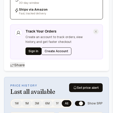
30-day window
Ships via Amazon
Fast, tracked delivery
Track Your Orders
Create an account to track orders, view
history, and get faster checkout
Sign In
Create Account
Share
PRICE HISTORY
Set price alert
Last
all available
1W
1M
3M
6M
1Y
All
Show SRP