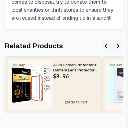
comes to disposal, try to donate them to
local charities or thrift stores to ensure they
are reused instead of ending up in a landfill.
Related Products
Ailun Screen Protector +
2-day
2-day
Camera Lens Protector
for iPhone 16 Pro Max |...
$
8.96
Add to cart