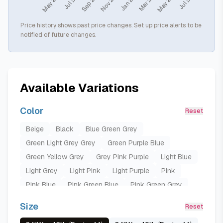
Price history shows past price changes. Set up price alerts to be
notified of future changes.
Available Variations
Color
Reset
Beige
Black
Blue Green Grey
Green Light Grey Grey
Green Purple Blue
Green Yellow Grey
Grey Pink Purple
Light Blue
Light Grey
Light Pink
Light Purple
Pink
Pink Blue
Pink Green Blue
Pink Green Grey
Pink Grey
Pink Grey Blue
Pink Purple
Size
Reset
Pink Purple Green
Pink Purple Yellow