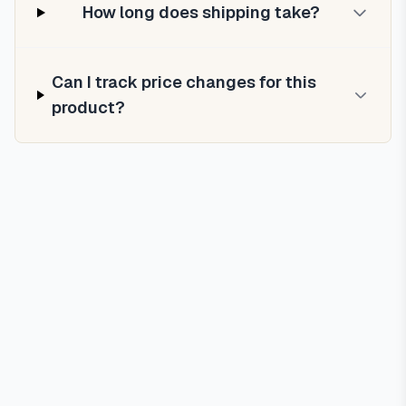
How long does shipping take?
Can I track price changes for this
product?