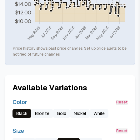
Price history shows past price changes. Set up price alerts to be
notified of future changes.
Available Variations
Color
Reset
Black
Bronze
Gold
Nickel
White
Size
Reset