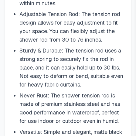
within minutes.
Adjustable Tension Rod: The tension rod
design allows for easy adjustment to fit
your space. You can flexibly adjust the
shower rod from 30 to 76 inches.
Sturdy & Durable: The tension rod uses a
strong spring to securely fix the rod in
place, and it can easily hold up to 30 lbs.
Not easy to deform or bend, suitable even
for heavy fabric curtains.
Never Rust: The shower tension rod is
made of premium stainless steel and has
good performance in waterproof, perfect
for use indoor or outdoor even in humid.
Versatile: Simple and elegant, matte black