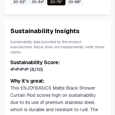
30-52"
30-64"
30-76"
30-88"
Sustainability Insights
Sustainability data provided by the product
manufacturer. Bazar does not independently verify these
claims.
Sustainability Score:
🌱🌱🌱🌱
(
8/10
)
Why it's great:
This ENJOYBASICS Matte Black Shower
Curtain Rod scores high on sustainability
due to its use of premium stainless steel,
which is durable and resistant to rust. The