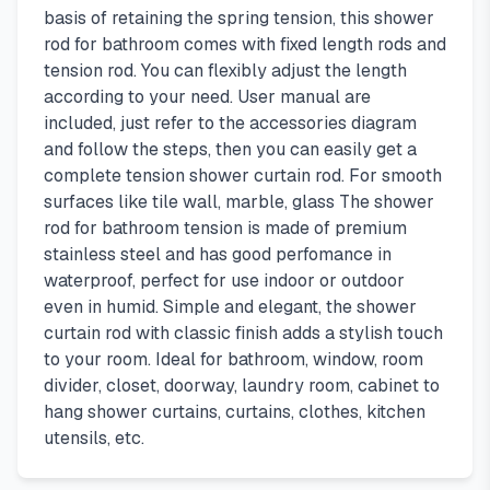
basis of retaining the spring tension, this shower
rod for bathroom comes with fixed length rods and
tension rod. You can flexibly adjust the length
according to your need. User manual are
included, just refer to the accessories diagram
and follow the steps, then you can easily get a
complete tension shower curtain rod. For smooth
surfaces like tile wall, marble, glass The shower
rod for bathroom tension is made of premium
stainless steel and has good perfomance in
waterproof, perfect for use indoor or outdoor
even in humid. Simple and elegant, the shower
curtain rod with classic finish adds a stylish touch
to your room. Ideal for bathroom, window, room
divider, closet, doorway, laundry room, cabinet to
hang shower curtains, curtains, clothes, kitchen
utensils, etc.