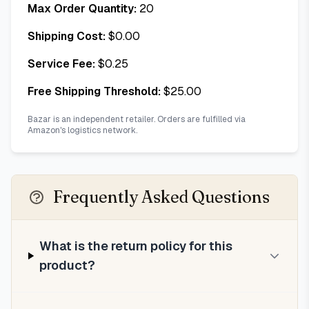
Max Order Quantity:
20
Shipping Cost:
$
0.00
Service Fee:
$
0.25
Free Shipping Threshold:
$
25.00
Bazar is an independent retailer. Orders are fulfilled via
Amazon's logistics network.
Frequently Asked Questions
What is the return policy for this
product?