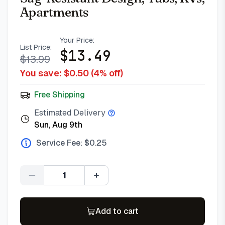
Apartments
Your Price:
List Price:
$
13.49
$
13.99
You save: $
0.50
(
4
% off)
Free Shipping
Estimated Delivery
Sun, Aug 9th
Service Fee: $
0.25
Quantity
Add to cart