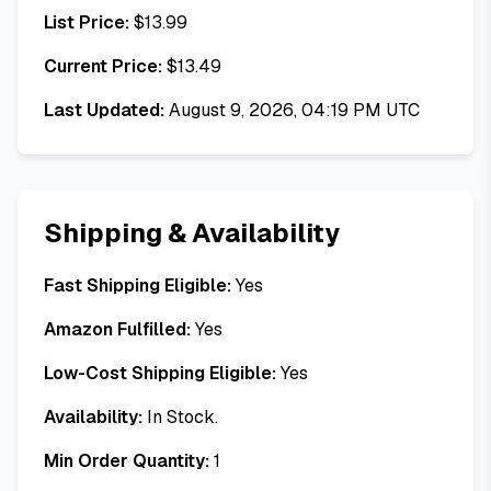
List Price:
$
13.99
Current Price:
$
13.49
Last Updated:
August 9, 2026, 04:19 PM UTC
Shipping & Availability
Fast Shipping Eligible:
Yes
Amazon Fulfilled:
Yes
Low-Cost Shipping Eligible:
Yes
Availability:
In Stock.
Min Order Quantity:
1