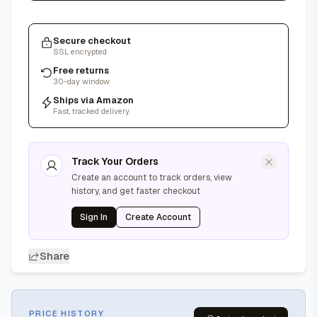
Secure checkout
SSL encrypted
Free returns
30-day window
Ships via Amazon
Fast, tracked delivery
Track Your Orders
Create an account to track orders, view
history, and get faster checkout
Sign In
Create Account
Share
PRICE HISTORY