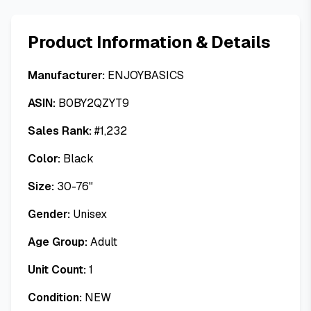
Product Information & Details
Manufacturer:
ENJOYBASICS
ASIN:
B0BY2QZYT9
Sales Rank:
#
1,232
Color:
Black
Size:
30-76"
Gender:
Unisex
Age Group:
Adult
Unit Count:
1
Condition:
NEW