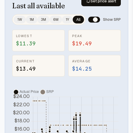
Set price alert
Last
all available
1W
1M
3M
6M
1Y
All
Show SRP
LOWEST
PEAK
$11.39
$19.49
CURRENT
AVERAGE
$13.49
$14.25