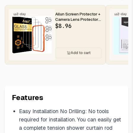
Ailun Screen Protector +
2-day
2-day
Camera Lens Protector
for iPhone 16 Pro Max |...
$
8.96
Add to cart
Features
Easy Installation No Drilling: No tools
required for installation. You can easily get
a complete tension shower curtain rod