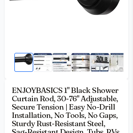
ENJOYBASICS 1" Black Shower
Curtain Rod, 30-76" Adjustable,
Secure Tension | Easy No-Drill
Installation, No Tools, No Gaps,
Sturdy Rust-Resistant Steel,
Sag-Resistant Design, Tubs, RVs,