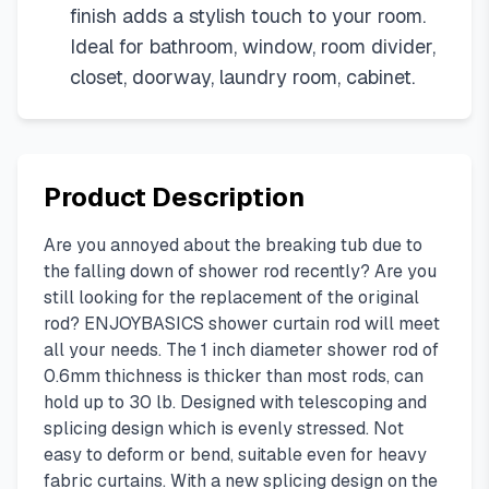
finish adds a stylish touch to your room.
Ideal for bathroom, window, room divider,
closet, doorway, laundry room, cabinet.
Product Description
Are you annoyed about the breaking tub due to
the falling down of shower rod recently? Are you
still looking for the replacement of the original
rod? ENJOYBASICS shower curtain rod will meet
all your needs. The 1 inch diameter shower rod of
0.6mm thichness is thicker than most rods, can
hold up to 30 lb. Designed with telescoping and
splicing design which is evenly stressed. Not
easy to deform or bend, suitable even for heavy
fabric curtains. With a new splicing design on the