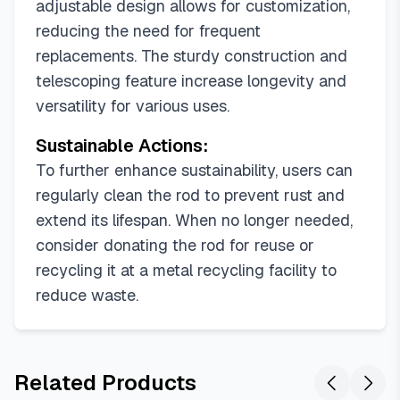
adjustable design allows for customization,
reducing the need for frequent
replacements. The sturdy construction and
telescoping feature increase longevity and
versatility for various uses.
Sustainable Actions:
To further enhance sustainability, users can
regularly clean the rod to prevent rust and
extend its lifespan. When no longer needed,
consider donating the rod for reuse or
recycling it at a metal recycling facility to
reduce waste.
Related Products