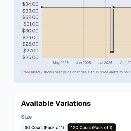
Price history shows past price changes. Set up price alerts to be n
Available Variations
Size
60 Count (Pack of 1)
120 Count (Pack of 1)