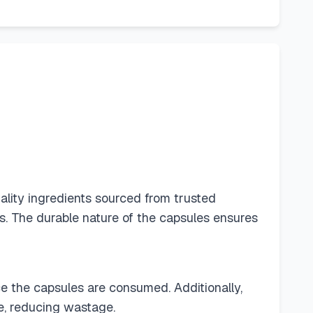
ality ingredients sourced from trusted
es. The durable nature of the capsules ensures
ce the capsules are consumed. Additionally,
fe, reducing wastage.