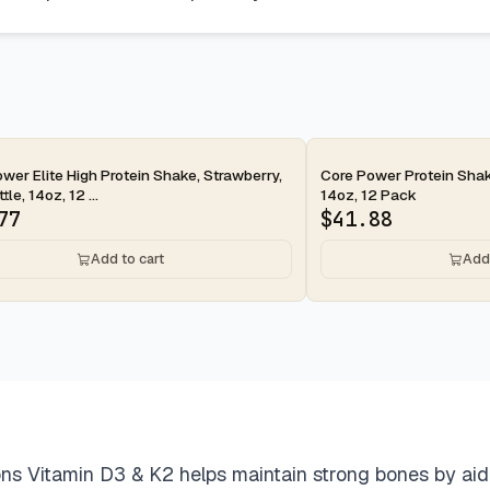
ay
2-day
wer Elite High Protein Shake, Strawberry,
Core Power Protein Shak
le, 14oz, 12 ...
14oz, 12 Pack
77
$
41.88
Add to cart
Add 
s Vitamin D3 & K2 helps maintain strong bones by aidin