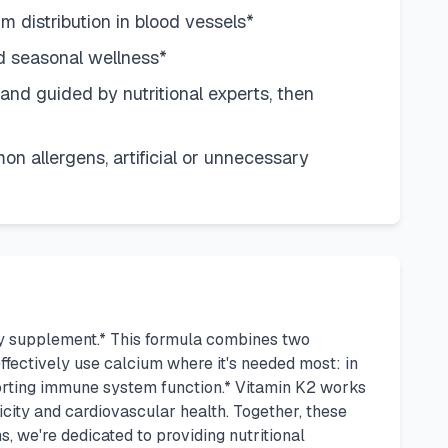
m distribution in blood vessels*
d seasonal wellness*
nd guided by nutritional experts, then
n allergens, artificial or unnecessary
ily supplement.* This formula combines two
fectively use calcium where it's needed most: in
porting immune system function.* Vitamin K2 works
icity and cardiovascular health. Together, these
, we're dedicated to providing nutritional