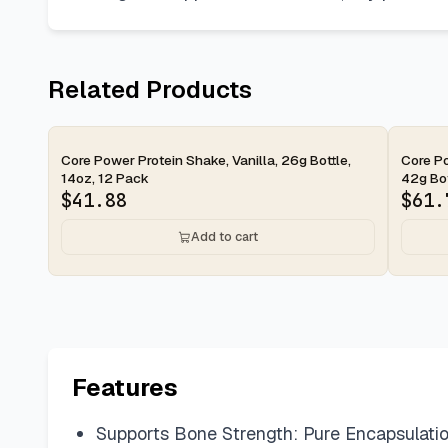
Related Products
2-day
2-d
Core Power Protein Shake, Vanilla, 26g Bottle,
Core Po
14oz, 12 Pack
42g Bott
$
41.88
$
61.
Add to cart
Features
Supports Bone Strength: Pure Encapsulation