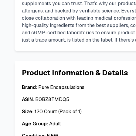
supplements you can trust. That’s why our produc
allergens, and backed by verifiable science. Ever
close collaboration with leading medical professio
high-quality ingredients from the best suppliers, co
and cGMP-certified laboratories to ensure product p
just a trace amount, is listed on the label. If there
Product Information & Details
Brand:
Pure Encapsulations
ASIN:
B0BZ8TMDQ5
Size:
120 Count (Pack of 1)
Age Group:
Adult
Condition:
NEW