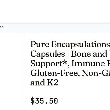
and Vascular Health Support*, Immune Function Support*, G
Pure Encapsulations Vitamin D3 & K2, 120 Capsules | Bone and
Pure Encapsulations
Capsules | Bone and
Support*, Immune F
Gluten-Free, Non-G
and K2
$
35.50