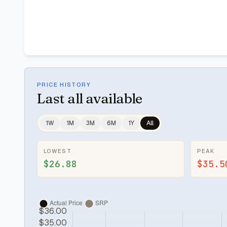
PRICE HISTORY
Last
all available
1W
1M
3M
6M
1Y
All
LOWEST
PEAK
$26.88
$35.5