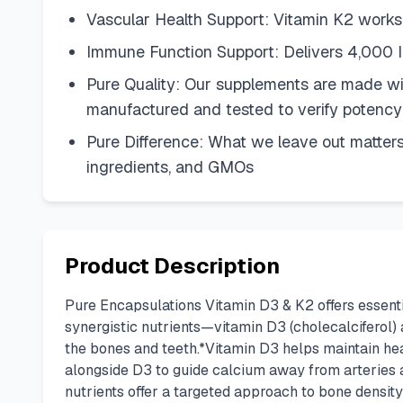
Vascular Health Support: Vitamin K2 works wi
Immune Function Support: Delivers 4,000 I
Pure Quality: Our supplements are made wit
manufactured and tested to verify potency
Pure Difference: What we leave out matters
ingredients, and GMOs
Product Description
Pure Encapsulations Vitamin D3 & K2 offers essent
synergistic nutrients—vitamin D3 (cholecalciferol)
the bones and teeth.*Vitamin D3 helps maintain he
alongside D3 to guide calcium away from arteries an
nutrients offer a targeted approach to bone densit