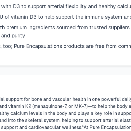
th D3 to support arterial flexibility and healthy calciu
U of vitamin D3 to help support the immune system an
h premium ingredients sourced from trusted suppliers a
 and purity
, too; Pure Encapsulations products are free from commo
ial support for bone and vascular health in one powerful da
 and vitamin K2 (menaquinone-7, or MK-7)—to help the body ef
althy calcium levels in the body and plays a key role in sup
d into the skeletal system, helping to support arterial elast
y support and cardiovascular wellness.*At Pure Encapsulations