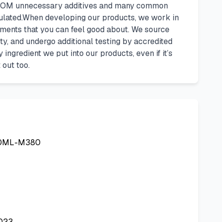
E FROM unnecessary additives and many common
sulated.When developing our products, we work in
ements that you can feel good about. We source
ety, and undergo additional testing by accredited
ngredient we put into our products, even if it’s
 out too.
00ML-M380
2023