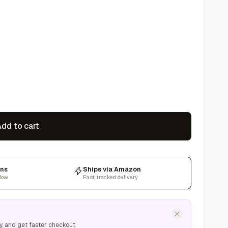
dd to cart
rns
Ships via Amazon
dow
Fast, tracked delivery
y, and get faster checkout