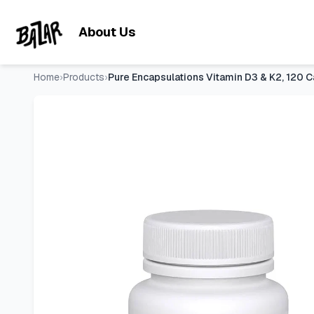
Pure Encapsulations Vitamin D3 & K2, 120 Capsules | Bone 
Skip to main content
About Us
Home
›
Products
›