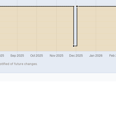
otified of future changes.