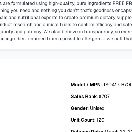
ts are formulated using high-quality, pure ingredients FRE
ything you need and nothing you don’t: that’s goodness encap
nals and nutritional experts to create premium dietary suppl
nduct research and clinical trials to confirm efficacy and saf
urity and potency. We also believe in transparency, so every i
’s an ingredient sourced from a possible allergen — we call that
Model / MPN:
TS0417-B7
Sales Rank:
#
707
Gender:
Unisex
Unit Count:
120
Release Date:
March 22, 