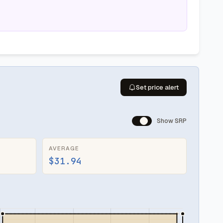
Set price alert
Show SRP
AVERAGE
$31.94