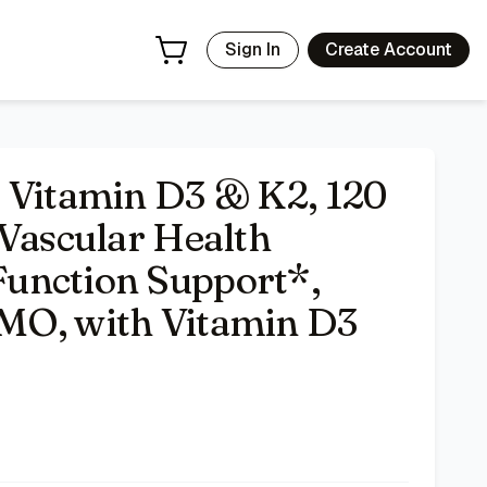
luten-Free, Non-GMO, with Vitamin D3 and K2
- Price Trackin
Sign In
Create Account
 Vitamin D3 & K2, 120
 Vascular Health
unction Support*,
MO, with Vitamin D3