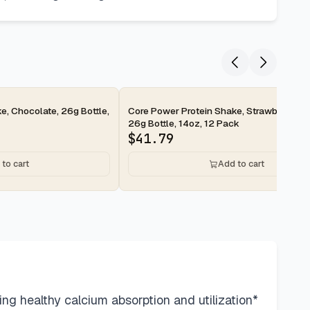
2-day
e, Chocolate, 26g Bottle,
Core Power Protein Shake, Strawberry Ba
26g Bottle, 14oz, 12 Pack
$
41.79
to cart
Add to cart
g healthy calcium absorption and utilization*