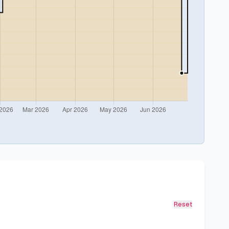
Reset