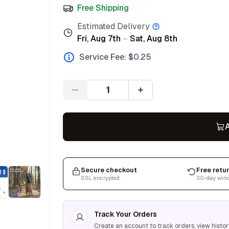
Free Shipping
Estimated Delivery
Fri, Aug 7th
–
Sat, Aug 8th
Service Fee: $
0.25
Quantity
A
Secure checkout
Free retu
SSL encrypted
30-day win
Track Your Orders
Create an account to track orders, view histor