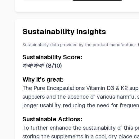
Sustainability Insights
Sustainability data provided by the product manufacturer.
Sustainability Score:
🌱🌱🌱🌱
(
8/10
)
Why it's great:
The Pure Encapsulations Vitamin D3 & K2 suppl
suppliers and the absence of various harmful s
longer usability, reducing the need for freque
Sustainable Actions:
To further enhance the sustainability of this
storing the supplements in a cool, dry place c