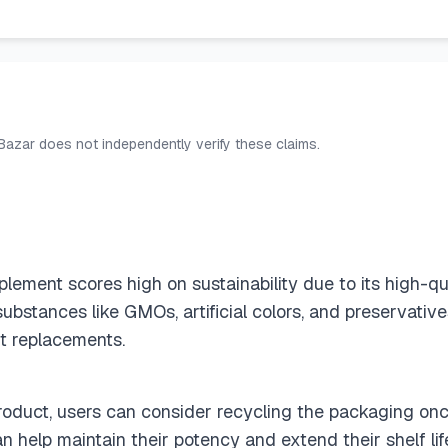
 Bazar does not independently verify these claims.
ement scores high on sustainability due to its high-qu
ubstances like GMOs, artificial colors, and preservativ
nt replacements.
 product, users can consider recycling the packaging on
an help maintain their potency and extend their shelf li