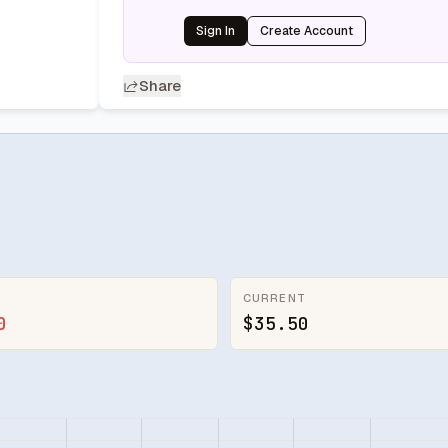
Sign In
Create Account
Share
CURRENT
0
$35.50